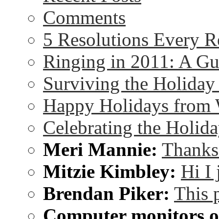
Comments
5 Resolutions Every R
Ringing in 2011: A G
Surviving the Holida
Happy Holidays from 
Celebrating the Holida
Meri Mannie:
Thanks 
Mitzie Kimbley:
Hi I
Brendan Piker:
This 
Computer monitors on