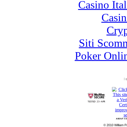
Casino It
Casin
Cryp
Siti Scom
Poker Onli
|
p
ABOUT SS
© 2010 William Pa