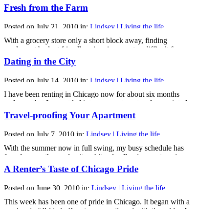
battles renters face. There is one thing that still catches me
Fresh from the Farm
off guard from time to time, though - those little issues that
do not fit into the building engineer’s fix-it list.
Posted on July 21, 2010 in:
Lindsey | Living the life
I’ve run [...]
With a grocery store only a short block away, finding
produce at budget friendly prices is never too difficult for
renters like myself. However, those budget friendly prices
Dating in the City
don’t always equal fresh, quality foods.
And the truth is that while the convenience of having
Posted on July 14, 2010 in:
Lindsey | Living the life
everything I could possibly need so close is one of the [...]
I have been renting in Chicago now for about six months
and now that I am settled into my apartment and acquainted
with life in the city, I am feeling more and more like a city
Travel-proofing Your Apartment
girl every day. There is one aspect of city life that still
throws me for a loop, though. Dating.
Posted on July 7, 2010 in:
Lindsey | Living the life
While [...]
With the summer now in full swing, my busy schedule has
found me on the road quite a bit only allowing me to enjoy
my rented Chicago apartment briefly here and there. And
A Renter’s Taste of Chicago Pride
with me always on the road, it’s important that I be sure that
my apartment is safe and secure while [...]
Posted on June 30, 2010 in:
Lindsey | Living the life
This week has been one of pride in Chicago. It began with a
weekend of Pride in Boystown, continued with the pride of