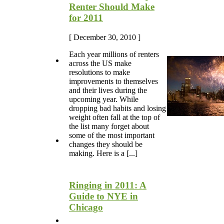
Renter Should Make
for 2011
[ December 30, 2010 ]
Each year millions of renters
across the US make
resolutions to make
improvements to themselves
and their lives during the
upcoming year. While
dropping bad habits and losing
weight often fall at the top of
the list many forget about
some of the most important
changes they should be
making. Here is a [...]
Ringing in 2011: A
Guide to NYE in
Chicago