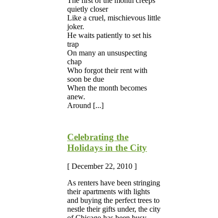
The first of the month creeps
quietly closer
Like a cruel, mischievous little
joker.
He waits patiently to set his
trap
On many an unsuspecting
chap
Who forgot their rent with
soon be due
When the month becomes
anew.
Around [...]
Celebrating the
Holidays in the City
[ December 22, 2010 ]
As renters have been stringing
their apartments with lights
and buying the perfect trees to
nestle their gifts under, the city
of Chicago has been busy