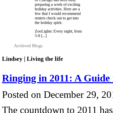
preparing a week of exciting
holiday activities. Here are a
few that I would recommend
renters check out to get into
the holiday spirit.
ZooLights: Every night, from
5-9 [...]
Archived Blogs
Lindsey | Living the life
Ringing in 2011: A Guide
Posted on December 29, 20
The countdown to 2011 has 