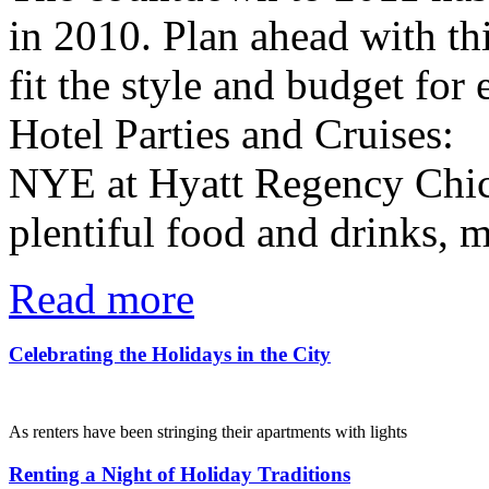
in 2010. Plan ahead with thi
fit the style and budget for
Hotel Parties and Cruises:
NYE at Hyatt Regency Chica
plentiful food and drinks, mu
Read more
Celebrating the Holidays in the City
Posted on December 22, 2010 in:
Lindsey | Living the life
As renters have been stringing their apartments with lights
and buying the perfect trees to nestle their gifts under, the
city of Chicago has been busy preparing a week of exciting
Renting a Night of Holiday Traditions