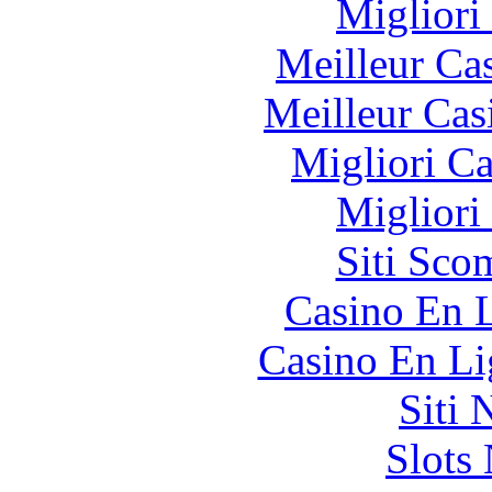
Migliori
Meilleur Ca
Meilleur Cas
Migliori 
Migliori
Siti Sco
Casino En L
Casino En Li
Siti
Slot