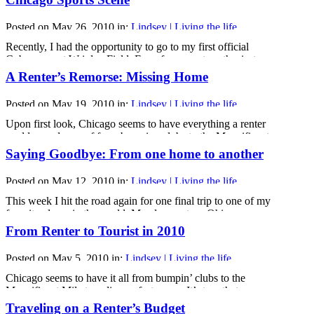
cause irreparable damage. For years now, my close friends
and I have discussed the idea of living together but were
Posted on May 26, 2010 in:
Lindsey | Living the life
hesitant, as we had [...]
Recently, I had the opportunity to go to my first official
Cubs game at Wrigley Field. Even for a sports enthusiast
like myself, Wrigley Field is an experience like no other.
A Renter’s Remorse: Missing Home
The atmosphere of the stadium was different from my other
major league stadium experiences. Whether it was the old-
Posted on May 19, 2010 in:
Lindsey | Living the life
time feeling in the stands, [...]
Upon first look, Chicago seems to have everything a renter
could ever dream of from bumping clubs to the Magnificent
Mile to a diverse fest scene. It’s true that every day turns
Saying Goodbye: From one home to another
into its own adventure as soon as I leave my apartment, and,
after six months of renting in this amazing city, I [...]
Posted on May 12, 2010 in:
Lindsey | Living the life
This week I hit the road again for one final trip to one of my
favorite places in the world. My alma mater - Ohio
University. Being almost a year out of school now, I had to
From Renter to Tourist in 2010
head back to my old stomping ground to see old friends one
last time before they [...]
Posted on May 5, 2010 in:
Lindsey | Living the life
Chicago seems to have it all from bumpin’ clubs to the
Magnificent Mile to a diverse fest scene. It’s true that every
day I’m here turns into an adventure of its own, and after six
Traveling on a Renter’s Budget