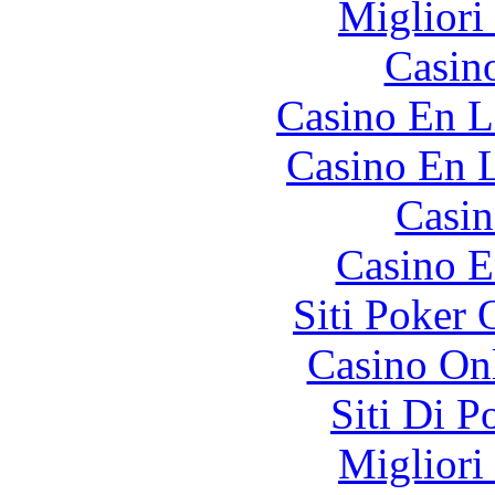
Migliori
Casin
Casino En L
Casino En L
Casin
Casino E
Siti Poker
Casino O
Siti Di 
Migliori