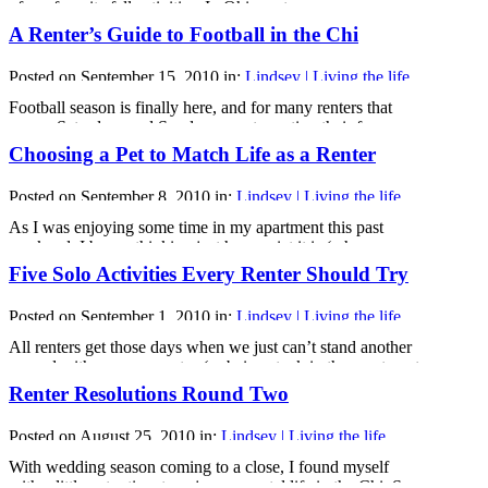
of my favorite fall activities. In Ohio, autumn means
bonfires, football, corn mazes, fall festivals and Halloween
A Renter’s Guide to Football in the Chi
parades. Unfortunately, I don’t see bonfires being a
common fall activity in Chicago, so I did some research to
Posted on September 15, 2010 in:
Lindsey | Living the life
see just how Chicago [...]
Football season is finally here, and for many renters that
means Saturdays and Sundays spent sporting their fan gear
and cheering on their team. But, how do renters
Choosing a Pet to Match Life as a Renter
experiencing their first football season (like me) know
where to go when they get tired of watching the games on
Posted on September 8, 2010 in:
Lindsey | Living the life
their tiny apartment TV?
Well, don’t worry [...]
As I was enjoying some time in my apartment this past
weekend, I began thinking just how quiet it is (when my
neighbors upstairs aren’t home that is) and how much I miss
Five Solo Activities Every Renter Should Try
my family’s dog, Riley.
Like many renters, I have been struggling with the decision
Posted on September 1, 2010 in:
Lindsey | Living the life
of getting a pet, but I always end up [...]
All renters get those days when we just can’t stand another
second with our roommates (or being stuck in the apartment
for us solo renters) and need some time outside of our
Renter Resolutions Round Two
apartments on our own. But what should you do when
you’re flying solo? Here are my top five favorite activities to
Posted on August 25, 2010 in:
Lindsey | Living the life
[...]
With wedding season coming to a close, I found myself
with a little extra time to enjoy my rental life in the Chi. So