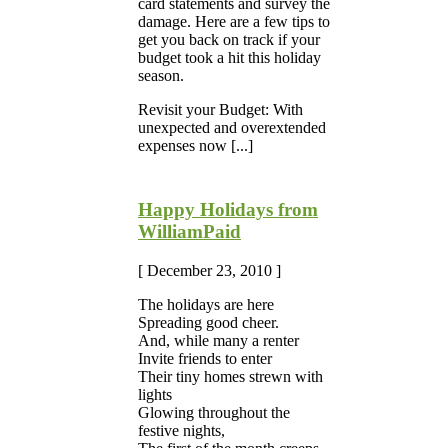
card statements and survey the
damage. Here are a few tips to
get you back on track if your
budget took a hit this holiday
season.
Revisit your Budget: With
unexpected and overextended
expenses now [...]
Happy Holidays from
WilliamPaid
[ December 23, 2010 ]
The holidays are here
Spreading good cheer.
And, while many a renter
Invite friends to enter
Their tiny homes strewn with
lights
Glowing throughout the
festive nights,