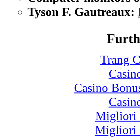
Tyson F. Gautreaux:
Furth
Trang C
Casin
Casino Bonu
Casin
Migliori
Migliori