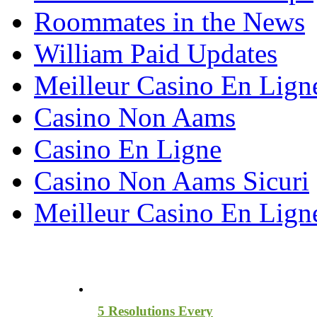
Roommates in the News
William Paid Updates
Meilleur Casino En Lign
Casino Non Aams
Casino En Ligne
Casino Non Aams Sicuri
Meilleur Casino En Lign
Most Recent Blog Articles
5 Resolutions Every