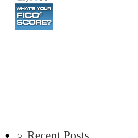
Recent Posts