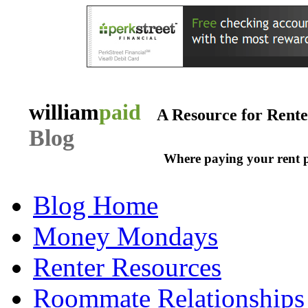
william
paid
A Resource for Rent
Blog
Where paying your rent 
Blog Home
Money Mondays
Renter Resources
Roommate Relationships