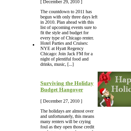
[ December 29, 2010 ]
The countdown to 2011 has
begun with only three days left
in 2010. Plan ahead with this
list of upcoming events sure to
fit the style and budget for
every type of Chicago renter.
Hotel Parties and Cruises:
NYE at Hyatt Regency
Chicago: Join Jack FM for a
night of plentiful food and
drinks, music, [...]
Surviving the Holiday
Budget Hangover
[ December 27, 2010 ]
The holidays are almost over
and unfortunately, this means
many renters will be crying
foul as they open those credit