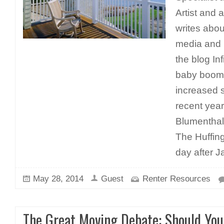
Artist and 
writes abou
media and 
the blog Inf
baby boome
increased s
recent year
Blumenthal c
The Huffing
day after 
May 28, 2014
Guest
Renter Resources
The Great Moving Debate: Should You