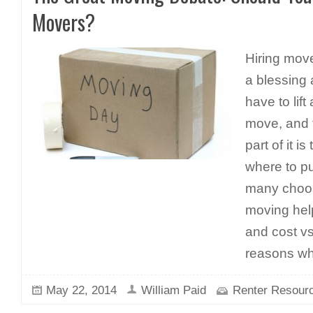
Movers?
Hiring mov
a blessing 
have to lift
move, and 
part of it i
where to pu
many choos
moving hel
and cost vs
reasons wh
May 22, 2014
William Paid
Renter Resour