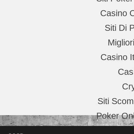
Casino 
Siti Di
Miglio
Casino I
Cas
Cr
Siti Sco
Poker Onl