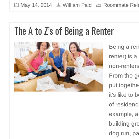
May 14, 2014
William Paid
Roommate Rela
The A to Z’s of Being a Renter
Being a ren
renter) is a
non-renter
From the g
put together
it’s like to
of residenc
example, a
building gr
dog run, pa