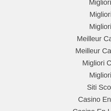
Miglio
Miglio
Miglio
Meilleur C
Meilleur C
Migliori
Miglio
Siti Sc
Casino En