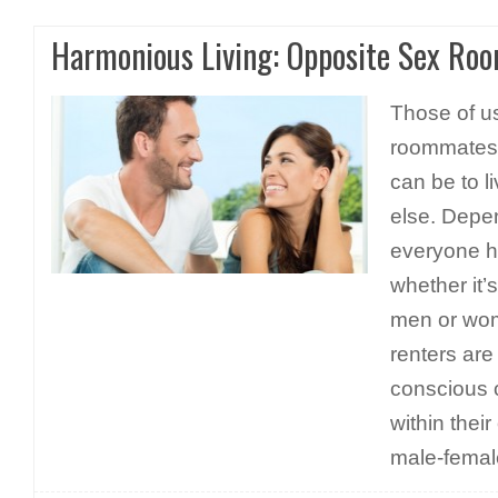
Harmonious Living: Opposite Sex Ro
Those of u
roommates k
can be to 
else. Depe
everyone h
whether it’s
men or wo
renters ar
conscious 
within thei
male-femal