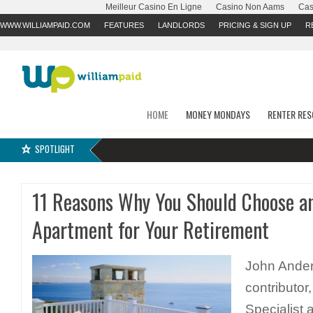
Meilleur Casino En Ligne
Casino Non Aams
Cas
WWW.WILLIAMPAID.COM
FEATURES
LANDLORDS
PRICING & SIGN UP
R
HOME
MONEY MONDAYS
RENTER RE
SPOTLIGHT
11 Reasons Why You Should Choose a
Apartment for Your Retirement
John Ander
contributor
Specialist