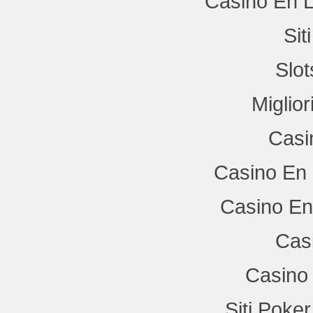
Casino En L
Si
Slo
Miglio
Casi
Casino En 
Casino En
Cas
Casino 
Siti Poke