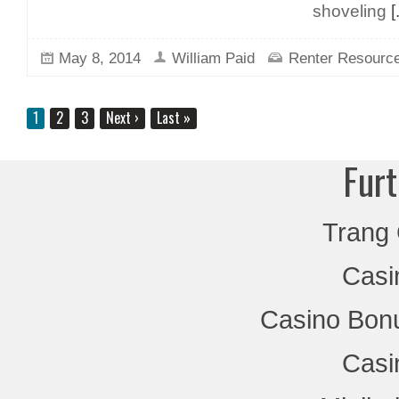
shoveling
[.
May 8, 2014
William Paid
Renter Resourc
1
2
3
Next
›
Last
»
Furt
Trang
Casi
Casino Bon
Casi