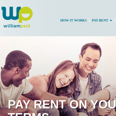
|
|
HOW IT WORKS
PAY RENT
PAY RENT ON YO