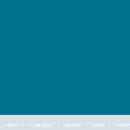
Migli
Migl
Siti
Casino 
Casino E
S
Migl
C
Casino 
Casino 
C
Casi
Siti P
Casin
Siti
Migl
Casin
C
Siti 
Poker 
|
|
|
|
ABOUT
IN THE NEWS
CONTACT
TERMS
PRIVAC