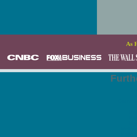
As 
Furth
Tra
C
Casino B
C
Migl
Migl
Migl
Meilleu
Meilleu