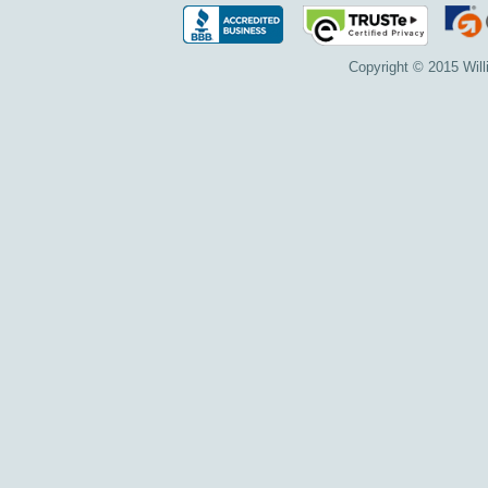
Copyright © 2015 Willi