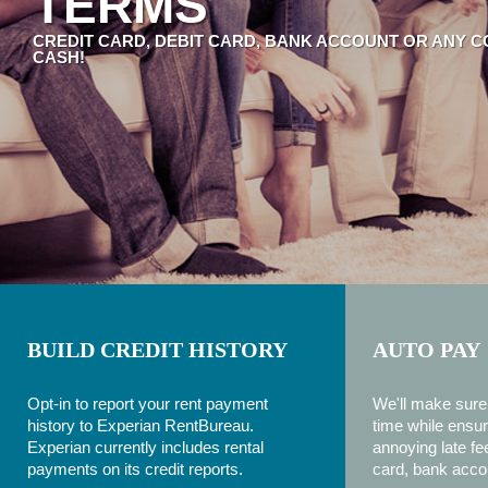
TERMS
CREDIT CARD, DEBIT CARD, BANK ACCOUNT OR ANY C
CASH!
BUILD CREDIT HISTORY
AUTO PAY
Opt-in to report your rent payment
We'll make sure 
history to Experian RentBureau.
time while ensu
Experian currently includes rental
annoying late fe
payments on its credit reports.
card, bank acco