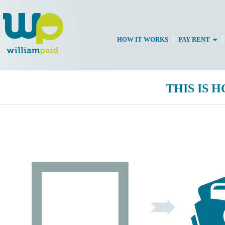
|
|
HOW IT WORKS
PAY RENT
THIS IS H