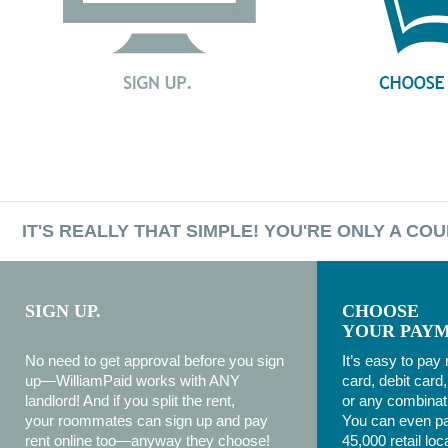
IT'S REALLY THAT SIMPLE! YOU'RE ONLY A C
SIGN UP.
CHOOSE
YOUR PAYM
No need to get approval before you sign
It’s easy to pay 
up—WilliamPaid works with ANY
card, debit card
landlord! And if you split the rent,
or any combinati
your roommates can sign up and pay
You can even pa
rent online too—anyway they choose!
45,000 retail loc