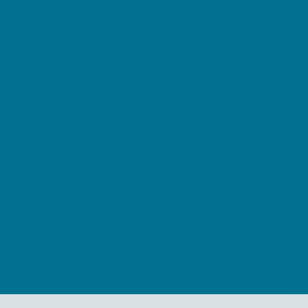
Meilleu
Meilleu
Migli
Migl
Siti
Casino 
Casino E
S
Migl
C
Casino 
Casino 
C
Casi
Siti P
Casin
Siti
Migl
Casin
C
Siti 
Poker 