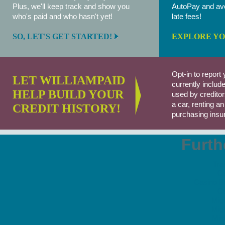
Plus, we'll keep track and show you
AutoPay and avo
who's paid and who hasn't yet!
late fees!
SO, LET'S GET STARTED!
EXPLORE YO
Opt-in to report
LET WILLIAMPAID
currently includ
HELP BUILD YOUR
used by creditor
a car, renting a
CREDIT HISTORY!
purchasing ins
Furth
Tra
C
Casino B
C
Migl
Migl
Migl