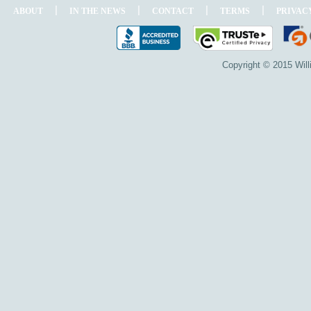
|
|
|
|
ABOUT
IN THE NEWS
CONTACT
TERMS
PRIVAC
Copyright © 2015 Willi