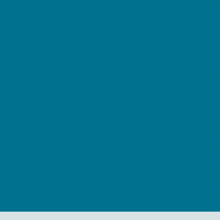
Meilleu
Meilleu
Migli
Migl
Siti
Casino 
Casino E
S
Migl
C
Casino 
Casino 
C
Casi
Siti P
Casin
Siti
Migl
Casin
C
Siti 
Poker 