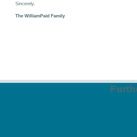
Sincerely,
The WilliamPaid Family
Furth
Tra
C
Casino B
C
Migl
Migl
Migl