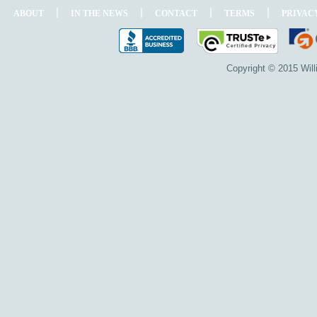
|
|
|
|
ABOUT
IN THE NEWS
CONTACT
TERMS
PRIVAC
Copyright © 2015 Willi