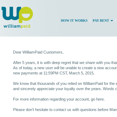
|
|
HOW IT WORKS
PAY RENT
Dear WilliamPaid Customers,
After 5 years, it is with deep regret that we share with you t
As of today, a new user will be unable to create a new account
new payments at 11:59PM CST, March 5, 2015.
We know that thousands of you relied on WilliamPaid for th
and sincerely appreciate your loyalty over the years. Words c
For more information regarding your account, go here.
Please don’t hesitate to contact us with questions before Mar