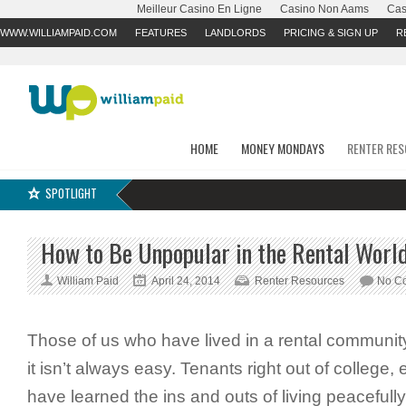
Meilleur Casino En Ligne
Casino Non Aams
Cas
WWW.WILLIAMPAID.COM
FEATURES
LANDLORDS
PRICING & SIGN UP
R
HOME
MONEY MONDAYS
RENTER RE
SPOTLIGHT
How to Be Unpopular in the Rental Worl
William Paid
April 24, 2014
Renter Resources
No C
Those of us who have lived in a rental communit
it isn’t always easy. Tenants right out of college,
have learned the ins and outs of living peacefull