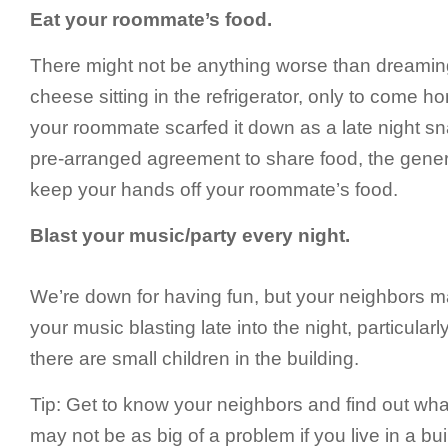
Eat your roommate’s food.
There might not be anything worse than dreaming
cheese sitting in the refrigerator, only to come 
your roommate scarfed it down as a late night s
pre-arranged agreement to share food, the genera
keep your hands off your roommate’s food.
Blast your music/party every night.
We’re down for having fun, but your neighbors ma
your music blasting late into the night, particularly 
there are small children in the building.
Tip: Get to know your neighbors and find out what
may not be as big of a problem if you live in a bui