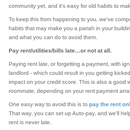
community yet, and it’s easy for old habits to m
To keep this from happening to you, we’ve compo
habits that may make you a pariah in your buildin
and what you can do to avoid them.
Pay rent/utilities/bills late…or not at all.
Paying rent late, or forgetting a payment, with ign
landlord - which could result in you getting kicke
impact on your credit score. This is also a good 
roommate, depending on your rent payment arr
One easy way to avoid this is to
pay the rent on
That way, you can set up Auto-pay, and we’ll he
rent is never late.