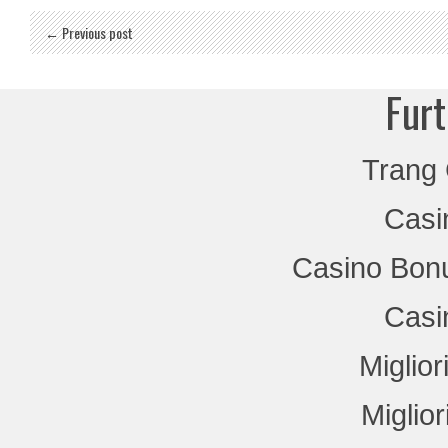
← Previous post
Furt
Trang
Casi
Casino Bon
Casi
Miglio
Miglio