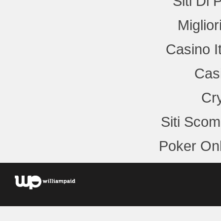
Siti Di
Miglio
Casino I
Cas
Cr
Siti Sco
Poker Onl