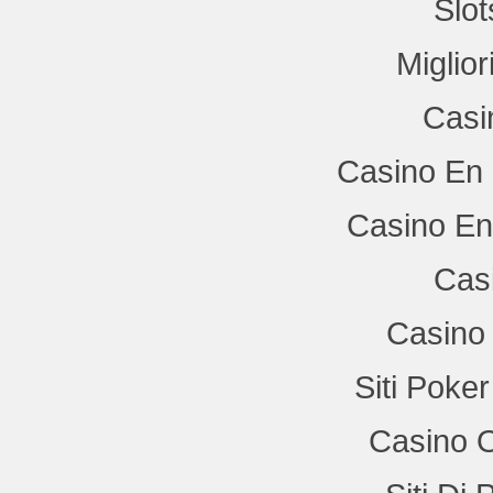
Slo
Miglio
Casi
Casino En 
Casino En
Cas
Casino 
Siti Poke
Casino 