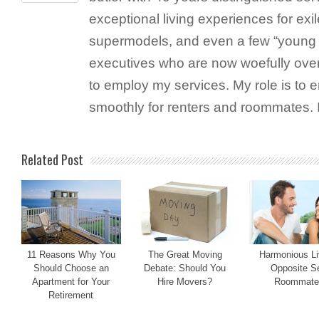
exceptional living experiences for exil
supermodels, and even a few “young 
executives who are now woefully ove
to employ my services. My role is to 
smoothly for renters and roommates. 
Related Post
11 Reasons Why You
The Great Moving
Harmonious Li
Should Choose an
Debate: Should You
Opposite S
Apartment for Your
Hire Movers?
Roommate
Retirement