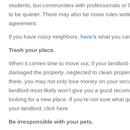
students, but communities with professionals or 
to be quieter. There may also be noise rules writt
agreement.
If you have noisy neighbors,
here’s
what you can 
Trash your place.
When it comes time to move out, if your landlord
damaged the property, neglected to clean properly
there, you may not only lose money on your secur
landlord most likely won’t give you a good rec
looking for a new place. If you’re not sure what q
your landlord, click here.
Be irresponsible with your pets.