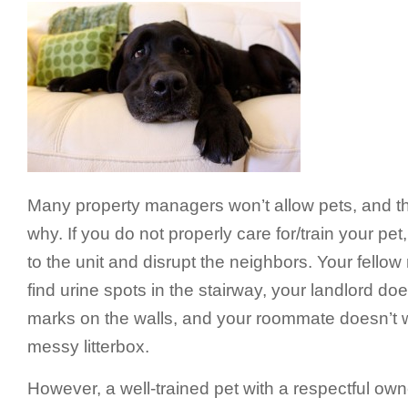
Many property managers won’t allow pets, and t
why. If you do not properly care for/train your pet
to the unit and disrupt the neighbors. Your fellow
find urine spots in the stairway, your landlord do
marks on the walls, and your roommate doesn’t w
messy litterbox.
However, a well-trained pet with a respectful own