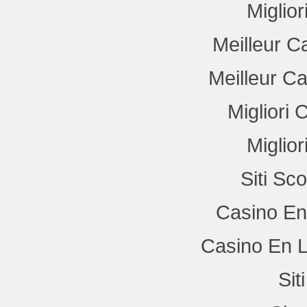
Miglio
Meilleur C
Meilleur C
Migliori
Miglio
Siti Sc
Casino En
Casino En L
Si