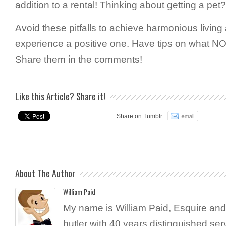
addition to a rental! Thinking about getting a pet
Avoid these pitfalls to achieve harmonious livin
experience a positive one. Have tips on what NO
Share them in the comments!
Like this Article? Share it!
Share on Tumblr
About The Author
William Paid
My name is William Paid, Esquire and 
butler with 40 years distinguished ser