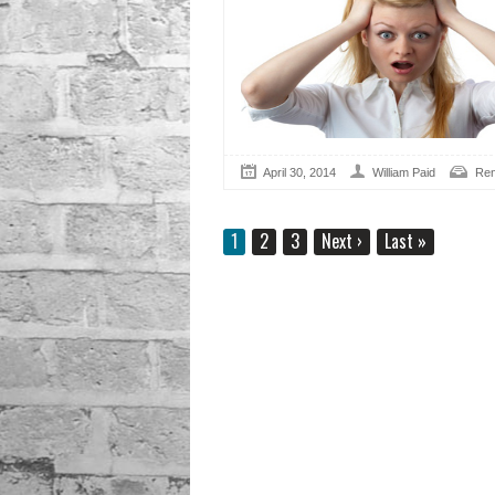
April 30, 2014
William Paid
Ren
1
2
3
Next
›
Last
»