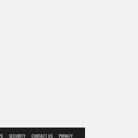
WS
SECURITY
CONTACT US
PRIVACY