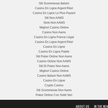
Siti Scommesse Italiani
Casino En Ligne Argent Réel
Casino En Ligne Le Plus Payant
Siti Non AAMS
Slots Non AAMS
Migliori Casino Online
Casino Non Aams
Casino En Ligne France Légal
Casino En Ligne Argent Réel
Casino En Ligne
Casino En Ligne Fiable
Siti Poker Online Non Aams
Casino Online Non AAMS
Siti Di Poker Non Aams
Migliori Casino Online
Casino Italiani Non AAMS
Casino En Ligne
Crypto Casino
Siti Scommesse Non Aams
Poker Online Con Soldi Veri
ABOUT US
IN THE NE