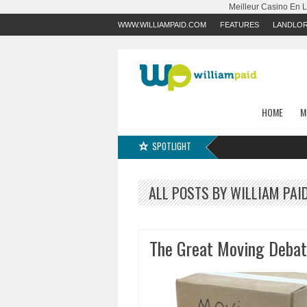
Meilleur Casino En 
WWW.WILLIAMPAID.COM
FEATURES
LANDLO
HOME
M
SPOTLIGHT
ALL POSTS BY WILLIAM PAI
The Great Moving Debat