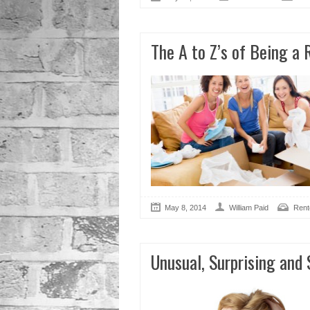
The A to Z’s of Being a 
May 8, 2014
William Paid
Rent
Unusual, Surprising and