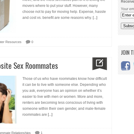
Receive
movers where to put your stuff. However, many
Your em
choose not to pay for moving help. Expense, hassle
and cost vs. benefit are some reasons why.
[...]
ter Resources
0
JOIN 
osite Sex Roommates
Those of us who have roommates know how difficult
it can be to live with someone else. Depending who
you ask, everyone has an opinion on whether it’s
easier to live with men or women. More and more,
renters are becoming less conscious of living with
someone within their own gender, and male-female
roommates are
[...]
mmate Relationships
1