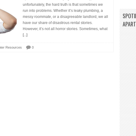
unfortunately, the hard truth is that sometimes we
run into problems. Whether it’s leaky plumbing, a
SPOTIF
messy roommate, or a disagreeable landlord, we all
APAR
have our share of disastrous rental stories.
However, it’s not all horror stories. Sometimes, what
[...]
ter Resources
0