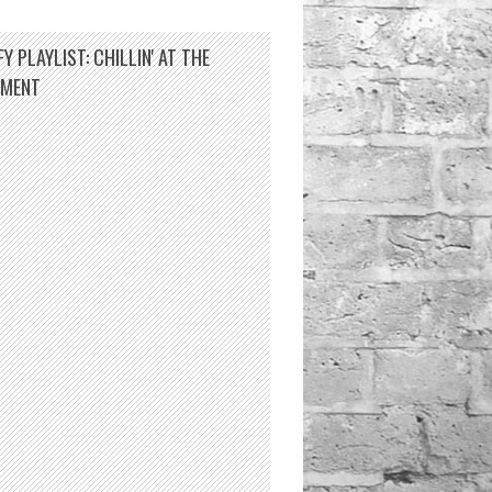
Y PLAYLIST: CHILLIN' AT THE
TMENT