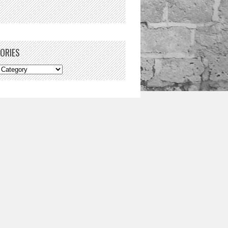
ORIES