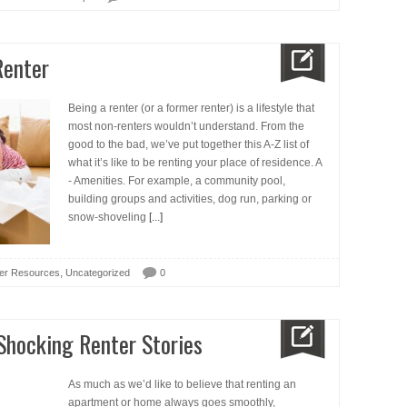
Renter
Being a renter (or a former renter) is a lifestyle that
most non-renters wouldn’t understand. From the
good to the bad, we’ve put together this A-Z list of
what it’s like to be renting your place of residence. A
- Amenities. For example, a community pool,
building groups and activities, dog run, parking or
snow-shoveling
[...]
,
er Resources
Uncategorized
0
 Shocking Renter Stories
As much as we’d like to believe that renting an
apartment or home always goes smoothly,