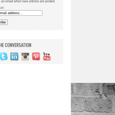
 an email when new articles are posted.
ail:
THE CONVERSATION