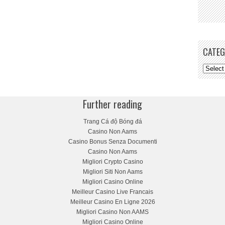
CATEG
Further reading
Trang Cá độ Bóng đá
Casino Non Aams
Casino Bonus Senza Documenti
Casino Non Aams
Migliori Crypto Casino
Migliori Siti Non Aams
Migliori Casino Online
Meilleur Casino Live Francais
Meilleur Casino En Ligne 2026
Migliori Casino Non AAMS
Migliori Casino Online