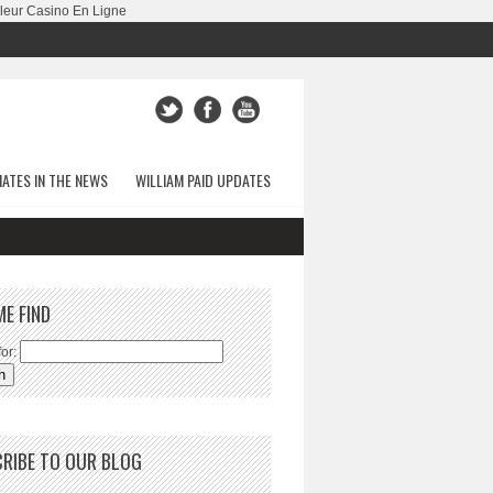
leur Casino En Ligne
ATES IN THE NEWS
WILLIAM PAID UPDATES
ME FIND
or:
RIBE TO OUR BLOG