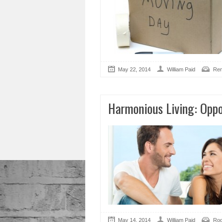
May 22, 2014
William Paid
Ren
Harmonious Living: Opp
May 14, 2014
William Paid
Roo