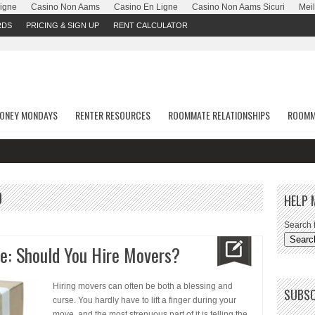
Ligne
Casino Non Aams
Casino En Ligne
Casino Non Aams Sicuri
Meil
RDS
PRICING & SIGN UP
RENT CALCULATOR
ONEY MONDAYS
RENTER RESOURCES
ROOMMATE RELATIONSHIPS
ROOMM
D
HELP 
Search f
e: Should You Hire Movers?
Hiring movers can often be both a blessing and
SUBSC
curse. You hardly have to lift a finger during your
move, and the most strenuous part of it is telling the