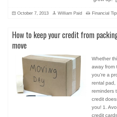
October 7, 2013
William Paid
Financial Tip
How to keep your credit from packin
move
Whether this
away from t
you’re a pr
rental pad,
reminders 
credit does
you! 1. Avo
credit cards