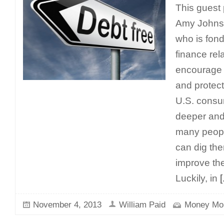
This guest 
Amy Johnso
who is fond
finance rela
encourage
and protect
U.S. consu
deeper and
many peop
can dig th
improve the
Luckily, in
[.
November 4, 2013
William Paid
Money Mo