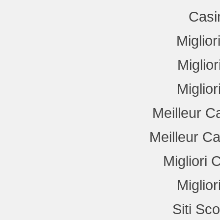
Casi
Miglio
Miglio
Miglio
Meilleur C
Meilleur C
Migliori
Miglio
Siti Sc