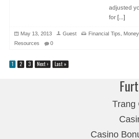
adjusted y
for
[...]
,
May 13, 2013
Guest
Financial Tips
Money
Resources
0
1
2
3
Next
›
Last
»
Furt
Trang
Casi
Casino Bon