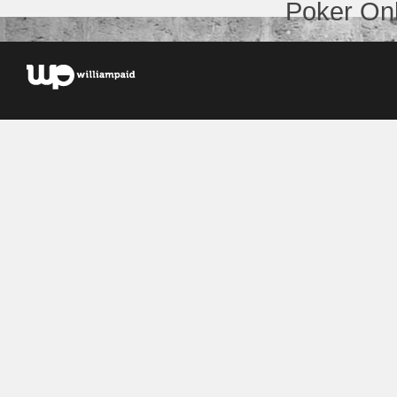
Poker Onl