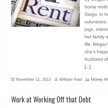
home mothe
Diego. In h
volunteers 
jogs, swims
her family 
life. Megan
she’s happi
husband of
[...]
November 11, 2013
William Paid
Money M
Work at Working Off that Debt