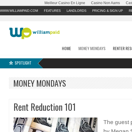
Meilleur Casino En Ligne
Casino Non Aams
Cas
WWW.WILLIAMPAID.COM
FEATURES
LANDLORDS
PRICING & SIGN UP
R
HOME
MONEY MONDAYS
RENTER RE
SPOTLIGHT
MONEY MONDAYS
Rent Reduction 101
The guest 
by Megan Su