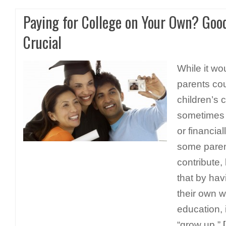
Paying for College on Your Own? Good
Crucial
While it wou
parents cou
children’s 
sometimes th
or financial
some paren
contribute,
that by hav
their own w
education, i
“grow up.”
[