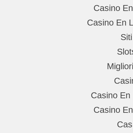
Casino En
Casino En L
Si
Slo
Miglio
Casi
Casino En 
Casino En
Cas