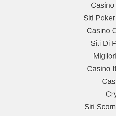
Casino 
Siti Poke
Casino 
Siti Di
Miglio
Casino I
Cas
Cr
Siti Sco