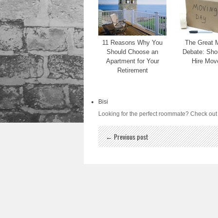
11 Reasons Why You
The Great 
Should Choose an
Debate: Sho
Apartment for Your
Hire Mov
Retirement
Bisi
Looking for the perfect roommate? Check ou
← Previous post