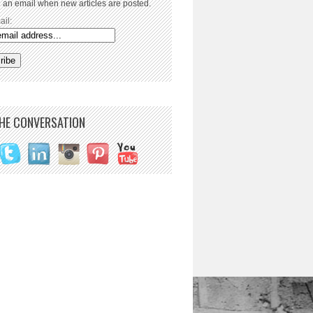
 an email when new articles are posted.
ail:
THE CONVERSATION