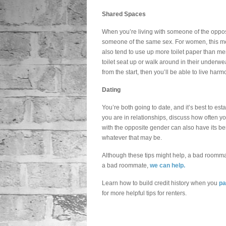
Shared Spaces
When you’re living with someone of the opposit
someone of the same sex. For women, this me
also tend to use up more toilet paper than m
toilet seat up or walk around in their underwe
from the start, then you’ll be able to live harm
Dating
You’re both going to date, and it’s best to es
you are in relationships, discuss how often yo
with the opposite gender can also have its bene
whatever that may be.
Although these tips might help, a bad roomma
a bad roommate,
we can help.
Learn how to build credit history when you
pa
for more helpful tips for renters.