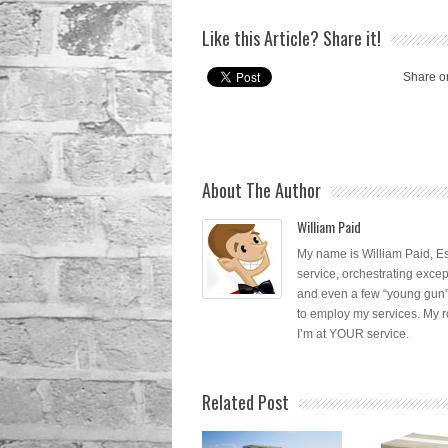
Like this Article? Share it!
Share o
About The Author
William Paid
My name is William Paid, Es
service, orchestrating excep
and even a few “young gun”
to employ my services. My r
I’m at YOUR service.
Related Post