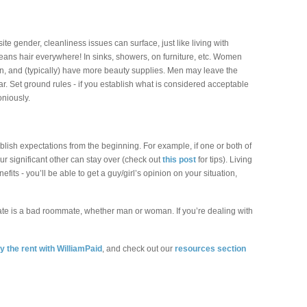
e gender, cleanliness issues can surface, just like living with
ans hair everywhere! In sinks, showers, on furniture, etc. Women
en, and (typically) have more beauty supplies. Men may leave the
ar. Set ground rules - if you establish what is considered acceptable
oniously.
tablish expectations from the beginning. For example, if one or both of
ur significant other can stay over (check out
this post
for tips). Living
fits - you’ll be able to get a guy/girl’s opinion on your situation,
te is a bad roommate, whether man or woman. If you’re dealing with
y the rent with WilliamPaid
, and check out our
resources section