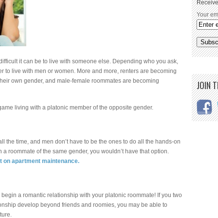
Receive
Your em
ficult it can be to live with someone else. Depending who you ask,
er to live with men or women. More and more, renters are becoming
n their own gender, and male-female roommates are becoming
JOIN 
lgame living with a platonic member of the opposite gender.
l the time, and men don’t have to be the ones to do all the hands-on
 with a roommate of the same gender, you wouldn’t have that option.
st on apartment maintenance.
 begin a romantic relationship with your platonic roommate! If you two
tionship develop beyond friends and roomies, you may be able to
ture.