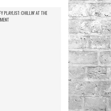
Y PLAYLIST: CHILLIN' AT THE
TMENT