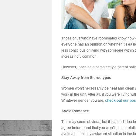
Those of us who have roommates know how dif
everyone has an opinion on whether it’s easi
less conscious of living with someone withi
increasingly common.
However, it can be a completely different bal
Stay Away from Stereotypes
Women won’t necessarily be neat and clean al
work in the unit. After all, if you were living
Whatever gender you are,
check out our po
Avoid Romance
This may seem obvious, but it is a bad idea to
agree beforehand that you won’t let the rela
avoid a potentially awkward situation in the fu