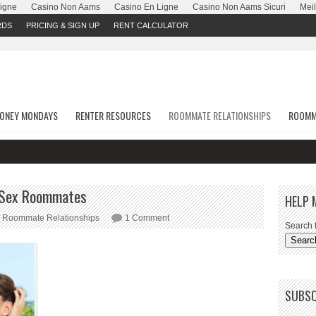
Ligne
Casino Non Aams
Casino En Ligne
Casino Non Aams Sicuri
Meil
RDS
PRICING & SIGN UP
RENT CALCULATOR
ONEY MONDAYS
RENTER RESOURCES
ROOMMATE RELATIONSHIPS
ROOMM
e Sex Roommates
HELP 
Roommate Relationships
1 Comment
Search f
SUBSC