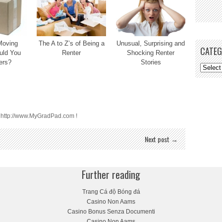
Moving
The A to Z’s of Being a
Unusual, Surprising and
CATEG
uld You
Renter
Shocking Renter
ers?
Stories
t http://www.MyGradPad.com !
Next post →
Further reading
Trang Cá độ Bóng đá
Casino Non Aams
Casino Bonus Senza Documenti
Casino Non Aams