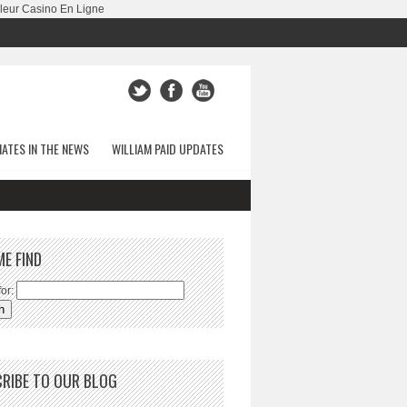
leur Casino En Ligne
ATES IN THE NEWS
WILLIAM PAID UPDATES
ME FIND
or:
RIBE TO OUR BLOG