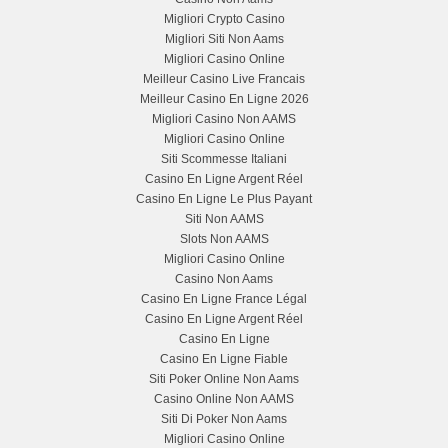
Migliori Crypto Casino
Migliori Siti Non Aams
Migliori Casino Online
Meilleur Casino Live Francais
Meilleur Casino En Ligne 2026
Migliori Casino Non AAMS
Migliori Casino Online
Siti Scommesse Italiani
Casino En Ligne Argent Réel
Casino En Ligne Le Plus Payant
Siti Non AAMS
Slots Non AAMS
Migliori Casino Online
Casino Non Aams
Casino En Ligne France Légal
Casino En Ligne Argent Réel
Casino En Ligne
Casino En Ligne Fiable
Siti Poker Online Non Aams
Casino Online Non AAMS
Siti Di Poker Non Aams
Migliori Casino Online