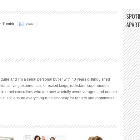
SPOTIF
APAR
n Tumblr
quire and I’m a serial personal butler with 40 years distinguished
tional living experiences for exiled kings, rockstars, supermodels,
 Internet executives who are now woefully overleveraged and unable
ole is to ensure everything runs smoothly for renters and roommates.