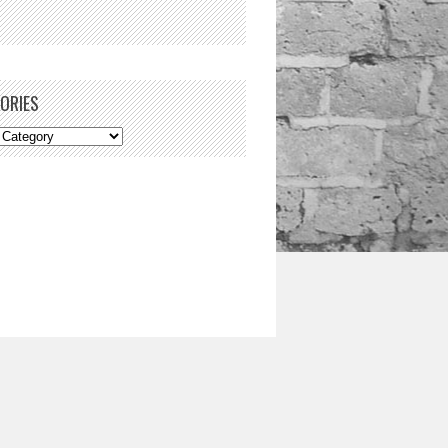
ORIES