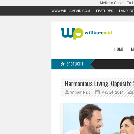
Meilleur Casino En 
WWW.WILLIAMPAID.COM
FEATURES
LANDLO
HOME
M
SPOTLIGHT
Harmonious Living: Opposit
William Paid
May 14, 2014