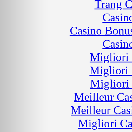
Trang C
Casin
Casino Bonu
Casin
Migliori
Migliori
Migliori
Meilleur Ca
Meilleur Cas
Migliori 