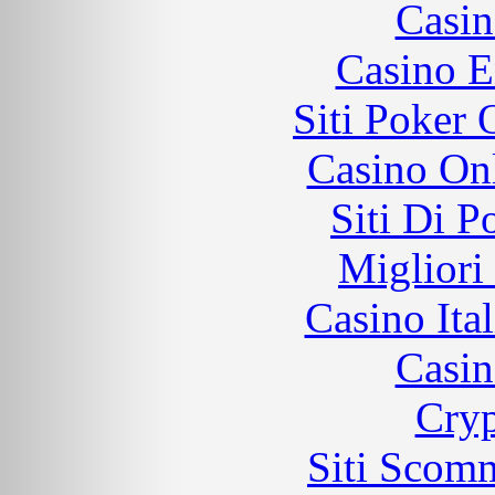
Casin
Casino E
Siti Poker
Casino O
Siti Di 
Migliori
Casino It
Casin
Cryp
Siti Scom