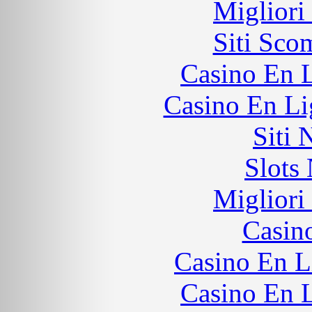
Migliori
Siti Sco
Casino En L
Casino En Li
Siti
Slot
Migliori
Casin
Casino En L
Casino En L