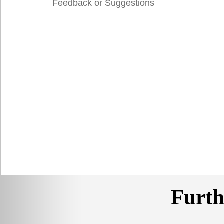
Feedback or Suggestions
Furth