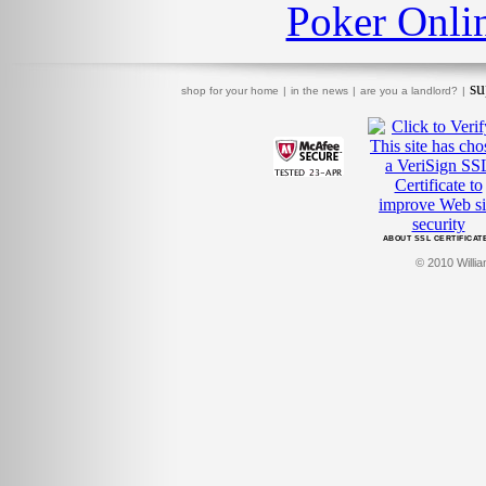
Poker Onli
su
shop for your home
|
in the news
|
are you a landlord?
|
ABOUT SSL CERTIFICAT
© 2010 Willia