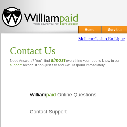
Home
Services
Meilleur Casino En Ligne
Contact Us
almost
Need Answers? You'll find
everything you need to know in our
support
section. If not - just ask and we'll respond immediately!
William
paid
Online Questions
Contact Support