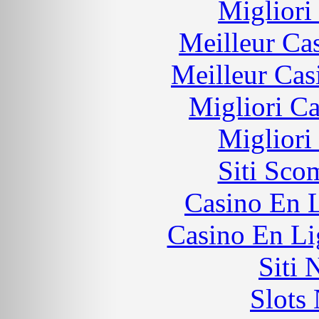
Migliori
Meilleur Ca
Meilleur Cas
Migliori 
Migliori
Siti Sco
Casino En L
Casino En Li
Siti
Slot