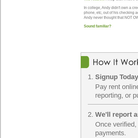
In college, Andy didn't own a credi
phone, etc, out of his checking a
Andy never thought that NOT OW
Sound familiar?
Signup Today!
Pay rent onlin
reporting, or p
We'll report 
Once verified, 
payments.