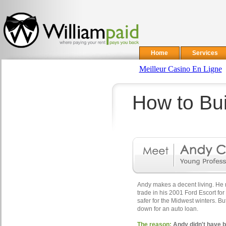
Home
Services
Meilleur Casino En Ligne
How to Bui
Andy makes a decent living. He 
trade in his 2001 Ford Escort for 
safer for the Midwest winters. B
down for an auto loan.
The reason:
Andy didn't have ba