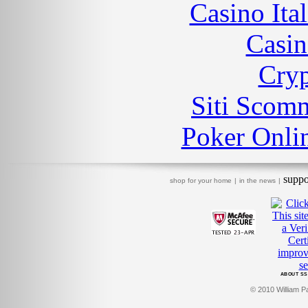
Casino It
Casin
Cryp
Siti Scom
Poker Onli
suppo
shop for your home
|
in the news
|
ABOUT SS
© 2010 William Pa