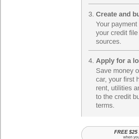
Create and bu
Your payment h
your credit fi
sources.
Apply for a l
Save money o
car, your first
rent, utilities
to the credit 
terms.
FREE $25
when you 