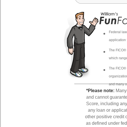
Federal law
application 
The FICO® E
which range
The FICO® 
organizatio
and many o
*Please note:
Many 
and cannot guarant
Score, including any
any loan or applicat
other positive credit
as defined under fed