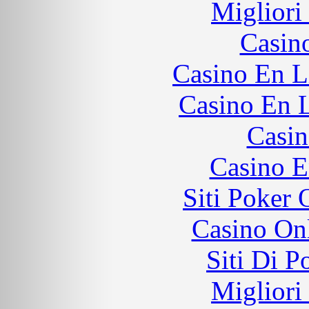
Migliori
Casin
Casino En L
Casino En L
Casin
Casino E
Siti Poker
Casino O
Siti Di 
Migliori