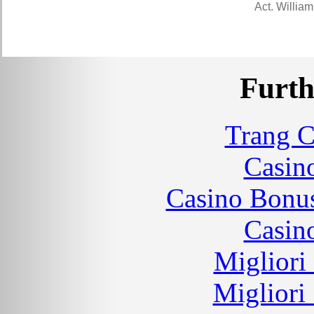
Act. William
Furth
Trang C
Casin
Casino Bonu
Casin
Migliori
Migliori