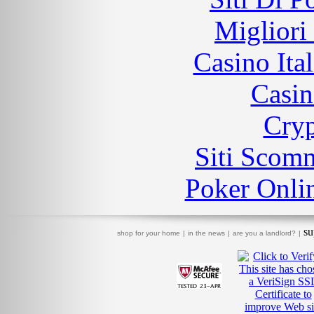
Migliori
Casino It
Casin
Cryp
Siti Scom
Poker Onli
su
shop for your home
|
in the news
|
are you a landlord?
|