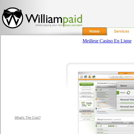
Home
Services
Meilleur Casino En Ligne
What's The Cost?