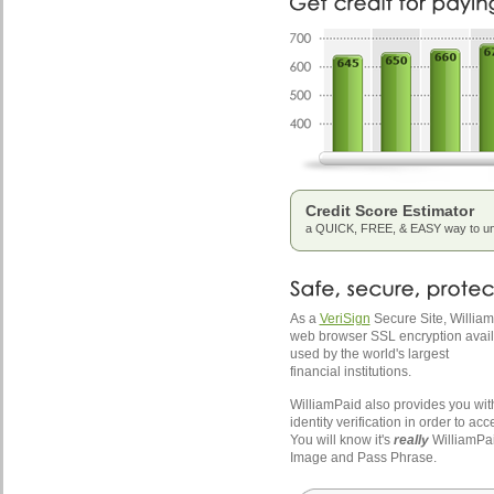
Credit Score Estimator
a QUICK, FREE, & EASY way to und
As a
VeriSign
Secure Site, William
web browser SSL encryption avail
used by the world's largest
financial institutions.
WilliamPaid also provides you with
identity verification in order to a
You will know it's
really
WilliamPai
Image and Pass Phrase.