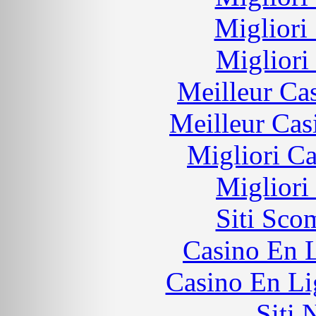
Migliori
Migliori
Meilleur Ca
Meilleur Cas
Migliori 
Migliori
Siti Sco
Casino En L
Casino En Li
Siti