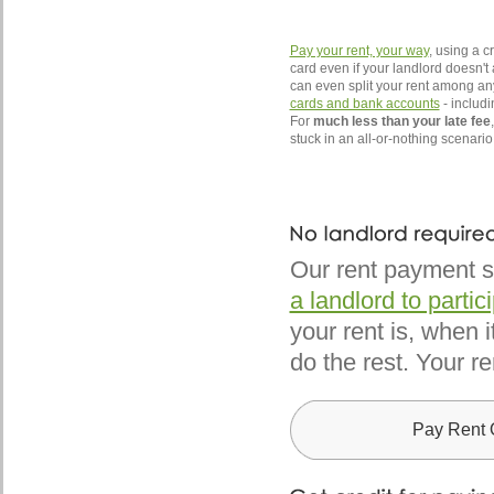
Pay your rent, your way
, using a c
card even if your landlord doesn't
can even split your rent among a
cards and bank accounts
- includi
For
much less than your late fee
stuck in an all-or-nothing scenario
Our rent payment 
a landlord to partic
your rent is, when 
do the rest. Your re
Pay Rent 