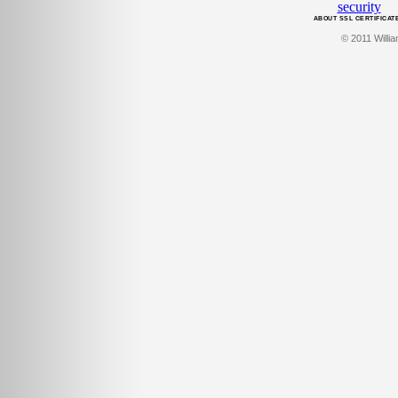
ABOUT SSL CERTIFICAT
© 2011 Willia