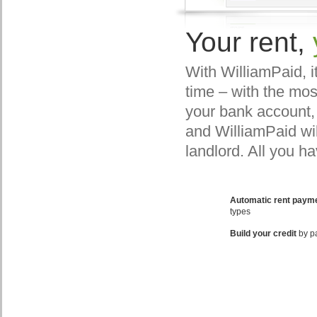
Your rent,
With WilliamPaid, i
time – with the mos
your bank account
and WilliamPaid wil
landlord. All you h
Automatic rent paym
types
Build your credit
by pa