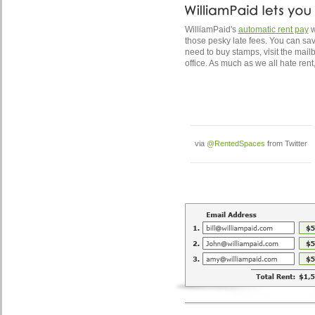
WilliamPaid's
automatic rent pay
w
those pesky late fees. You can s
need to buy stamps, visit the mailb
office. As much as we all hate rent, 
via
@RentedSpaces
from Twitter