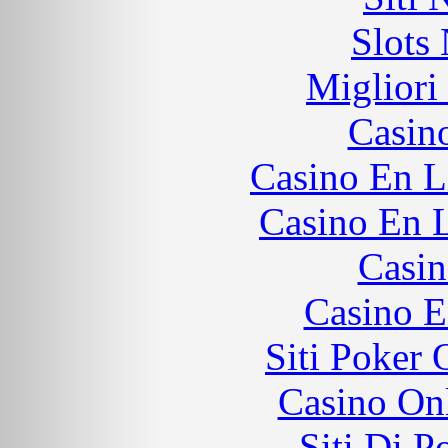
Slot
Migliori
Casin
Casino En L
Casino En L
Casin
Casino E
Siti Poker
Casino O
Siti Di 