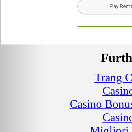
Pay Rent 
Furth
Trang C
Casin
Casino Bonu
Casin
Migliori