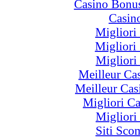
Casino Bonu
Casin
Migliori
Migliori
Migliori
Meilleur Ca
Meilleur Cas
Migliori 
Migliori
Siti Sco