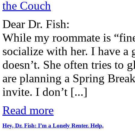
the Couch
Dear Dr. Fish:
While my roommate is “fine,
socialize with her. I have a 
doesn’t. She often tries to 
are planning a Spring Break 
invite. I don’t [...]
Read more
Hey, Dr. Fish: I’m a Lonely Renter. Help.