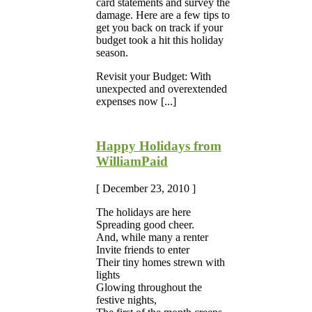
card statements and survey the
damage. Here are a few tips to
get you back on track if your
budget took a hit this holiday
season.
Revisit your Budget: With
unexpected and overextended
expenses now [...]
Happy Holidays from
WilliamPaid
[ December 23, 2010 ]
The holidays are here
Spreading good cheer.
And, while many a renter
Invite friends to enter
Their tiny homes strewn with
lights
Glowing throughout the
festive nights,