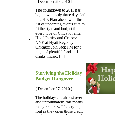
[ December 29, 2010 ]
The countdown to 2011 has
begun with only three days left
in 2010. Plan ahead with this
list of upcoming events sure to
fit the style and budget for
every type of Chicago renter.
Hotel Parties and Cruises:
NYE at Hyatt Regency
Chicago: Join Jack FM for a
night of plentiful food and
drinks, music, [...]
Surviving the Holiday
Budget Hangover
[ December 27, 2010 ]
The holidays are almost over
and unfortunately, this means
many renters will be crying
foul as they open those credit