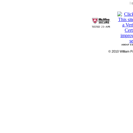
|
p
ABOUT SS
© 2010 William Pa