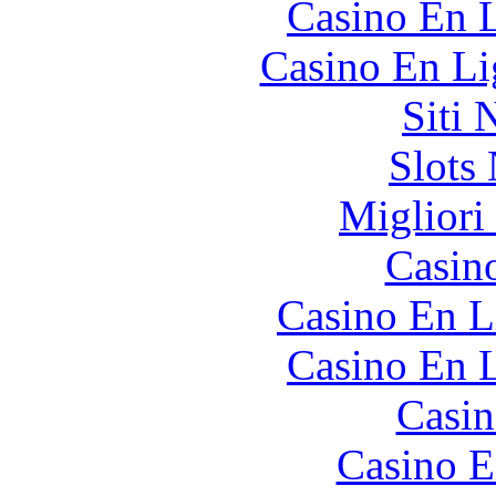
Casino En L
Casino En Li
Siti
Slot
Migliori
Casin
Casino En L
Casino En L
Casin
Casino E