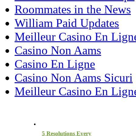
Roommates in the News
William Paid Updates
Meilleur Casino En Lign
Casino Non Aams
Casino En Ligne
Casino Non Aams Sicuri
Meilleur Casino En Lign
Most Recent Blog Articles
5 Resolutions Every