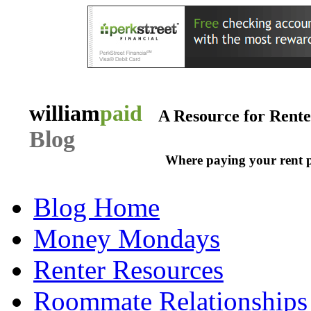
william
paid
A Resource for Rent
Blog
Where paying your rent 
Blog Home
Money Mondays
Renter Resources
Roommate Relationships