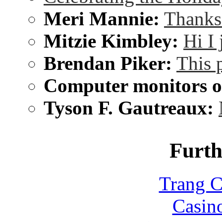
Meri Mannie:
Thanks 
Mitzie Kimbley:
Hi I
Brendan Piker:
This 
Computer monitors on
Tyson F. Gautreaux:
Furth
Trang C
Casin