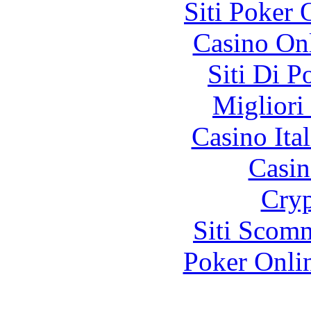
Siti Poker
Casino O
Siti Di 
Migliori
Casino It
Casin
Cryp
Siti Scom
Poker Onli