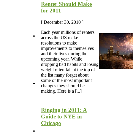
Renter Should Make
for 2011
[ December 30, 2010 ]
Each year millions of renters
across the US make
resolutions to make
improvements to themselves
and their lives during the
upcoming year. While
dropping bad habits and losing
weight often fall at the top of
the list many forget about
some of the most important
changes they should be
making. Here is a [...]
Ringing in 2011: A
Guide to NYE in
Chicago