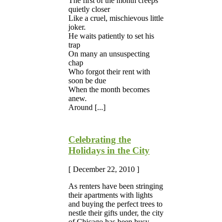
The first of the month creeps
quietly closer
Like a cruel, mischievous little
joker.
He waits patiently to set his
trap
On many an unsuspecting
chap
Who forgot their rent with
soon be due
When the month becomes
anew.
Around [...]
Celebrating the
Holidays in the City
[ December 22, 2010 ]
As renters have been stringing
their apartments with lights
and buying the perfect trees to
nestle their gifts under, the city
of Chicago has been busy