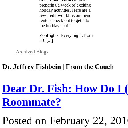
preparing a week of exciting
holiday activities. Here are a
few that I would recommend
renters check out to get into
the holiday spirit.
ZooLights: Every night, from
5-9 [...]
Archived Blogs
Dr. Jeffrey Fishbein | From the Couch
Dear Dr. Fish: How Do I 
Roommate?
Posted on February 22, 201