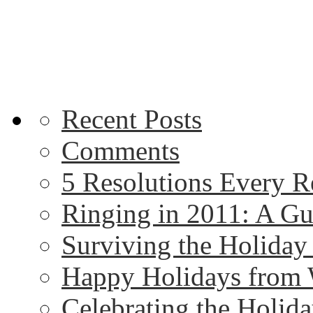
Recent Posts
Comments
5 Resolutions Every R
Ringing in 2011: A G
Surviving the Holida
Happy Holidays from 
Celebrating the Holida