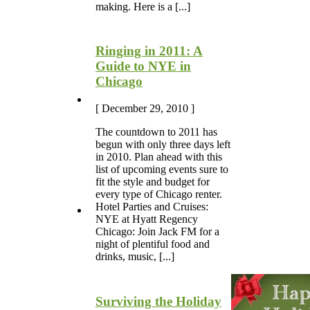
making. Here is a [...]
Ringing in 2011: A
Guide to NYE in
Chicago
[ December 29, 2010 ]
The countdown to 2011 has
begun with only three days left
in 2010. Plan ahead with this
list of upcoming events sure to
fit the style and budget for
every type of Chicago renter.
Hotel Parties and Cruises:
NYE at Hyatt Regency
Chicago: Join Jack FM for a
night of plentiful food and
drinks, music, [...]
Surviving the Holiday