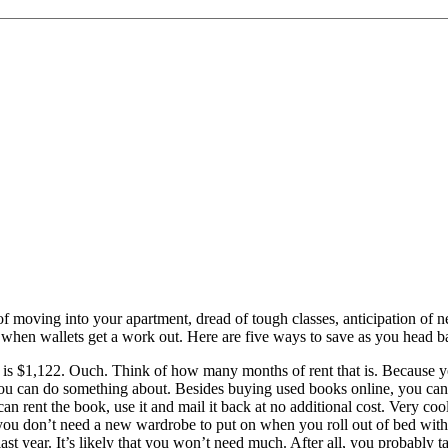
f moving into your apartment, dread of tough classes, anticipation of n
me when wallets get a work out. Here are five ways to save as you head b
 is $1,122. Ouch. Think of how many months of rent that is. Because you
 you can do something about. Besides buying used books online, you can
an rent the book, use it and mail it back at no additional cost. Very cool
ou don’t need a new wardrobe to put on when you roll out of bed with on
last year. It’s likely that you won’t need much. After all, you probably