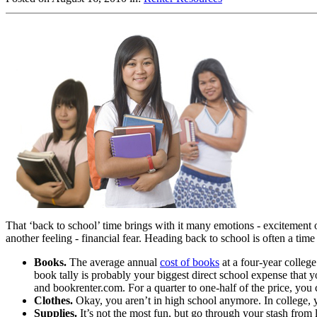
That ‘back to school’ time brings with it many emotions - excitement o
another feeling - financial fear. Heading back to school is often a ti
Books.
The average annual
cost of books
at a four-year college
book tally is probably your biggest direct school expense that
and bookrenter.com. For a quarter to one-half of the price, you c
Clothes.
Okay, you aren’t in high school anymore. In college, y
Supplies.
It’s not the most fun, but go through your stash from 