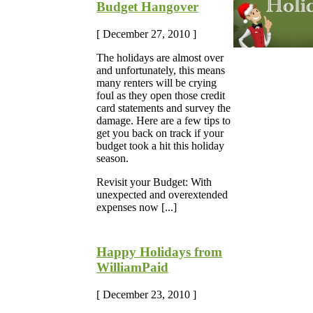
Budget Hangover
[ December 27, 2010 ]
The holidays are almost over
and unfortunately, this means
many renters will be crying
foul as they open those credit
card statements and survey the
damage. Here are a few tips to
get you back on track if your
budget took a hit this holiday
season.
Revisit your Budget: With
unexpected and overextended
expenses now [...]
Happy Holidays from
WilliamPaid
[ December 23, 2010 ]