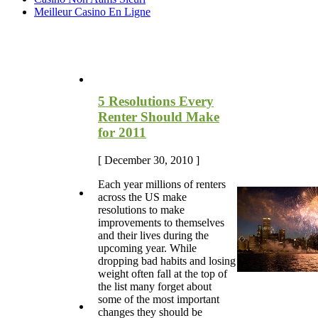
Meilleur Casino En Ligne
Most Recent Blog Articles
5 Resolutions Every
Renter Should Make
for 2011
[ December 30, 2010 ]
Each year millions of renters
across the US make
resolutions to make
improvements to themselves
and their lives during the
upcoming year. While
dropping bad habits and losing
weight often fall at the top of
the list many forget about
some of the most important
changes they should be