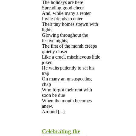
The holidays are here
Spreading good cheer.
And, while many a renter
Invite friends to enter
Their tiny homes strewn with
lights
Glowing throughout the
festive nights,
The first of the month creeps
quietly closer
Like a cruel, mischievous little
joker.
He waits patiently to set his
trap
On many an unsuspecting
chap
Who forgot their rent with
soon be due
When the month becomes
anew.
Around [...]
Celebrating the