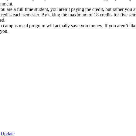
ronment.
 are a full-time student, you aren’t paying the credit, but rather you are
credits each semester. By taking the maximum of 18 credits for five se
ed.
a campus meal program will actually save you money. If you aren’t like
 you.
 Update