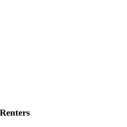
 Renters