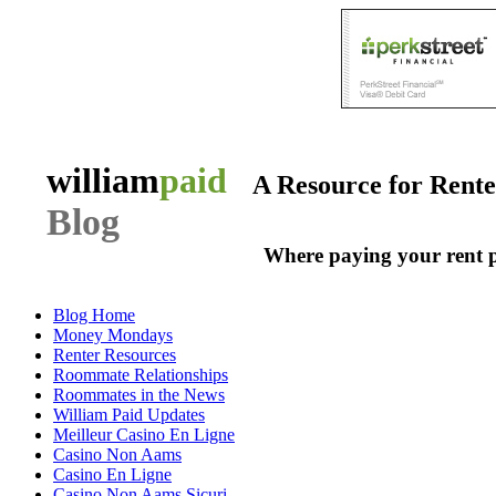
william
paid
A Resource for Rent
Blog
Where paying your rent 
Blog Home
Money Mondays
Renter Resources
Roommate Relationships
Roommates in the News
William Paid Updates
Meilleur Casino En Ligne
Casino Non Aams
Casino En Ligne
Casino Non Aams Sicuri