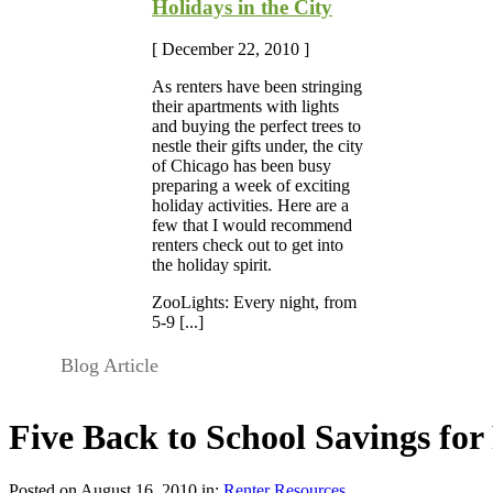
Holidays in the City
[ December 22, 2010 ]
As renters have been stringing
their apartments with lights
and buying the perfect trees to
nestle their gifts under, the city
of Chicago has been busy
preparing a week of exciting
holiday activities. Here are a
few that I would recommend
renters check out to get into
the holiday spirit.
ZooLights: Every night, from
5-9 [...]
Blog Article
Five Back to School Savings for
Posted on August 16, 2010 in:
Renter Resources