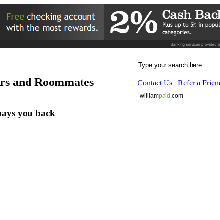
ers and Roommates
Contact Us
|
Refer a Frien
william
paid
.com
pays you back