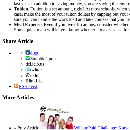
last year. In addition to saving money, you are saving the envi
Tuition.
Tuition is a set amount, right? At most schools, when you
case, make the most of your tuiton dollars by capping out your 
sure you can handle the work load and take courses that you ne
Meal Expense.
Even if you live off-campus, consider whether 
Some quick math will let you know whether it makes sense for
Share Article
digg
StumbleUpon
del.icio.us
twitter
reddit
BlinkList
RSS Feed
More Articles
« Prev Article
WilliamPaid Challenge: Katya