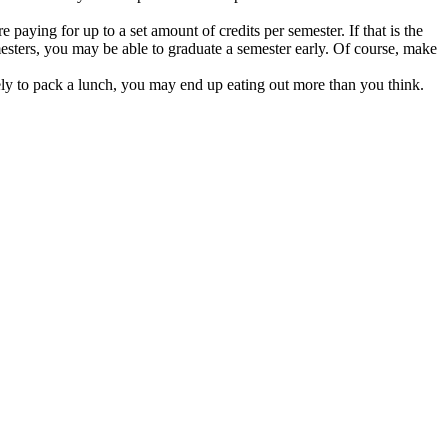
 paying for up to a set amount of credits per semester. If that is the
mesters, you may be able to graduate a semester early. Of course, make
ly to pack a lunch, you may end up eating out more than you think.