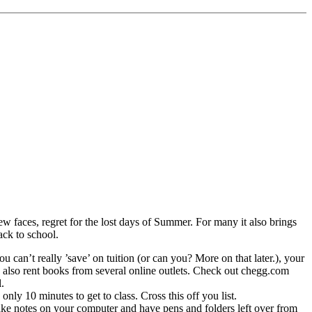
ew faces, regret for the lost days of Summer. For many it also brings
ack to school.
 can’t really ’save’ on tuition (or can you? More on that later.), your
 also rent books from several online outlets. Check out chegg.com
.
ly 10 minutes to get to class. Cross this off you list.
 take notes on your computer and have pens and folders left over from