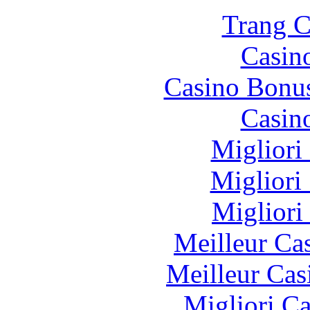
Trang C
Casin
Casino Bonu
Casin
Migliori
Migliori
Migliori
Meilleur Ca
Meilleur Cas
Migliori 