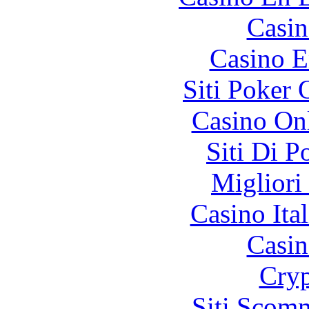
Casin
Casino E
Siti Poker
Casino O
Siti Di 
Migliori
Casino It
Casin
Cryp
Siti Scom