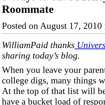
Roommate
Posted on August 17, 2010 
WilliamPaid thanks
Univers
sharing today’s blog.
When you leave your paren
college digs, many things w
At the top of that list will 
have a bucket load of respo