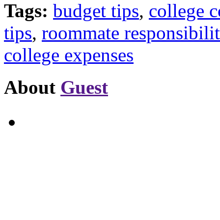
Tags:
budget tips
,
college c
tips
,
roommate responsibilit
college expenses
About
Guest