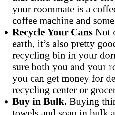
your roommate is a coffee 
coffee machine and some
Recycle Your Cans
Not o
earth, it’s also pretty go
recycling bin in your d
sure both you and your r
you can get money for de
recycling center or groce
Buy in Bulk.
Buying thin
towels and soap in bulk a