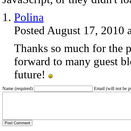
Polina
Posted August 17, 2010 
Thanks so much for the p
forward to many guest bl
future!
Name (required)
Email (will not be p