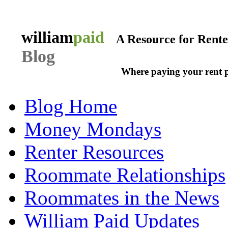
william
paid
A Resource for Rent
Blog
Where paying your rent 
Blog Home
Money Mondays
Renter Resources
Roommate Relationships
Roommates in the News
William Paid Updates