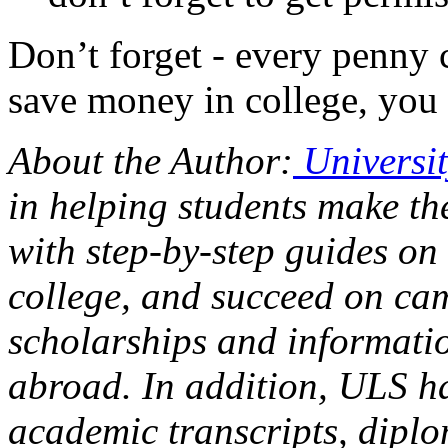
Don’t forget - every penny 
save money in college, you 
About the Author:
Universit
in helping students make th
with step-by-step guides on
college, and succeed on cam
scholarships and informatio
abroad. In addition, ULS ha
academic transcripts, dipl