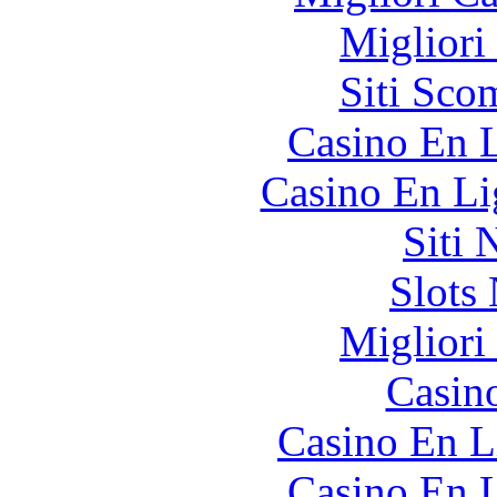
Migliori
Siti Sco
Casino En L
Casino En Li
Siti
Slot
Migliori
Casin
Casino En L
Casino En L