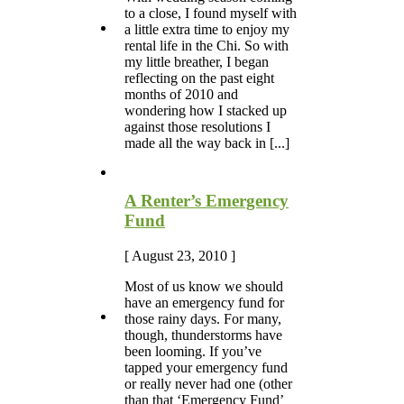
to a close, I found myself with
a little extra time to enjoy my
rental life in the Chi. So with
my little breather, I began
reflecting on the past eight
months of 2010 and
wondering how I stacked up
against those resolutions I
made all the way back in [...]
A Renter’s Emergency
Fund
[ August 23, 2010 ]
Most of us know we should
have an emergency fund for
those rainy days. For many,
though, thunderstorms have
been looming. If you’ve
tapped your emergency fund
or really never had one (other
than that ‘Emergency Fund’