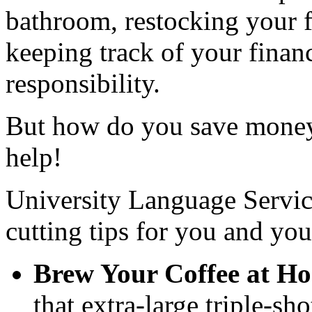
bathroom, restocking your f
keeping track of your finan
responsibility.
But how do you save money
help!
University Language Service
cutting tips for you and yo
Brew Your Coffee at H
that extra-large triple-sh