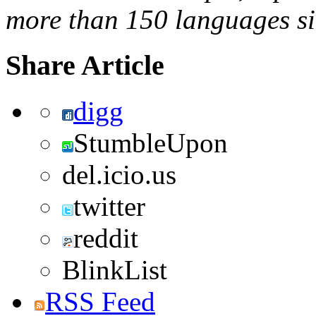
more than 150 languages s
Share Article
digg
StumbleUpon
del.icio.us
twitter
reddit
BlinkList
RSS Feed