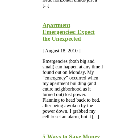
[...]
Apartment
Emergencies: Expect
the Unexpected
[ August 18, 2010 ]
Emergencies (both big and
small) can happen at any time I
found out on Monday. My
“emergency” occurred when
my apartment building (and
entire neighborhood as it
turned out) lost power.
Planning to head back to bed,
after being awoken by the
power down, I grabbed my
cell to set an alarm, but it [...]
5 Ways to Save Money