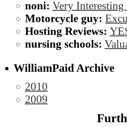
noni:
Very Interesting
Motorcycle guy:
Excu
Hosting Reviews:
YES
nursing schools:
Valu
WilliamPaid Archive
2010
2009
Furth