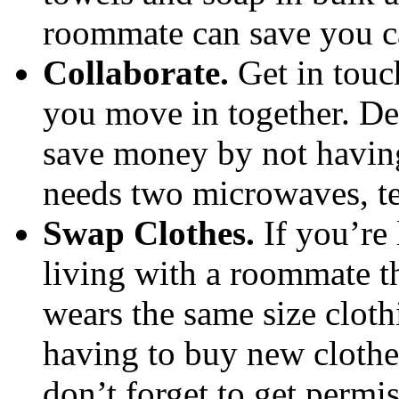
roommate can save you ca
Collaborate.
Get in touc
you move in together. De
save money by not havin
needs two microwaves, te
Swap Clothes.
If you’re 
living with a roommate t
wears the same size cloth
having to buy new clothe
don’t forget to get permi