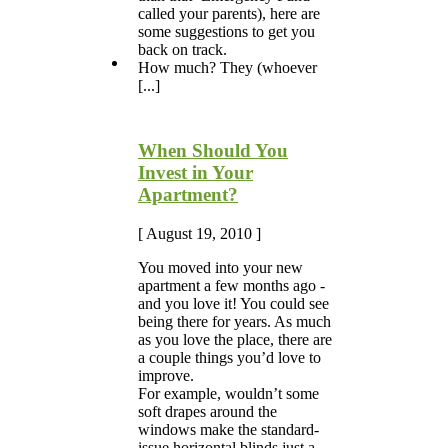
called your parents), here are
some suggestions to get you
back on track.
How much? They (whoever
[...]
When Should You
Invest in Your
Apartment?
[ August 19, 2010 ]
You moved into your new
apartment a few months ago -
and you love it! You could see
being there for years. As much
as you love the place, there are
a couple things you’d love to
improve.
For example, wouldn’t some
soft drapes around the
windows make the standard-
issue horizontal blinds just a