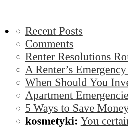
Recent Posts
Comments
Renter Resolutions R
A Renter’s Emergency
When Should You Inve
Apartment Emergencie
5 Ways to Save Money
kosmetyki:
You certai