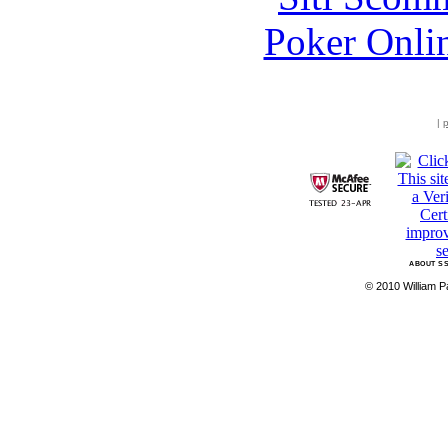
Poker Onli
|
p
ABOUT SS
© 2010 William Pa