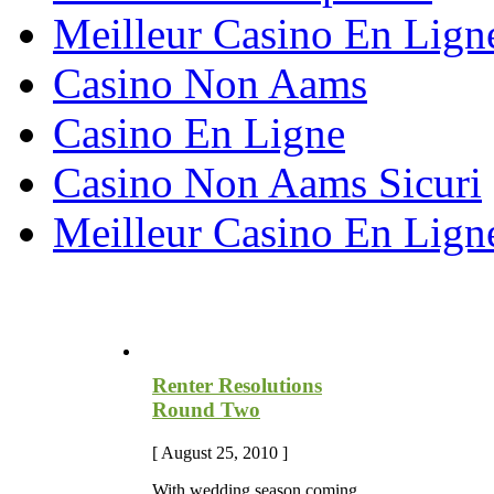
Meilleur Casino En Lign
Casino Non Aams
Casino En Ligne
Casino Non Aams Sicuri
Meilleur Casino En Lign
Most Recent Blog Articles
Renter Resolutions
Round Two
[ August 25, 2010 ]
With wedding season coming