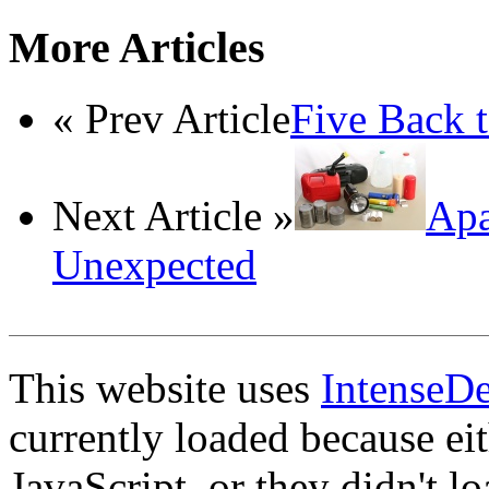
More Articles
« Prev Article
Five Back t
Next Article »
Apa
Unexpected
This website uses
IntenseD
currently loaded because ei
JavaScript, or they didn't l