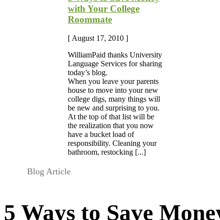
with Your College
Roommate
[ August 17, 2010 ]
WilliamPaid thanks University
Language Services for sharing
today’s blog.
When you leave your parents
house to move into your new
college digs, many things will
be new and surprising to you.
At the top of that list will be
the realization that you now
have a bucket load of
responsibility. Cleaning your
bathroom, restocking [...]
Blog Article
5 Ways to Save Money