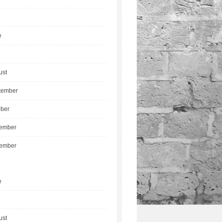
e
ust
tember
ober
ember
ember
e
ust