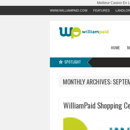
Meilleur Casino En 
WWW.WILLIAMPAID.COM
FEATURES
LANDLO
HOME
M
SPOTLIGHT
MONTHLY ARCHIVES:
SEPTE
WilliamPaid Shopping Ce