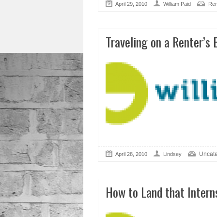
April 29, 2010
William Paid
Ren
Traveling on a Renter’s
Uncate
April 28, 2010
Lindsey
How to Land that Intern