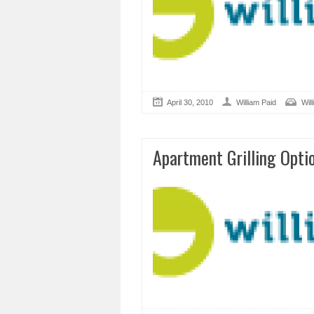
April 30, 2010
William Paid
Wil
Apartment Grilling Opti