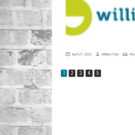
April 27, 2010
William Paid
Ren
1
2
3
4
5