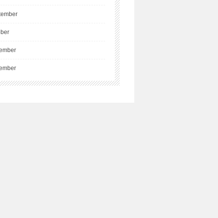
tember
ober
ember
ember