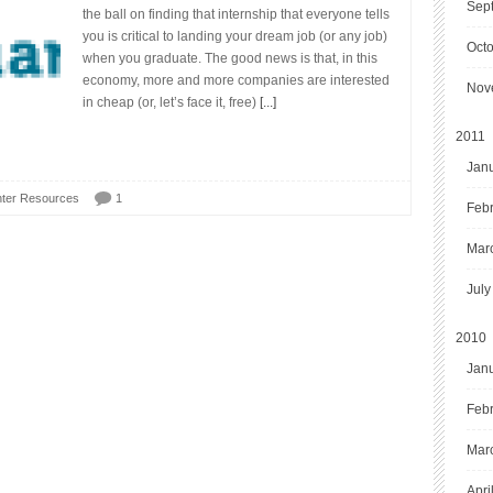
Sep
the ball on finding that internship that everyone tells
you is critical to landing your dream job (or any job)
Oct
when you graduate. The good news is that, in this
economy, more and more companies are interested
Nov
in cheap (or, let’s face it, free)
[...]
2011
Jan
ter Resources
1
Feb
Mar
July
2010
Jan
Feb
Mar
Apri