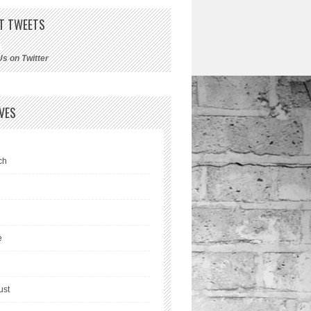
T TWEETS
Us on Twitter
VES
ch
l
e
ust