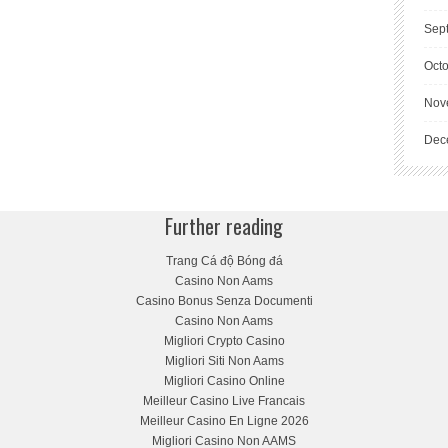
Sep
Oct
Nov
Dec
Further reading
Trang Cá độ Bóng đá
Casino Non Aams
Casino Bonus Senza Documenti
Casino Non Aams
Migliori Crypto Casino
Migliori Siti Non Aams
Migliori Casino Online
Meilleur Casino Live Francais
Meilleur Casino En Ligne 2026
Migliori Casino Non AAMS