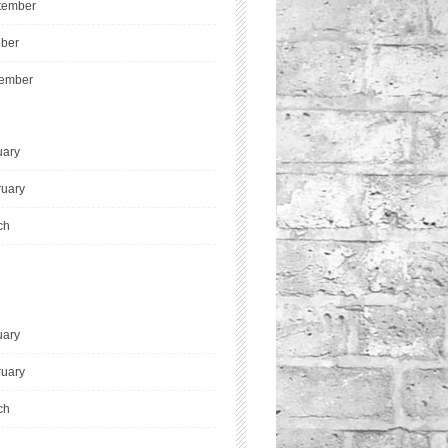
tember
ober
ember
uary
ruary
ch
uary
ruary
ch
l