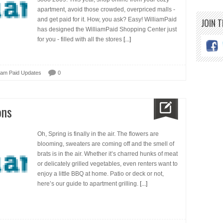
apartment, avoid those crowded, overpriced malls -
and get paid for it. How, you ask? Easy! WilliamPaid
JOIN 
has designed the WilliamPaid Shopping Center just
for you - filled with all the stores
[...]
liam Paid Updates
0
ons
Oh, Spring is finally in the air. The flowers are
blooming, sweaters are coming off and the smell of
brats is in the air. Whether it’s charred hunks of meat
or delicately grilled vegetables, even renters want to
enjoy a little BBQ at home. Patio or deck or not,
here’s our guide to apartment grilling.
[...]