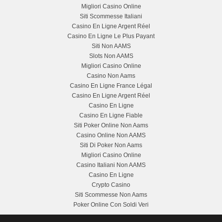
Migliori Casino Online
Siti Scommesse Italiani
Casino En Ligne Argent Réel
Casino En Ligne Le Plus Payant
Siti Non AAMS
Slots Non AAMS
Migliori Casino Online
Casino Non Aams
Casino En Ligne France Légal
Casino En Ligne Argent Réel
Casino En Ligne
Casino En Ligne Fiable
Siti Poker Online Non Aams
Casino Online Non AAMS
Siti Di Poker Non Aams
Migliori Casino Online
Casino Italiani Non AAMS
Casino En Ligne
Crypto Casino
Siti Scommesse Non Aams
Poker Online Con Soldi Veri