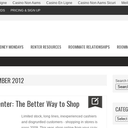
Ligne
Casino Non Aams
Casino En Ligne
Casino Non Aams Sicuri
Meil
RDS
PRICING & SIGN UP
ONEY MONDAYS
RENTER RESOURCES
ROOMMATE RELATIONSHIPS
ROOMM
MBER 2012
Search f
nter: The Better Way to Shop
CATEG
Limited stock, long lines, inexperienced cashiers
and disgruntled customers - shopping in stores is
sooo 2009. This year, shop online from your cozy