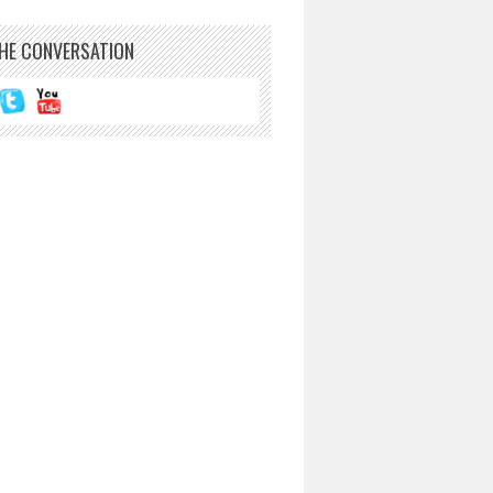
THE CONVERSATION