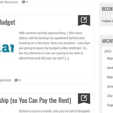
ter Resources
0
RECEN
 Budget
Follow 
With summer quickly approaching, I, like many
others, will be leaving my apartment behind and
ARCHI
heading on a few trips. Only one problem - said trips
are going to leave my budget a little stretched. So,
2012
the big dilemma is how am I going to be able to
afford them and still pay my rent?
[...]
Mar
Apri
May
gorized
0
Jun
July
ship (so You Can Pay the Rent)
Aug
School is out in a month, and you’ve sort of dropped