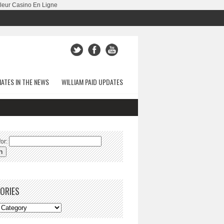
leur Casino En Ligne
ATES IN THE NEWS
WILLIAM PAID UPDATES
or:
ORIES