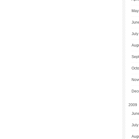
May
Jun
July
Aug
Sep
Oct
Nov
Dec
2009
Jun
July
Aug