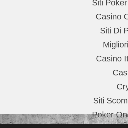
Siti Poke
Casino 
Siti Di
Miglio
Casino I
Cas
Cr
Siti Sco
Poker Onl