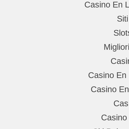
Casino En L
Si
Slo
Miglio
Casi
Casino En 
Casino En
Cas
Casino 