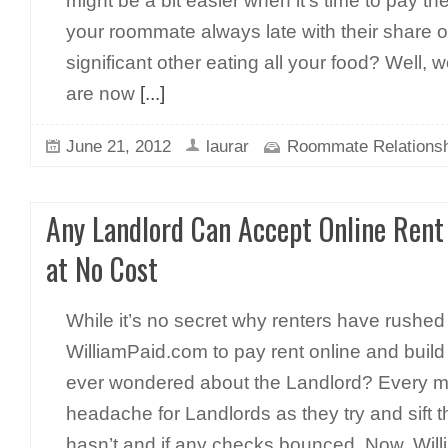
might be a bit easier when it’s time to pay the
your roommate always late with their share of 
significant other eating all your food? Well,
are now
[...]
June 21, 2012
laurar
Roommate Relations
Any Landlord Can Accept Online Ren
at No Cost
While it’s no secret why renters have rushed 
WilliamPaid.com to pay rent online and build
ever wondered about the Landlord? Every m
headache for Landlords as they try and sift
hasn’t and if any checks bounced. Now, Wil