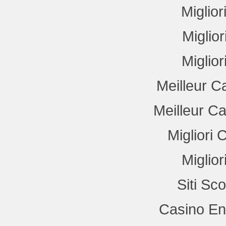
Miglio
Miglio
Miglio
Meilleur C
Meilleur C
Migliori
Miglio
Siti Sc
Casino En