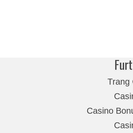
Furt
Trang
Casi
Casino Bon
Casi