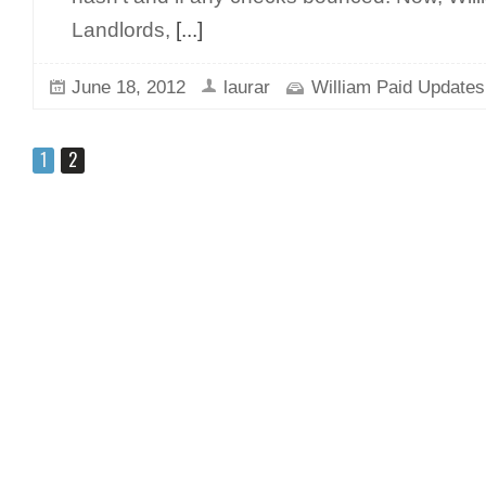
Landlords,
[...]
June 18, 2012
laurar
William Paid Updates
1
2