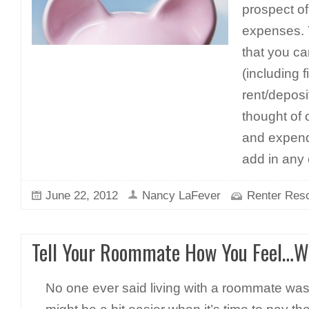
prospect of
expenses. 
that you ca
(including f
rent/deposi
thought of 
and expen
add in any c
June 22, 2012
Nancy LaFever
Renter Res
Tell Your Roommate How You Feel…W
No one ever said living with a roommate was 