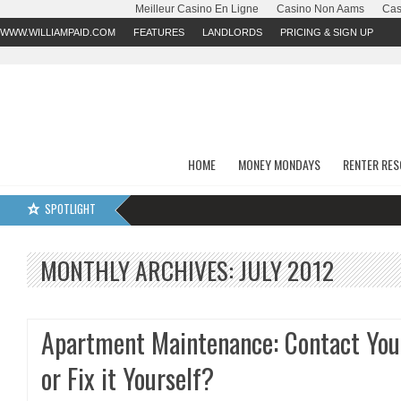
Meilleur Casino En Ligne
Casino Non Aams
Cas
WWW.WILLIAMPAID.COM
FEATURES
LANDLORDS
PRICING & SIGN UP
HOME
MONEY MONDAYS
RENTER RE
SPOTLIGHT
MONTHLY ARCHIVES:
JULY 2012
Apartment Maintenance: Contact You
or Fix it Yourself?