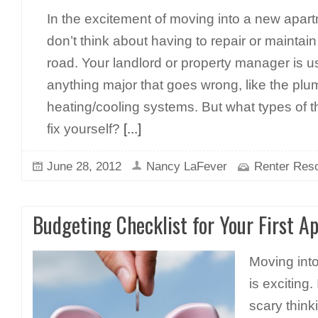
In the excitement of moving into a new apart
don’t think about having to repair or maintai
road. Your landlord or property manager is usu
anything major that goes wrong, like the pl
heating/cooling systems. But what types of th
fix yourself?
[...]
June 28, 2012
Nancy LaFever
Renter Res
Budgeting Checklist for Your First A
Moving into
is exciting. 
scary think