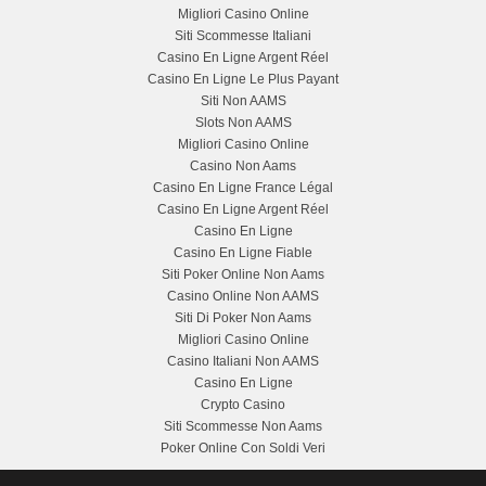
Migliori Casino Online
Siti Scommesse Italiani
Casino En Ligne Argent Réel
Casino En Ligne Le Plus Payant
Siti Non AAMS
Slots Non AAMS
Migliori Casino Online
Casino Non Aams
Casino En Ligne France Légal
Casino En Ligne Argent Réel
Casino En Ligne
Casino En Ligne Fiable
Siti Poker Online Non Aams
Casino Online Non AAMS
Siti Di Poker Non Aams
Migliori Casino Online
Casino Italiani Non AAMS
Casino En Ligne
Crypto Casino
Siti Scommesse Non Aams
Poker Online Con Soldi Veri