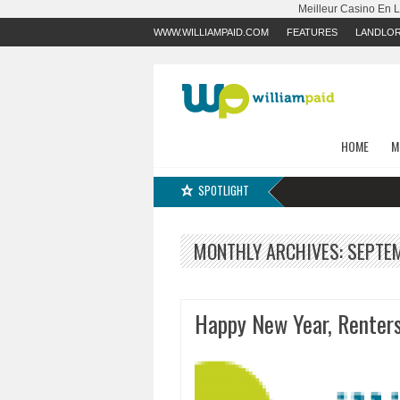
Meilleur Casino En 
WWW.WILLIAMPAID.COM
FEATURES
LANDLO
HOME
M
SPOTLIGHT
MONTHLY ARCHIVES:
SEPTE
Happy New Year, Renters