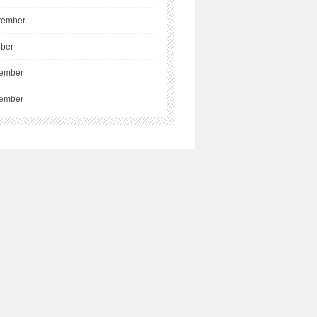
tember
ober
ember
ember