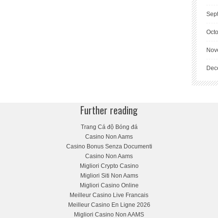
Sep
Oct
Nov
Dec
Further reading
Trang Cá độ Bóng đá
Casino Non Aams
Casino Bonus Senza Documenti
Casino Non Aams
Migliori Crypto Casino
Migliori Siti Non Aams
Migliori Casino Online
Meilleur Casino Live Francais
Meilleur Casino En Ligne 2026
Migliori Casino Non AAMS