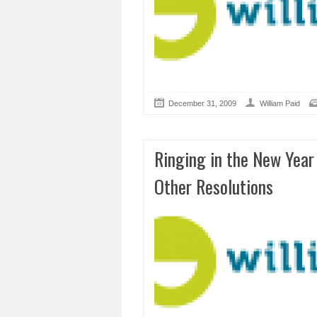
December 31, 2009
William Paid
Ringing in the New Yea
Other Resolutions