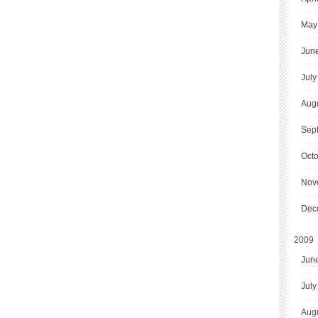
May
Jun
July
Aug
Sep
Oct
Nov
Dec
2009
Jun
July
Aug