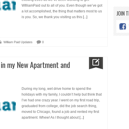
WIlliamPaid out to all of you. Even though we’ve got
a lot accomplished, the thing that matters most to us
JOIN 
is you. So, we thank you visiting us this
[...]
William Paid Updates
0
r in my New Apartment and
During my long, wet drive home to spend the
holidays with my family, I couldn’t help but think that
I’ve had one crazy year. I went on my first road trip,
graduated from college, did the job search thing,
moved to Chicago, found a job and rented my first
apartment. Whew! As I thought about
[...]