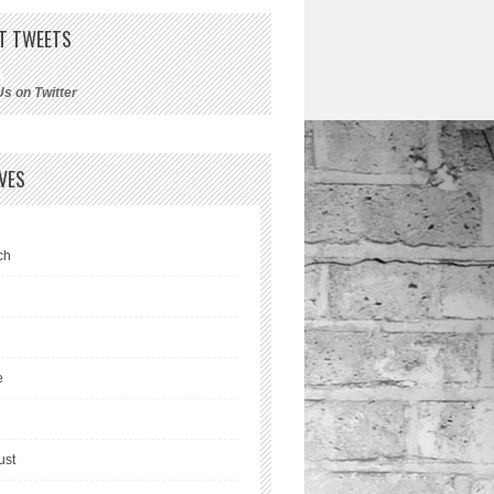
T TWEETS
Us on Twitter
VES
ch
l
e
ust