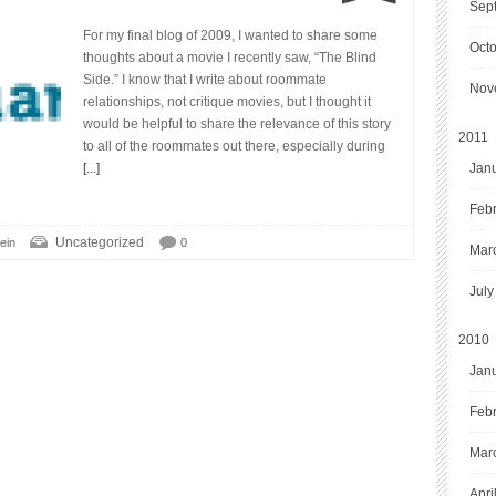
Sep
For my final blog of 2009, I wanted to share some
Oct
thoughts about a movie I recently saw, “The Blind
Side.” I know that I write about roommate
Nov
relationships, not critique movies, but I thought it
would be helpful to share the relevance of this story
2011
to all of the roommates out there, especially during
[...]
Jan
Feb
Uncategorized
ein
0
Mar
July
2010
Jan
Feb
Mar
Apri