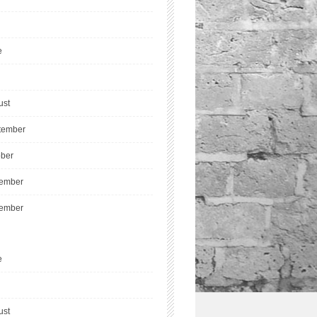
e
ust
tember
ober
ember
ember
e
ust