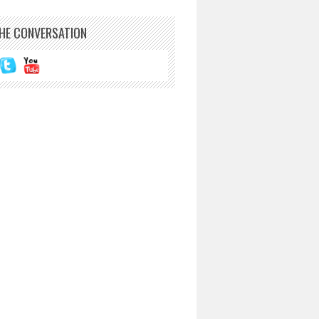
THE CONVERSATION