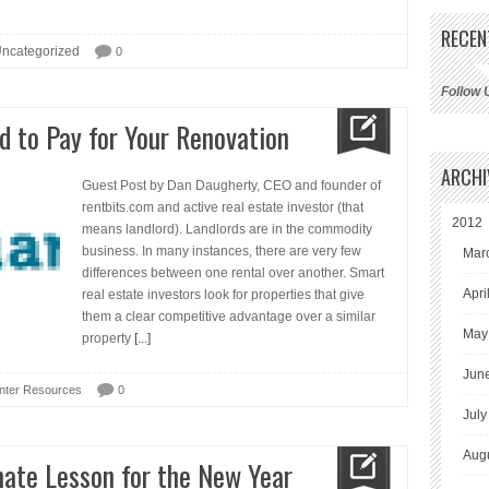
RECEN
ncategorized
0
Follow 
d to Pay for Your Renovation
ARCHI
Guest Post by Dan Daugherty, CEO and founder of
rentbits.com and active real estate investor (that
2012
means landlord). Landlords are in the commodity
business. In many instances, there are very few
Mar
differences between one rental over another. Smart
Apri
real estate investors look for properties that give
them a clear competitive advantage over a similar
May
property
[...]
Jun
nter Resources
0
July
Aug
ate Lesson for the New Year