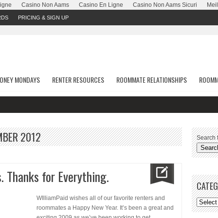
Ligne
Casino Non Aams
Casino En Ligne
Casino Non Aams Sicuri
Meil
RDS
PRICING & SIGN UP
ONEY MONDAYS
RENTER RESOURCES
ROOMMATE RELATIONSHIPS
ROOMM
MBER 2012
Search f
. Thanks for Everything.
CATEG
WIlliamPaid wishes all of our favorite renters and
roommates a Happy New Year. It’s been a great and
exciting 2009 as we’ve been working to get