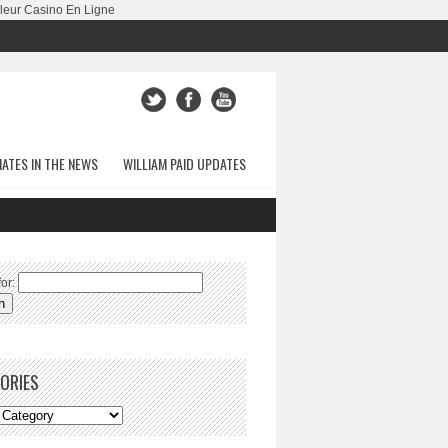
leur Casino En Ligne
ATES IN THE NEWS
WILLIAM PAID UPDATES
or:
ORIES