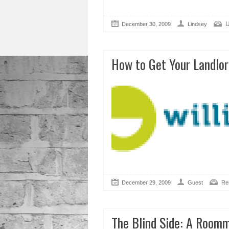
U
December 30, 2009
Lindsey
How to Get Your Landlor
December 29, 2009
Guest
Re
The Blind Side: A Roomm