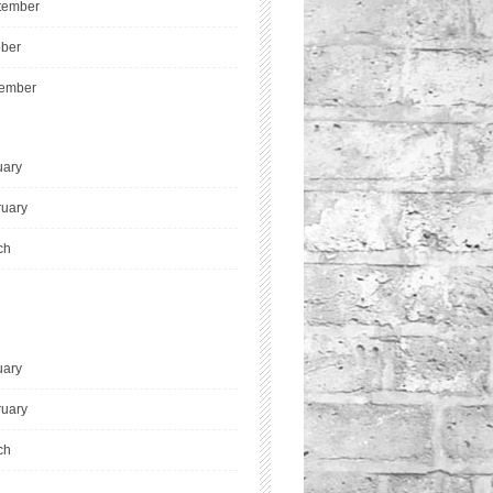
tember
ober
ember
uary
ruary
ch
uary
ruary
ch
l