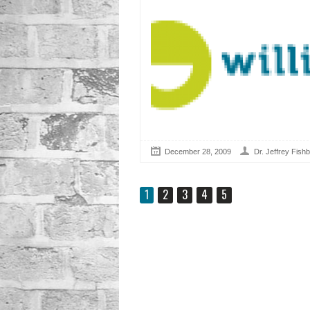
December 28, 2009
Dr. Jeffrey Fishb
1
2
3
4
5