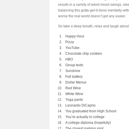
results in a variety of weird mood swings, sle
balancing this gotta-get-it-done mentality wit
worse the real world doesn’t get any easier.
So take a deep breath, relax and laugh about 
Happy Hour
Pizza
YouTube
Chocolate chip cookies
HBO
Group texts
Sunshine
Full battery
Dollar Menus
Red Wine
White Wine
Yoga pants
Leonardo DiCaprio
You graduated from High School
You’re actually in college
A college diploma (hopefully)
The closest parking spot