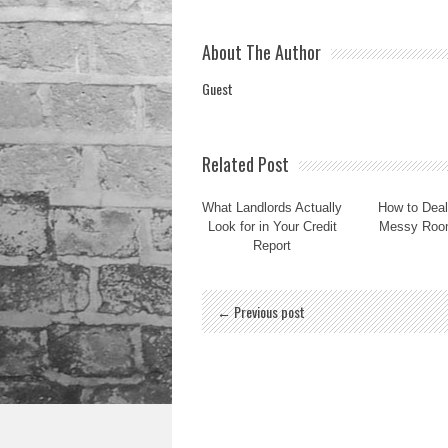
About The Author
Guest
Related Post
What Landlords Actually
How to Deal
Look for in Your Credit
Messy Roo
Report
← Previous post