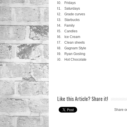
Fridays
Saturdays
Grade curves
Starbucks
Family
Candles
Ice Cream
Clean sheets
Gagnam Style
Ryan Gosling
Hot Chocolate
Like this Article? Share it!
Share o