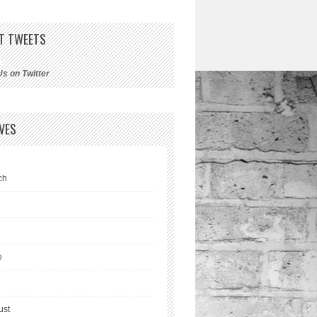
T TWEETS
Us on Twitter
VES
ch
l
e
ust