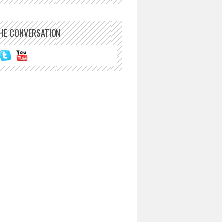
THE CONVERSATION