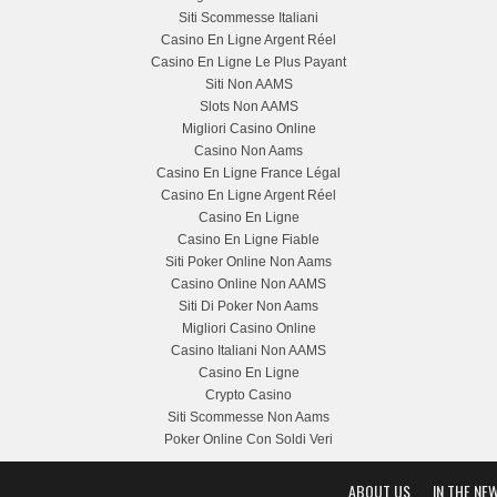
Siti Scommesse Italiani
Casino En Ligne Argent Réel
Casino En Ligne Le Plus Payant
Siti Non AAMS
Slots Non AAMS
Migliori Casino Online
Casino Non Aams
Casino En Ligne France Légal
Casino En Ligne Argent Réel
Casino En Ligne
Casino En Ligne Fiable
Siti Poker Online Non Aams
Casino Online Non AAMS
Siti Di Poker Non Aams
Migliori Casino Online
Casino Italiani Non AAMS
Casino En Ligne
Crypto Casino
Siti Scommesse Non Aams
Poker Online Con Soldi Veri
ABOUT US
IN THE NE