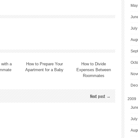
May
Jun
July
Aug
Sep
Oct
 with a
How to Prepare Your
How to Divide
mmate
Apartment for a Baby
Expenses Between
Nov
Roommates
Dec
Next post →
2009
Jun
July
Aug