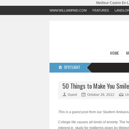
Meilleur Casino En 
WWW.WILLIAMPAID.COM
FEATURES
LANDLO
HOME
M
SPOTLIGHT
50 Things to Make You Smile
Guest
October 26, 2012
Un
This is a guest post from our Student Ambassa
College life causes all kinds of anxiety. The h
interest in, study for midterms given by lifel