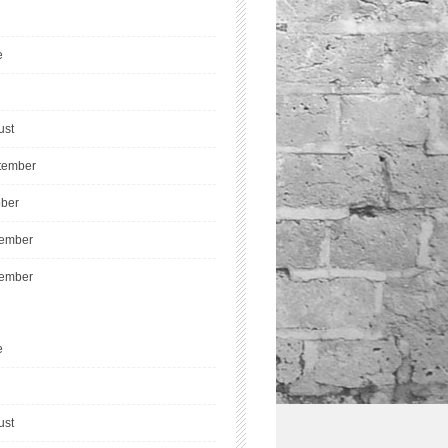
e
ust
tember
ober
ember
ember
e
ust