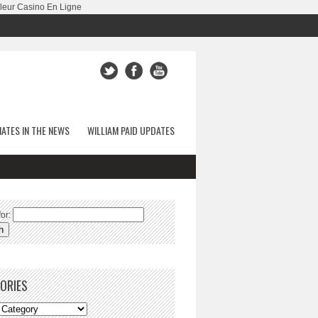
leur Casino En Ligne
ATES IN THE NEWS
WILLIAM PAID UPDATES
or:
ORIES