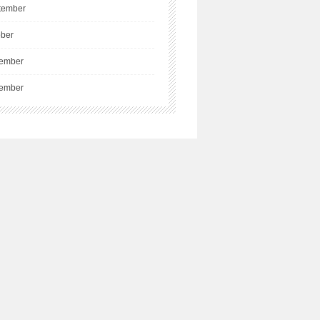
tember
ober
ember
ember