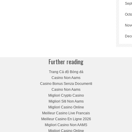
Sep
Oct
Nov
Dec
Further reading
Trang Cá độ Bóng đá
Casino Non Aams
Casino Bonus Senza Documenti
Casino Non Aams
Migliori Crypto Casino
Migliori Siti Non Aams
Migliori Casino Online
Meilleur Casino Live Francais
Meilleur Casino En Ligne 2026
Migliori Casino Non AAMS
Migliori Casino Online