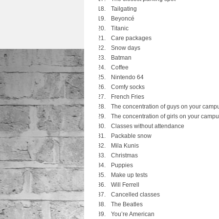
Tailgating
Beyoncé
Titanic
Care packages
Snow days
Batman
Coffee
Nintendo 64
Comfy socks
French Fries
The concentration of guys on your camp
The concentration of girls on your camp
Classes without attendance
Packable snow
Mila Kunis
Christmas
Puppies
Make up tests
Will Ferrell
Cancelled classes
The Beatles
You’re American