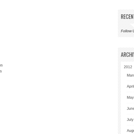
RECEN
Follow 
ARCHI
us
2012
us
Mar
Apri
May
Jun
July
Aug