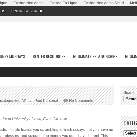
Ligne
Casino Non Aams
Casino En Ligne
Casino Non Aams Sicuri
Meil
RDS
PRICING & SIGN UP
ONEY MONDAYS
RENTER RESOURCES
ROOMMATE RELATIONSHIPS
ROOMM
Search f
categorized
,
WilliamPaid Personal
No Comments
dor at University of Iowa, Evan Okrzesik.
CATEG
ectic lifestyle leaves you scrambling to finish essays that you have no
ess professors, and scrounge up money you don’t have for rent. This