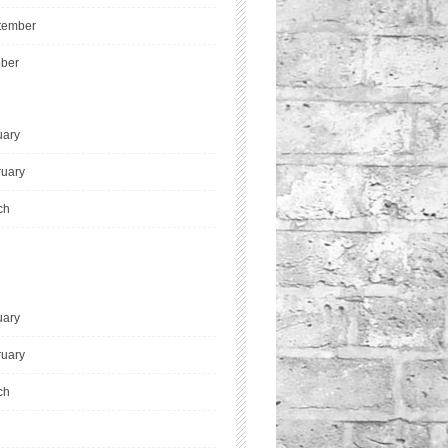
tember
ober
uary
ruary
ch
uary
ruary
ch
l