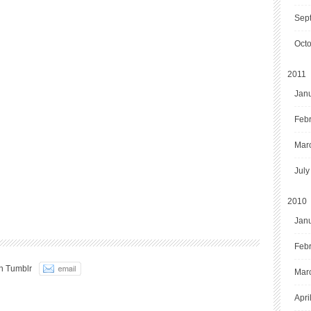
Sep
Oct
2011
Jan
Feb
Mar
July
2010
Jan
Feb
n Tumblr
Mar
Apri