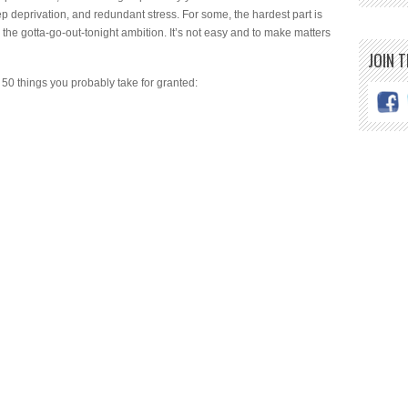
ep deprivation, and redundant stress. For some, the hardest part is
h the gotta-go-out-tonight ambition. It’s not easy and to make matters
JOIN 
50 things you probably take for granted: