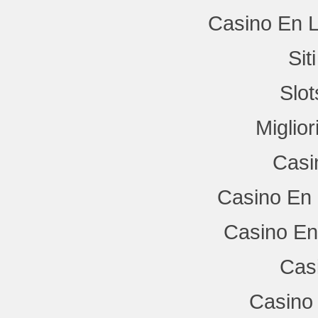
Casino En L
Si
Slo
Miglio
Casi
Casino En 
Casino En
Cas
Casino 