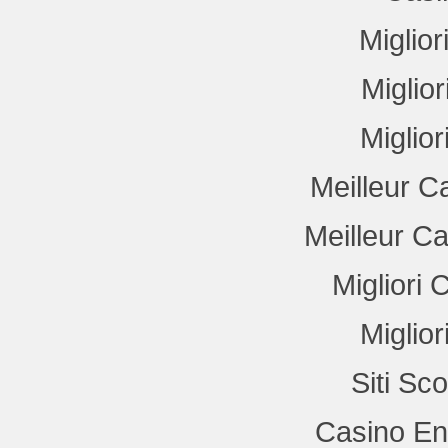
Miglio
Miglio
Miglio
Meilleur C
Meilleur C
Migliori
Miglio
Siti Sc
Casino En