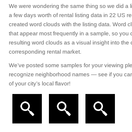
We were wondering the same thing so we did a li
a few days worth of rental listing data in 22 US r
created word clouds with the listing data. Word c
that appear most frequently in a sample, so you c
resulting word clouds as a visual insight into the 
corresponding rental market.
We’ve posted some samples for your viewing plea
recognize neighborhood names — see if you can f
of your city’s local flavor!