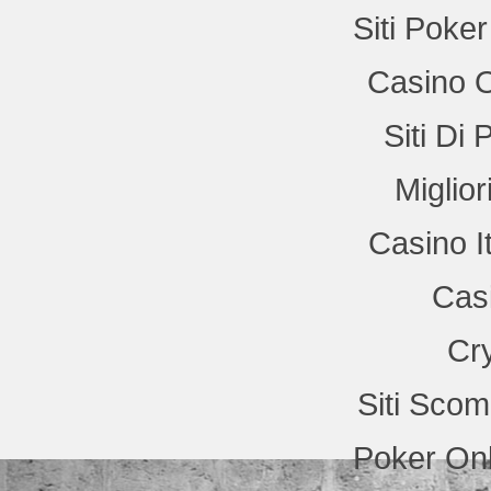
Siti Poke
Casino 
Siti Di
Miglio
Casino I
Cas
Cr
Siti Sco
Poker Onl