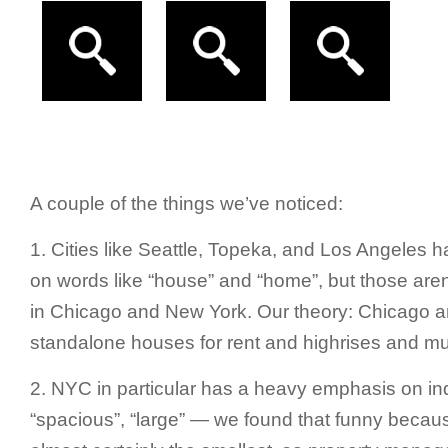
A couple of the things we’ve noticed:
1. Cities like Seattle, Topeka, and Los Angeles h
on words like “house” and “home”, but those aren
in Chicago and New York. Our theory: Chicago 
standalone houses for rent and highrises and mult
2. NYC in particular has a heavy emphasis on indi
“spacious”, “large” — we found that funny beca