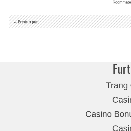
Roommate
← Previous post
Furt
Trang
Casi
Casino Bon
Casi