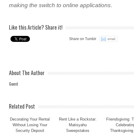
making the switch to online applications.
Like this Article? Share it!
Share on Tumblr
About The Author
Guest
Related Post
Decorating Your Rental
Rent Like a Rockstar:
Friendsgiving: T
Without Losing Your
Matisyahu
Celebratin
Security Deposit
Sweepstakes
Thanksgiving 