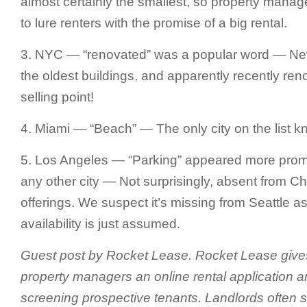
almost certainly the smallest, so property manag
to lure renters with the promise of a big rental.
3. NYC — “renovated” was a popular word — Ne
the oldest buildings, and apparently recently ren
selling point!
4. Miami — “Beach” — The only city on the list k
5. Los Angeles — “Parking” appeared more promi
any other city — Not surprisingly, absent from 
offerings. We suspect it’s missing from Seattle 
availability is just assumed.
Guest post by Rocket Lease. Rocket Lease give
property managers an online rental application a
screening prospective tenants. Landlords often