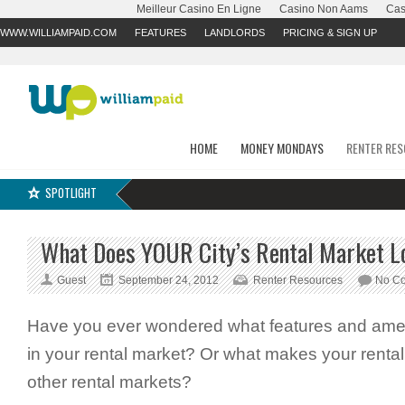
Meilleur Casino En Ligne
Casino Non Aams
Cas
WWW.WILLIAMPAID.COM
FEATURES
LANDLORDS
PRICING & SIGN UP
HOME
MONEY MONDAYS
RENTER RE
SPOTLIGHT
What Does YOUR City’s Rental Market L
Guest
September 24, 2012
Renter Resources
No C
Have you ever wondered what features and ameni
in your rental market? Or what makes your rental
other rental markets?