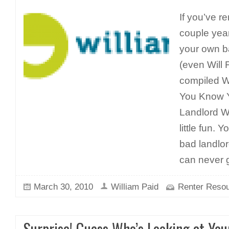
If you’ve r
couple yea
your own ba
(even Will 
compiled W
You Know 
Landlord W
little fun.
bad landlo
can never 
March 30, 2010
William Paid
Renter Reso