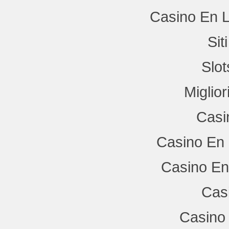
Casino En L
Si
Slo
Miglio
Casi
Casino En 
Casino En
Cas
Casino 