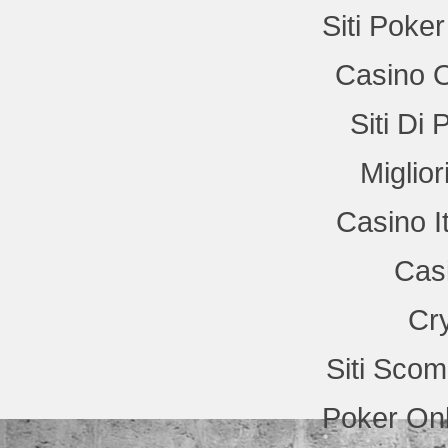
Siti Poke
Casino 
Siti Di
Miglio
Casino I
Cas
Cr
Siti Sco
Poker Onl