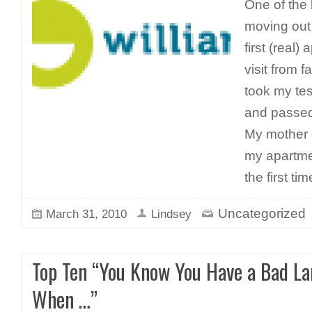
One of the b
moving out
first (real) 
visit from f
took my te
and passed 
My mother c
my apartmen
the first ti
Uncategorized
March 31, 2010
Lindsey
Top Ten “You Know You Have a Bad La
When …”