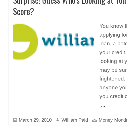
Surprise! Guess Who’s Looking at You
Score?
You know t
applying for
loan, a pote
your credit
looking at 
may be surp
frightened.
anyone you
you credit 
[...]
March 29, 2010
William Paid
Money Mond