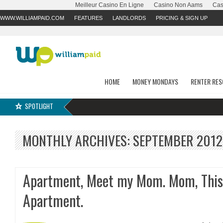
Meilleur Casino En Ligne
Casino Non Aams
Cas
WWW.WILLIAMPAID.COM
FEATURES
LANDLORDS
PRICING & SIGN UP
HOME
MONEY MONDAYS
RENTER RE
SPOTLIGHT
MONTHLY ARCHIVES:
SEPTEMBER 2012
Apartment, Meet my Mom. Mom, This
Apartment.