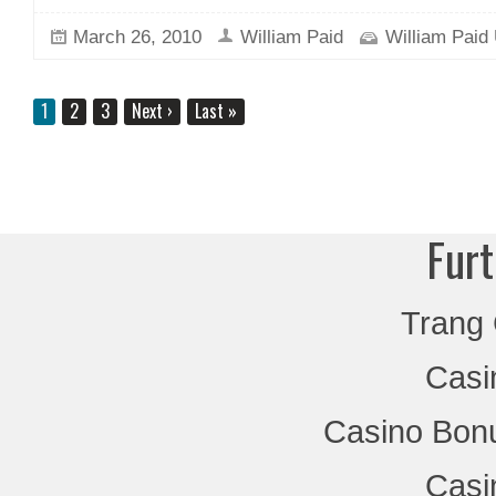
March 26, 2010
William Paid
William Paid
1
2
3
Next
›
Last
»
Furt
Trang
Casi
Casino Bon
Casi