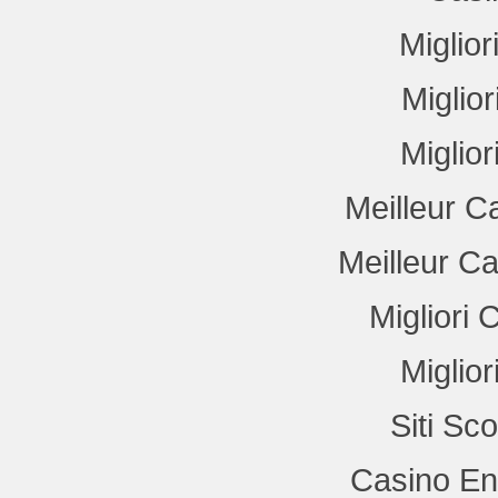
Miglio
Miglio
Miglio
Meilleur C
Meilleur C
Migliori
Miglio
Siti Sc
Casino En