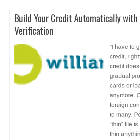
Build Your Credit Automatically with 
Verification
“I have to g
credit, rig
credit does
gradual pro
cards or loa
anymore. Cr
foreign conc
to many. P
“thin” file i
thin anythi