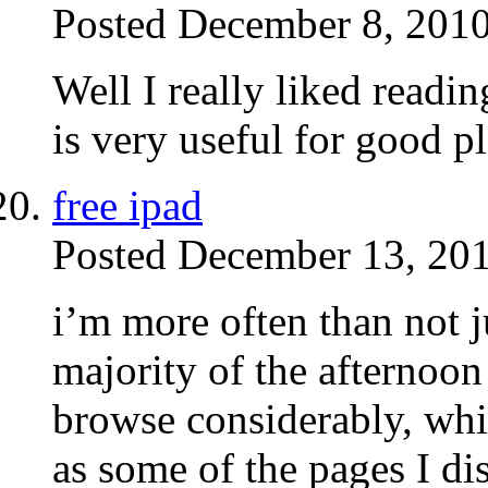
Posted December 8, 2010
Well I really liked readin
is very useful for good p
free ipad
Posted December 13, 201
i’m more often than not 
majority of the afternoon 
browse considerably, wh
as some of the pages I di