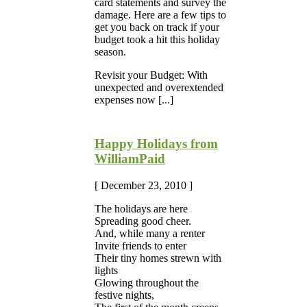
card statements and survey the
damage. Here are a few tips to
get you back on track if your
budget took a hit this holiday
season.
Revisit your Budget: With
unexpected and overextended
expenses now [...]
Happy Holidays from
WilliamPaid
[ December 23, 2010 ]
The holidays are here
Spreading good cheer.
And, while many a renter
Invite friends to enter
Their tiny homes strewn with
lights
Glowing throughout the
festive nights,