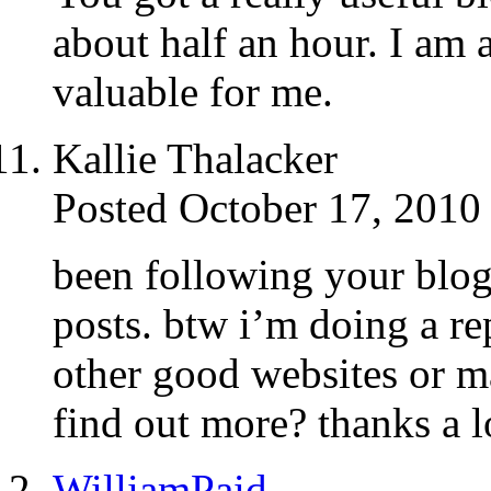
about half an hour. I am 
valuable for me.
Kallie Thalacker
Posted October 17, 2010
been following your blog 
posts. btw i’m doing a re
other good websites or m
find out more? thanks a l
WilliamPaid