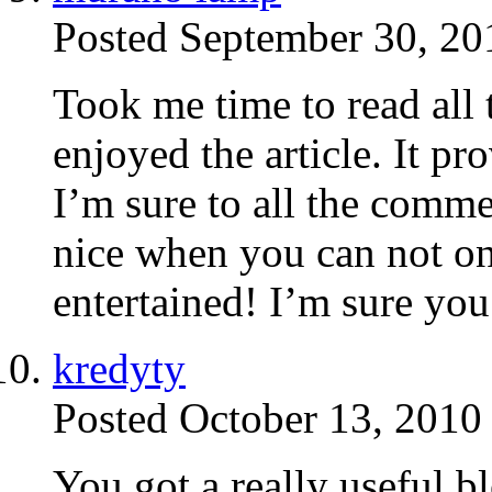
Posted September 30, 20
Took me time to read all
enjoyed the article. It p
I’m sure to all the commen
nice when you can not onl
entertained! I’m sure you 
kredyty
Posted October 13, 2010
You got a really useful b