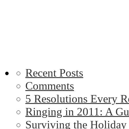
Recent Posts
Comments
5 Resolutions Every R
Ringing in 2011: A G
Surviving the Holida