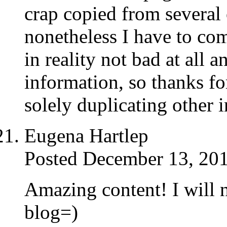
crap copied from several o
nonetheless I have to co
in reality not bad at all 
information, so thanks fo
solely duplicating other 
Eugena Hartlep
Posted December 13, 201
Amazing content! I will 
blog=)