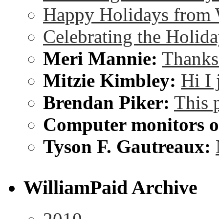
Happy Holidays from 
Celebrating the Holida
Meri Mannie:
Thanks 
Mitzie Kimbley:
Hi I
Brendan Piker:
This 
Computer monitors on
Tyson F. Gautreaux:
WilliamPaid Archive