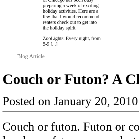
preparing a week of exciting
holiday activities. Here are a
few that I would recommend
renters check out to get into
the holiday spirit.
ZooLights: Every night, from
5-9 [...]
Blog Article
Couch or Futon? A C
Posted on January 20, 2010
Couch or futon. Futon or co