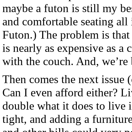
maybe a futon is still my be
and comfortable seating all
Futon.) The problem is that
is nearly as expensive as a 
with the couch. And, we’re 
Then comes the next issue (or
Can I even afford either? L
double what it does to live
tight, and adding a furnitur