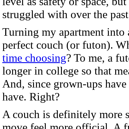
level as safety or space, bu
struggled with over the pas
Turning my apartment into 
perfect couch (or futon). 
time choosing
? To me, a fut
longer in college so that me
And, since grown-ups have 
have. Right?
A couch is definitely more
move feel more official. A f