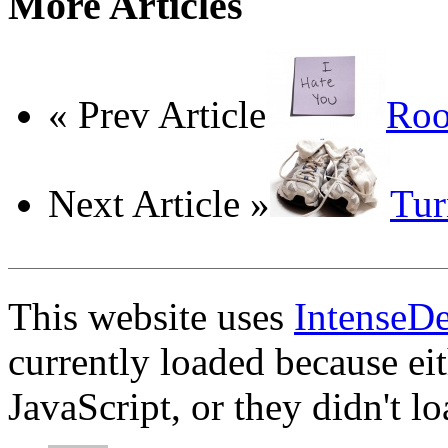
More Articles
« Prev Article
Roo
Next Article »
Tur
This website uses
IntenseD
currently loaded because ei
JavaScript, or they didn't l