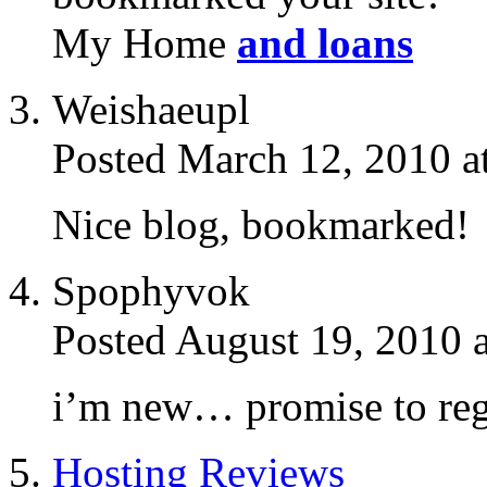
My Home
and loans
Weishaeupl
Posted March 12, 2010 a
Nice blog, bookmarked!
Spophyvok
Posted August 19, 2010 
i’m new… promise to regi
Hosting Reviews