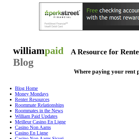
william
paid
A Resource for Rent
Blog
Where paying your rent 
Blog Home
Money Mondays
Renter Resources
Roommate Relationships
Roommates in the News
William Paid Updates
Meilleur Casino En Ligne
Casino Non Aams
Casino En Ligne
Casino Non Aams Sicuri