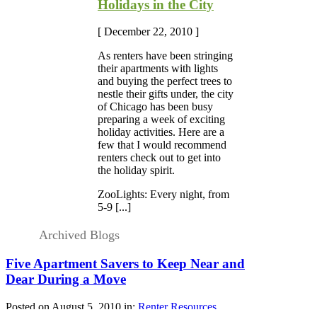
Holidays in the City
[ December 22, 2010 ]
As renters have been stringing
their apartments with lights
and buying the perfect trees to
nestle their gifts under, the city
of Chicago has been busy
preparing a week of exciting
holiday activities. Here are a
few that I would recommend
renters check out to get into
the holiday spirit.
ZooLights: Every night, from
5-9 [...]
Archived Blogs
Five Apartment Savers to Keep Near and
Dear During a Move
Posted on August 5, 2010 in:
Renter Resources