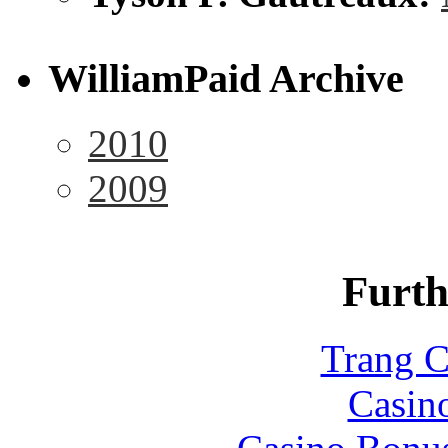
WilliamPaid Archive
2010
2009
Furth
Trang C
Casin