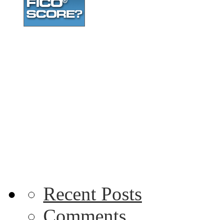
Recent Posts
Comments