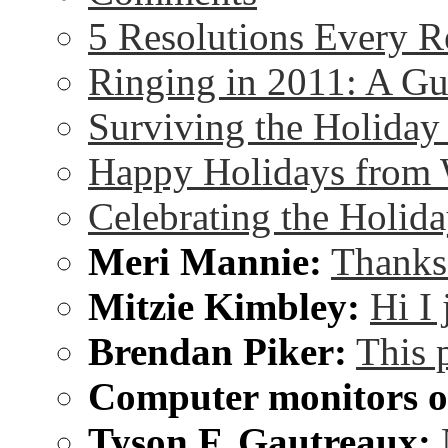
5 Resolutions Every R
Ringing in 2011: A G
Surviving the Holida
Happy Holidays from 
Celebrating the Holida
Meri Mannie:
Thanks 
Mitzie Kimbley:
Hi I
Brendan Piker:
This 
Computer monitors on
Tyson F. Gautreaux: