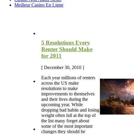
Meilleur Casino En Ligne
Most Recent Blog Articles
5 Resolutions Every
Renter Should Make
for 2011
[ December 30, 2010 ]
Each year millions of renters
across the US make
resolutions to make
improvements to themselves
and their lives during the
upcoming year. While
dropping bad habits and losing
weight often fall at the top of
the list many forget about
some of the most important
changes they should be