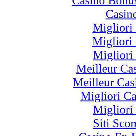
Casino Bonu
Casin
Migliori
Migliori
Migliori
Meilleur Ca
Meilleur Cas
Migliori 
Migliori
Siti Sco