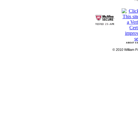
ABOUT SS
© 2010 William Pa