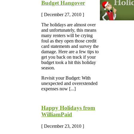
Budget Hangover
[ December 27, 2010 ]
The holidays are almost over
and unfortunately, this means
many renters will be crying
foul as they open those credit
card statements and survey the
damage. Here are a few tips to
get you back on track if your
budget took a hit this holiday
season.
Revisit your Budget: With
unexpected and overextended
expenses now [...]
Happy Holidays from
WilliamPaid
[ December 23, 2010 ]