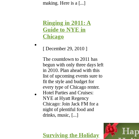
making. Here is a [...]
Ringing in 2011: A
Guide to NYE in
Chicago
[ December 29, 2010 ]
The countdown to 2011 has
begun with only three days left
in 2010. Plan ahead with this
list of upcoming events sure to
fit the style and budget for
every type of Chicago renter.
Hotel Parties and Cruises:
NYE at Hyatt Regency
Chicago: Join Jack FM for a
night of plentiful food and
drinks, music, [...]
Surviving the Holiday