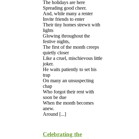
The holidays are here
Spreading good cheer.
And, while many a renter
Invite friends to enter
Their tiny homes strewn with
lights
Glowing throughout the
festive nights,
The first of the month creeps
quietly closer
Like a cruel, mischievous little
joker.
He waits patiently to set his
trap
On many an unsuspecting
chap
Who forgot their rent with
soon be due
When the month becomes
anew.
Around [...]
Celebrating the