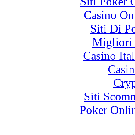
Siti Poker
Casino O
Siti Di 
Migliori
Casino It
Casin
Cryp
Siti Scom
Poker Onli
|
p