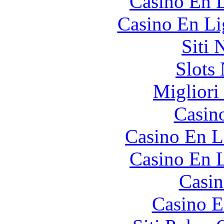
Casino En L
Casino En Li
Siti
Slot
Migliori
Casin
Casino En L
Casino En L
Casin
Casino E