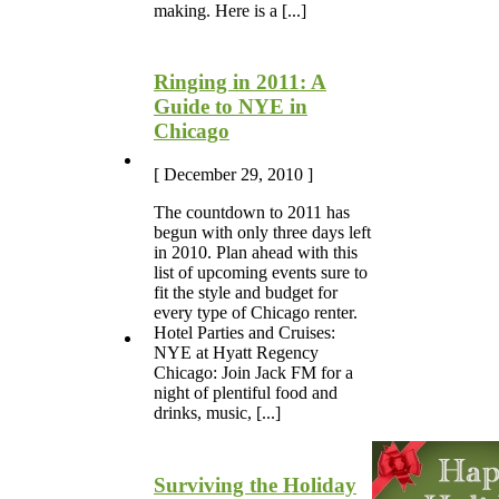
making. Here is a [...]
Ringing in 2011: A
Guide to NYE in
Chicago
[ December 29, 2010 ]
The countdown to 2011 has
begun with only three days left
in 2010. Plan ahead with this
list of upcoming events sure to
fit the style and budget for
every type of Chicago renter.
Hotel Parties and Cruises:
NYE at Hyatt Regency
Chicago: Join Jack FM for a
night of plentiful food and
drinks, music, [...]
Surviving the Holiday