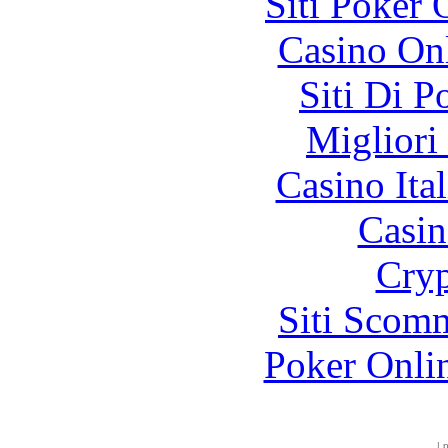
Siti Poker
Casino O
Siti Di 
Migliori
Casino It
Casin
Cryp
Siti Scom
Poker Onli
|
p