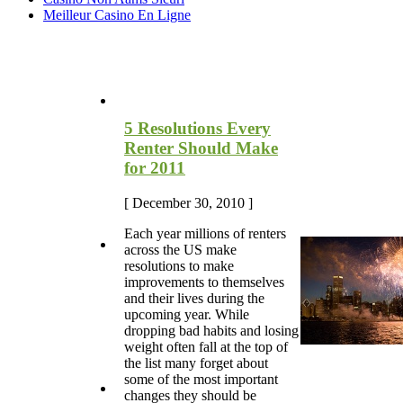
Meilleur Casino En Ligne
Most Recent Blog Articles
5 Resolutions Every
Renter Should Make
for 2011
[ December 30, 2010 ]
Each year millions of renters
across the US make
resolutions to make
improvements to themselves
and their lives during the
upcoming year. While
dropping bad habits and losing
weight often fall at the top of
the list many forget about
some of the most important
changes they should be