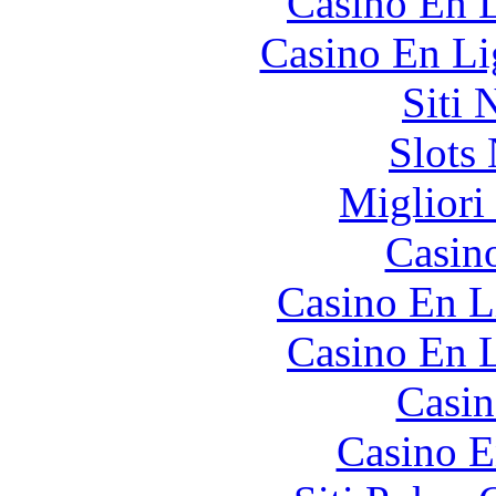
Casino En L
Casino En Li
Siti
Slot
Migliori
Casin
Casino En L
Casino En L
Casin
Casino E