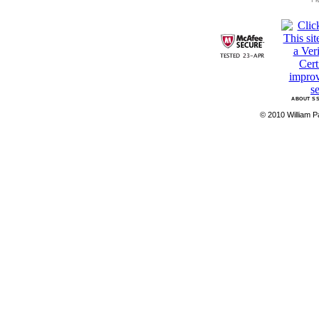
ABOUT SS
© 2010 William Pa