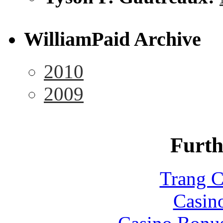
WilliamPaid Archive
2010
2009
Furth
Trang C
Casin