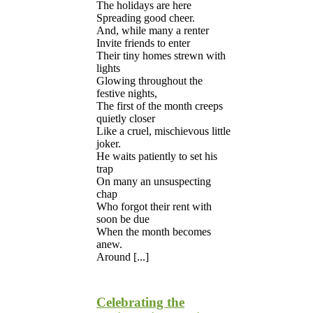
The holidays are here
Spreading good cheer.
And, while many a renter
Invite friends to enter
Their tiny homes strewn with
lights
Glowing throughout the
festive nights,
The first of the month creeps
quietly closer
Like a cruel, mischievous little
joker.
He waits patiently to set his
trap
On many an unsuspecting
chap
Who forgot their rent with
soon be due
When the month becomes
anew.
Around [...]
Celebrating the