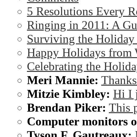
5 Resolutions Every R
Ringing in 2011: A G
Surviving the Holida
Happy Holidays from 
Celebrating the Holida
Meri Mannie:
Thanks 
Mitzie Kimbley:
Hi I
Brendan Piker:
This 
Computer monitors on
Tyson F. Gautreaux: