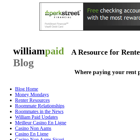
william
paid
A Resource for Rent
Blog
Where paying your rent 
Blog Home
Money Mondays
Renter Resources
Roommate Relationships
Roommates in the News
William Paid Updates
Meilleur Casino En Ligne
Casino Non Aams
Casino En Ligne
Casino Non Aams Sicuri