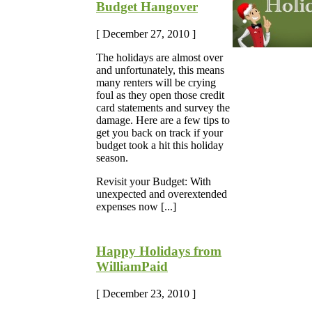
Budget Hangover
[ December 27, 2010 ]
The holidays are almost over
and unfortunately, this means
many renters will be crying
foul as they open those credit
card statements and survey the
damage. Here are a few tips to
get you back on track if your
budget took a hit this holiday
season.
Revisit your Budget: With
unexpected and overextended
expenses now [...]
Happy Holidays from
WilliamPaid
[ December 23, 2010 ]