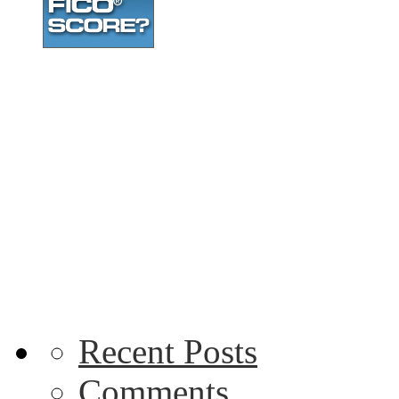
Recent Posts
Comments