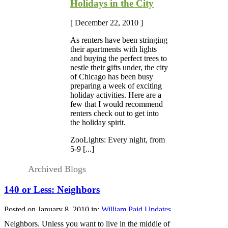
Holidays in the City
[ December 22, 2010 ]
As renters have been stringing
their apartments with lights
and buying the perfect trees to
nestle their gifts under, the city
of Chicago has been busy
preparing a week of exciting
holiday activities. Here are a
few that I would recommend
renters check out to get into
the holiday spirit.
ZooLights: Every night, from
5-9 [...]
Archived Blogs
140 or Less: Neighbors
Posted on January 8, 2010 in:
William Paid Updates
Neighbors. Unless you want to live in the middle of