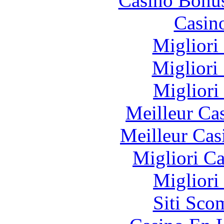
Casino Bonu
Casin
Migliori
Migliori
Migliori
Meilleur Ca
Meilleur Cas
Migliori 
Migliori
Siti Sco