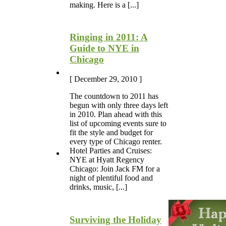
making. Here is a [...]
Ringing in 2011: A
Guide to NYE in
Chicago
[ December 29, 2010 ]
The countdown to 2011 has
begun with only three days left
in 2010. Plan ahead with this
list of upcoming events sure to
fit the style and budget for
every type of Chicago renter.
Hotel Parties and Cruises:
NYE at Hyatt Regency
Chicago: Join Jack FM for a
night of plentiful food and
drinks, music, [...]
Surviving the Holiday