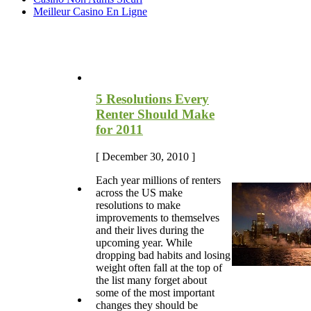
Meilleur Casino En Ligne
Most Recent Blog Articles
5 Resolutions Every
Renter Should Make
for 2011
[ December 30, 2010 ]
Each year millions of renters
across the US make
resolutions to make
improvements to themselves
and their lives during the
upcoming year. While
dropping bad habits and losing
weight often fall at the top of
the list many forget about
some of the most important
changes they should be