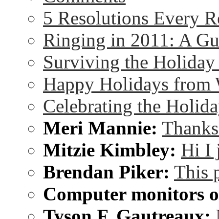
5 Resolutions Every R
Ringing in 2011: A G
Surviving the Holida
Happy Holidays from 
Celebrating the Holida
Meri Mannie:
Thanks 
Mitzie Kimbley:
Hi I
Brendan Piker:
This 
Computer monitors on
Tyson F. Gautreaux: