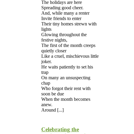
The holidays are here
Spreading good cheer.
And, while many a renter
Invite friends to enter
Their tiny homes strewn with
lights
Glowing throughout the
festive nights,
The first of the month creeps
quietly closer
Like a cruel, mischievous little
joker.
He waits patiently to set his
trap
On many an unsuspecting
chap
Who forgot their rent with
soon be due
When the month becomes
anew.
Around [...]
Celebrating the