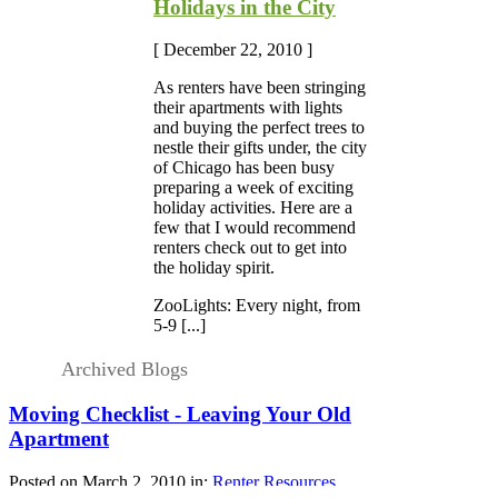
Holidays in the City
[ December 22, 2010 ]
As renters have been stringing
their apartments with lights
and buying the perfect trees to
nestle their gifts under, the city
of Chicago has been busy
preparing a week of exciting
holiday activities. Here are a
few that I would recommend
renters check out to get into
the holiday spirit.
ZooLights: Every night, from
5-9 [...]
Archived Blogs
Moving Checklist - Leaving Your Old
Apartment
Posted on March 2, 2010 in:
Renter Resources