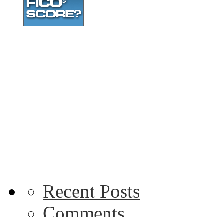
Recent Posts
Comments