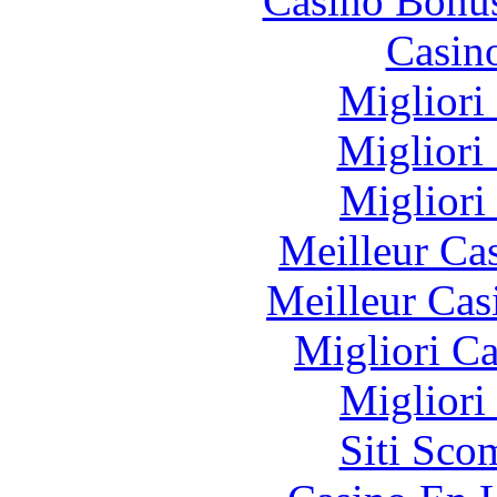
Casino Bonu
Casin
Migliori
Migliori
Migliori
Meilleur Ca
Meilleur Cas
Migliori 
Migliori
Siti Sco