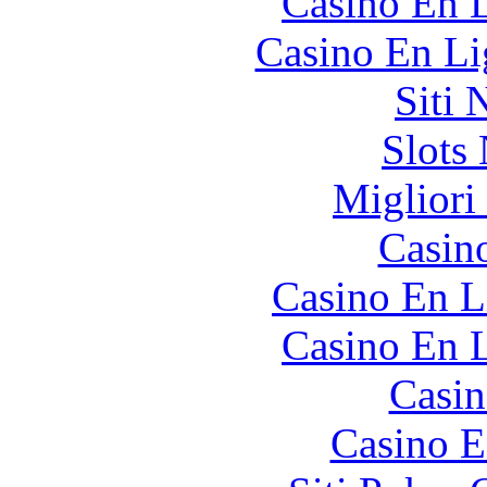
Casino En L
Casino En Li
Siti
Slot
Migliori
Casin
Casino En L
Casino En L
Casin
Casino E