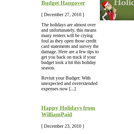
Budget Hangover
[ December 27, 2010 ]
The holidays are almost over
and unfortunately, this means
many renters will be crying
foul as they open those credit
card statements and survey the
damage. Here are a few tips to
get you back on track if your
budget took a hit this holiday
season.
Revisit your Budget: With
unexpected and overextended
expenses now [...]
Happy Holidays from
WilliamPaid
[ December 23, 2010 ]