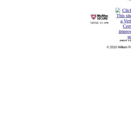
ABOUT SS
© 2010 William Pa