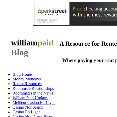
william
paid
A Resource for Rent
Blog
Where paying your rent 
Blog Home
Money Mondays
Renter Resources
Roommate Relationships
Roommates in the News
William Paid Updates
Meilleur Casino En Ligne
Casino Non Aams
Casino En Ligne
Casino Non Aams Sicuri