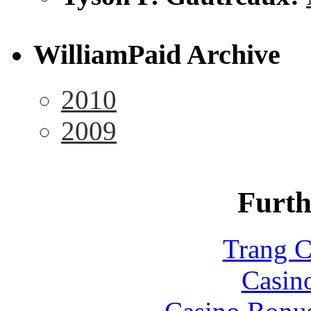
WilliamPaid Archive
2010
2009
Furth
Trang C
Casin