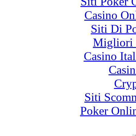
Siti Poker
Casino O
Siti Di 
Migliori
Casino It
Casin
Cryp
Siti Scom
Poker Onli
|
p