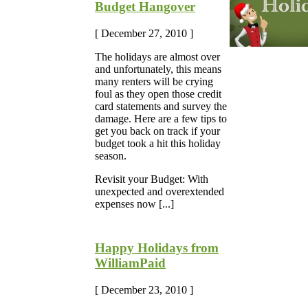
Budget Hangover
[ December 27, 2010 ]
The holidays are almost over
and unfortunately, this means
many renters will be crying
foul as they open those credit
card statements and survey the
damage. Here are a few tips to
get you back on track if your
budget took a hit this holiday
season.
Revisit your Budget: With
unexpected and overextended
expenses now [...]
Happy Holidays from
WilliamPaid
[ December 23, 2010 ]