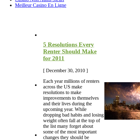
Meilleur Casino En Ligne
Most Recent Blog Articles
5 Resolutions Every
Renter Should Make
for 2011
[ December 30, 2010 ]
Each year millions of renters
across the US make
resolutions to make
improvements to themselves
and their lives during the
upcoming year. While
dropping bad habits and losing
weight often fall at the top of
the list many forget about
some of the most important
changes they should be