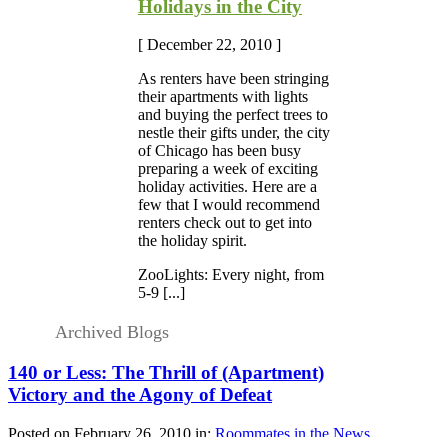
Holidays in the City
[ December 22, 2010 ]
As renters have been stringing
their apartments with lights
and buying the perfect trees to
nestle their gifts under, the city
of Chicago has been busy
preparing a week of exciting
holiday activities. Here are a
few that I would recommend
renters check out to get into
the holiday spirit.
ZooLights: Every night, from
5-9 [...]
Archived Blogs
140 or Less: The Thrill of (Apartment)
Victory and the Agony of Defeat
Posted on February 26, 2010 in:
Roommates in the News