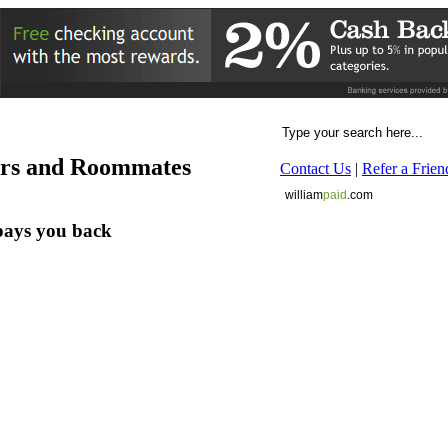
ers and Roommates
Contact Us
|
Refer a Frien
william
paid
.com
pays you back