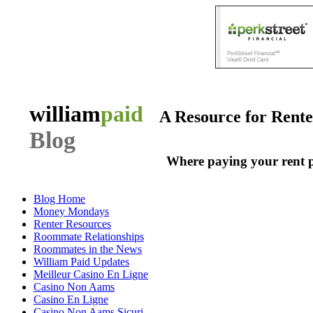
william
paid
A Resource for Rent
Blog
Where paying your rent 
Blog Home
Money Mondays
Renter Resources
Roommate Relationships
Roommates in the News
William Paid Updates
Meilleur Casino En Ligne
Casino Non Aams
Casino En Ligne
Casino Non Aams Sicuri