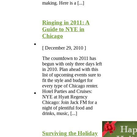
making. Here is a [...]
Ringing in 2011: A
Guide to NYE in
Chicago
[ December 29, 2010 ]
The countdown to 2011 has
begun with only three days left
in 2010. Plan ahead with this
list of upcoming events sure to
fit the style and budget for
every type of Chicago renter.
Hotel Parties and Cruises:
NYE at Hyatt Regency
Chicago: Join Jack FM for a
night of plentiful food and
drinks, music, [...]
Surviving the Holiday