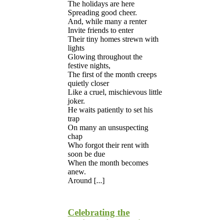
The holidays are here
Spreading good cheer.
And, while many a renter
Invite friends to enter
Their tiny homes strewn with
lights
Glowing throughout the
festive nights,
The first of the month creeps
quietly closer
Like a cruel, mischievous little
joker.
He waits patiently to set his
trap
On many an unsuspecting
chap
Who forgot their rent with
soon be due
When the month becomes
anew.
Around [...]
Celebrating the