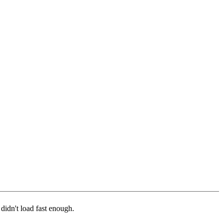
 didn't load fast enough.