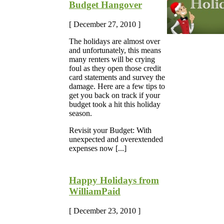
Budget Hangover
[ December 27, 2010 ]
The holidays are almost over
and unfortunately, this means
many renters will be crying
foul as they open those credit
card statements and survey the
damage. Here are a few tips to
get you back on track if your
budget took a hit this holiday
season.
Revisit your Budget: With
unexpected and overextended
expenses now [...]
Happy Holidays from
WilliamPaid
[ December 23, 2010 ]