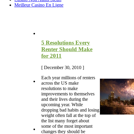
Meilleur Casino En Ligne
Most Recent Blog Articles
5 Resolutions Every
Renter Should Make
for 2011
[ December 30, 2010 ]
Each year millions of renters
across the US make
resolutions to make
improvements to themselves
and their lives during the
upcoming year. While
dropping bad habits and losing
weight often fall at the top of
the list many forget about
some of the most important
changes they should be