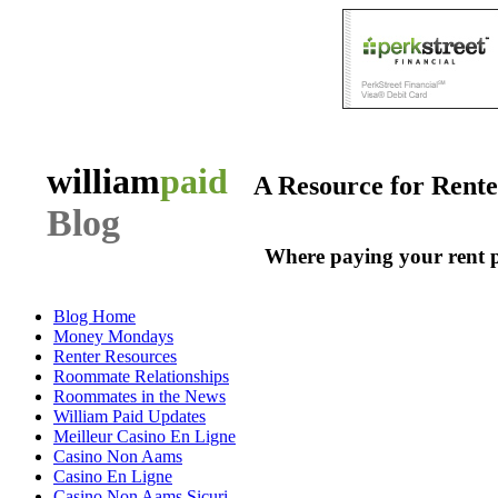
william
paid
A Resource for Rent
Blog
Where paying your rent 
Blog Home
Money Mondays
Renter Resources
Roommate Relationships
Roommates in the News
William Paid Updates
Meilleur Casino En Ligne
Casino Non Aams
Casino En Ligne
Casino Non Aams Sicuri