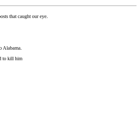
sts that caught our eye.
to Alabama.
 to kill him