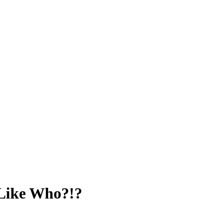
 Like Who?!?