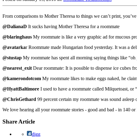
From comparisons to Mother Theresa to things we can’t print, you’ve
@DalianaD
It sucks having Mother Theresa for a roommate
@blaringhaus
My roommate is like a very graphic ad for mucous pro
@avatarka
r Roommate made Hungarian food yesterday. It was a deli
@stustap
My roommate has spent all morning saying things like “oh y
@nearest_exit
Dear roommate: It is possible to dispense ice cubes fro
@kamerondotcom
My roommate likes to make eggs naked, he claims,
@HyattBaltimore
I used to have a roommate called Milquetoast, or “t
@ChrisGethard
99 percent certain my roommate was sound asleep on
We love hearing all your roommate stories - good and bad - in 140 or
Share Article
digg