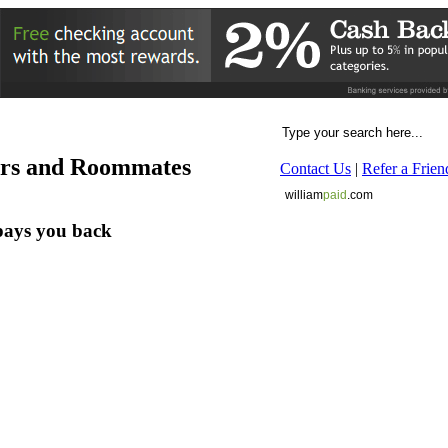
ers and Roommates
Contact Us
|
Refer a Frien
william
paid
.com
pays you back