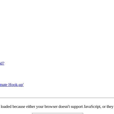
id?
mmate Hook-up'
y loaded because either your browser doesn't support JavaScript, or they