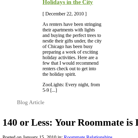
Holidays in the City
[ December 22, 2010 ]
As renters have been stringing
their apartments with lights
and buying the perfect trees to
nestle their gifts under, the city
of Chicago has been busy
preparing a week of exciting
holiday activities. Here are a
few that I would recommend
renters check out to get into
the holiday spirit.
ZooLights: Every night, from
5-9 [...]
Blog Article
140 or Less: Your Roommate is
Posted on January 15, 2010 in:
Roommate Relationships