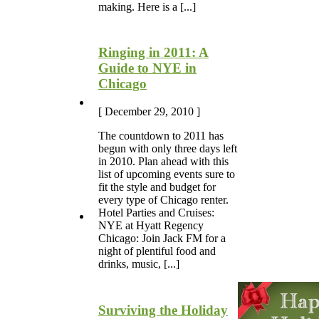
making. Here is a [...]
Ringing in 2011: A
Guide to NYE in
Chicago
[ December 29, 2010 ]
The countdown to 2011 has
begun with only three days left
in 2010. Plan ahead with this
list of upcoming events sure to
fit the style and budget for
every type of Chicago renter.
Hotel Parties and Cruises:
NYE at Hyatt Regency
Chicago: Join Jack FM for a
night of plentiful food and
drinks, music, [...]
Surviving the Holiday