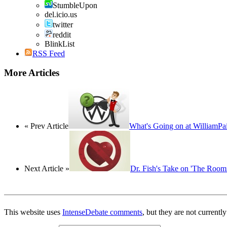
StumbleUpon
del.icio.us
twitter
reddit
BlinkList
RSS Feed
More Articles
« Prev Article
What's Going on at WilliamPa
Next Article »
Dr. Fish's Take on 'The Roo
This website uses
IntenseDebate comments
, but they are not currentl