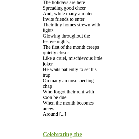
The holidays are here
Spreading good cheer.
And, while many a renter
Invite friends to enter
Their tiny homes strewn with
lights
Glowing throughout the
festive nights,
The first of the month creeps
quietly closer
Like a cruel, mischievous little
joker.
He waits patiently to set his
trap
On many an unsuspecting
chap
Who forgot their rent with
soon be due
When the month becomes
anew.
Around [...]
Celebrating the