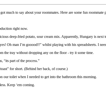
 got much to say about your roommates. Here are some fun roommate po
duction right now.
cious deep-fried potato, sour cream mix. Apparently, Hungary is next 
es! Oh man I’m gooood!!” whilst playing with his spreadsheets. I need
m the tray without dropping any on the floor - try it some time.
 “its part of the process.”
oast” for short. (Behind her back, of course.)
 our toilet when I needed to get into the bathroom this morning.
 less. Keep ‘em coming.