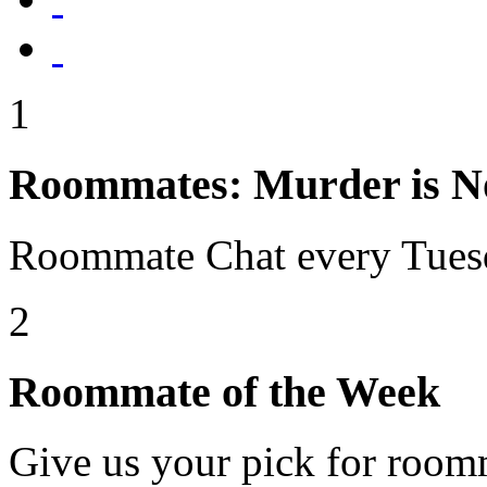
1
Roommates: Murder is No
Roommate Chat every Tues
2
Roommate of the Week
Give us your pick for room