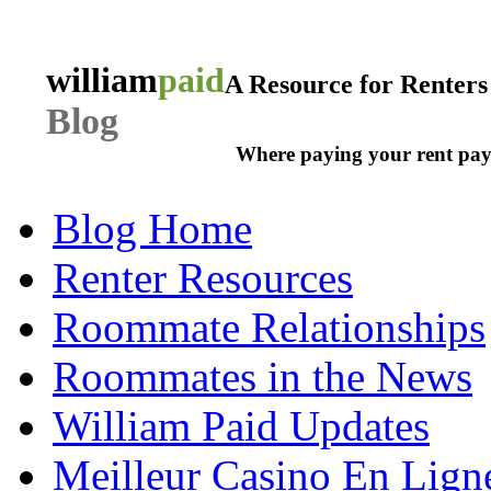
william
paid
A Resource for Renter
Blog
Where paying your rent pay
Blog Home
Renter Resources
Roommate Relationships
Roommates in the News
William Paid Updates
Meilleur Casino En Lign