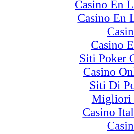
Casino En L
Casino En L
Casin
Casino E
Siti Poker
Casino O
Siti Di 
Migliori
Casino It
Casin