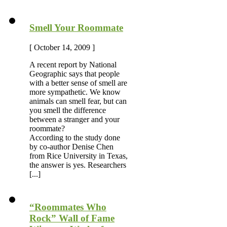
Smell Your Roommate
[ October 14, 2009 ]
A recent report by National
Geographic says that people
with a better sense of smell are
more sympathetic. We know
animals can smell fear, but can
you smell the difference
between a stranger and your
roommate?
According to the study done
by co-author Denise Chen
from Rice University in Texas,
the answer is yes. Researchers
[...]
“Roommates Who
Rock” Wall of Fame