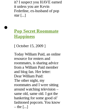
it? I suspect you HAVE earned
it unless you are Kevin
Federline, ex-husband of pop
star [...]
Pop Secret Roommate
Happiness
[ October 15, 2009 ]
Today William Paid, an online
resource for renters and
roommates, is sharing advice
from a William Paid member
and blog fan. Her letter:
Dear William Paid:
The other night, my
roommates and I were sitting
around watching television –
same old, same old. I got the
hankering for some good ol’
fashioned popcorn. You know
– the [...]