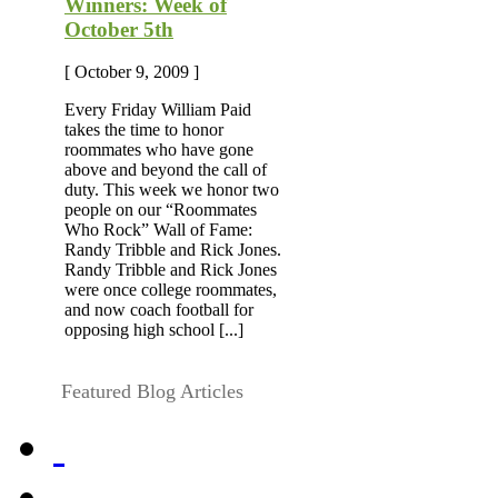
Winners: Week of
October 5th
[ October 9, 2009 ]
Every Friday William Paid
takes the time to honor
roommates who have gone
above and beyond the call of
duty. This week we honor two
people on our “Roommates
Who Rock” Wall of Fame:
Randy Tribble and Rick Jones.
Randy Tribble and Rick Jones
were once college roommates,
and now coach football for
opposing high school [...]
Featured Blog Articles