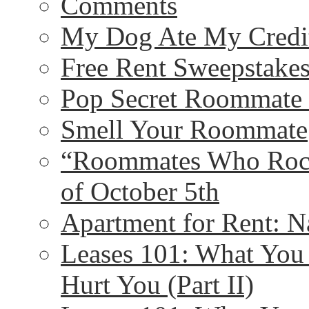
Comments
My Dog Ate My Credit
Free Rent Sweepstakes
Pop Secret Roommate
Smell Your Roommate
“Roommates Who Rock
of October 5th
Apartment for Rent: N
Leases 101: What Yo
Hurt You (Part II)