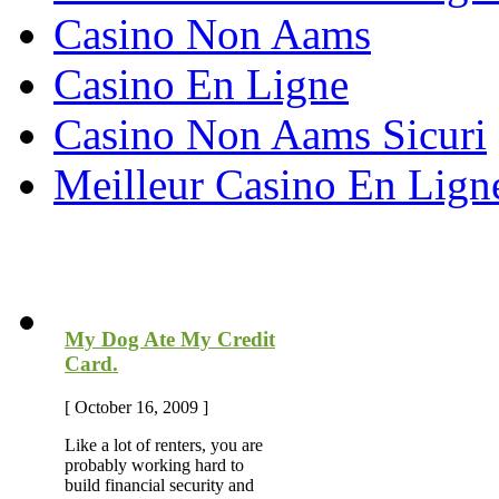
Casino Non Aams
Casino En Ligne
Casino Non Aams Sicuri
Meilleur Casino En Lign
Most Recent Blog Articles
My Dog Ate My Credit
Card.
[ October 16, 2009 ]
Like a lot of renters, you are
probably working hard to
build financial security and