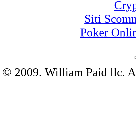
Cryp
Siti Scom
Poker Onli
|
p
© 2009. William Paid llc. A