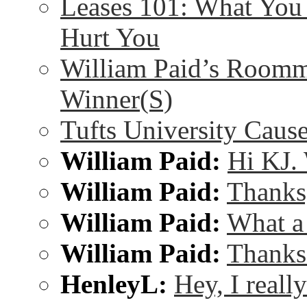
Leases 101: What Yo
Hurt You
William Paid’s Room
Winner(S)
Tufts University Cau
William Paid:
Hi KJ. 
William Paid:
Thanks,
William Paid:
What a
William Paid:
Thanks 
HenleyL:
Hey, I reall