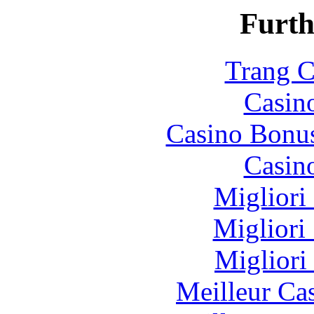
Furth
Trang C
Casin
Casino Bonu
Casin
Migliori
Migliori
Migliori
Meilleur Ca