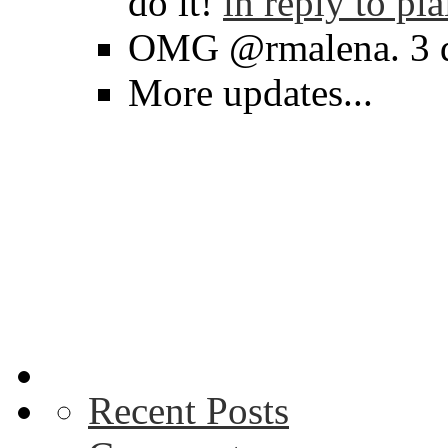
do it!
in reply to pl
OMG @rmalena. 3 d
More updates...
Recent Posts