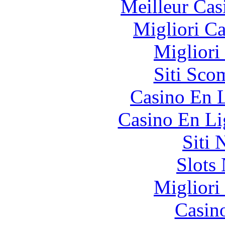
Meilleur Cas
Migliori 
Migliori
Siti Sco
Casino En L
Casino En Li
Siti
Slot
Migliori
Casin