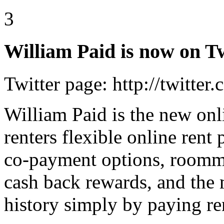
3
William Paid is now on Tw
Twitter page: http://twitter
William Paid is the new onli
renters flexible online ren
co-payment options, roomma
cash back rewards, and the m
history simply by paying re