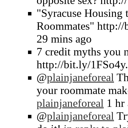
opposite sex? http:
"Syracuse Housing t
Roommates" http://
29 mins ago
7 credit myths you 
http://bit.ly/1FSo4y
@
plainjaneforeal
Tha
your roommate make
plainjaneforeal
1 hr
@
plainjaneforeal
Tr