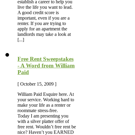
establish a career to help you
live the life you want to lead.
A good credit score is
important, even if you are a
renter. If you are trying to
apply for an apartment the
landlords may take a look at
[...]
Free Rent Sweepstakes
- A Word from William
Paid
[ October 15, 2009 ]
William Paid Esquire here. At
your service. Working hard to
make your life as a renter or
roommate stress-free.
Today I am presenting you
with a silver platter offer of
free rent. Wouldn’t free rent be
nice? Haven’t you EARNED