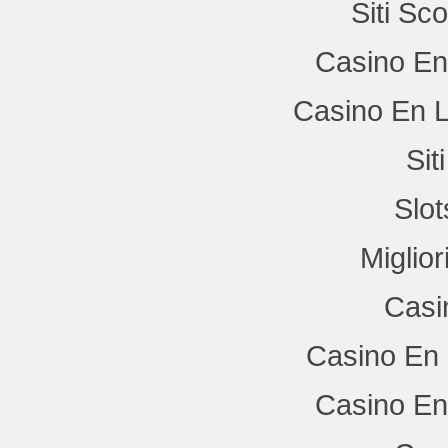
Siti Sc
Casino En
Casino En L
Si
Slo
Miglio
Casi
Casino En 
Casino En