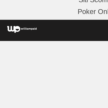
Poker Onl