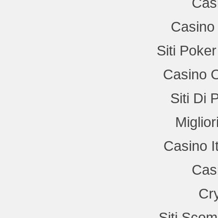
Cas
Casino 
Siti Poke
Casino 
Siti Di
Miglio
Casino I
Cas
Cr
Siti Sco