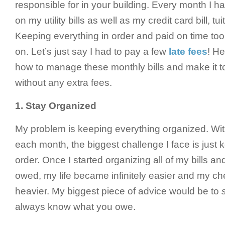
responsible for in your building. Every month I h
on my utility bills as well as my credit card bill, t
Keeping everything in order and paid on time too
on. Let’s just say I had to pay a few
late fees
! He
how to manage these monthly bills and make it t
without any extra fees.
1.
Stay Organized
My problem is keeping everything organized. Wit
each month, the biggest challenge I face is just 
order. Once I started organizing all of my bills an
owed, my life became infinitely easier and my che
heavier. My biggest piece of advice would be to
always know what you owe.