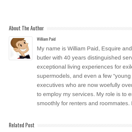
About The Author
William Paid
My name is William Paid, Esquire and 
butler with 40 years distinguished ser
exceptional living experiences for exil
supermodels, and even a few “young 
executives who are now woefully ove
to employ my services. My role is to 
smoothly for renters and roommates. 
Related Post