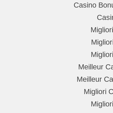
Casino Bon
Casi
Miglio
Miglio
Miglio
Meilleur C
Meilleur C
Migliori
Miglio