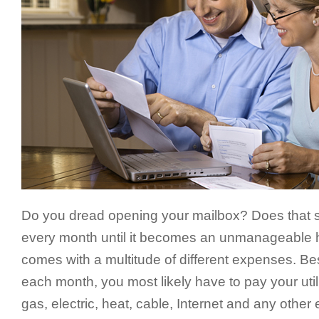
Do you dread opening your mailbox? Does that sta
every month until it becomes an unmanageable
comes with a multitude of different expenses. Be
each month, you most likely have to pay your utili
gas, electric, heat, cable, Internet and any othe