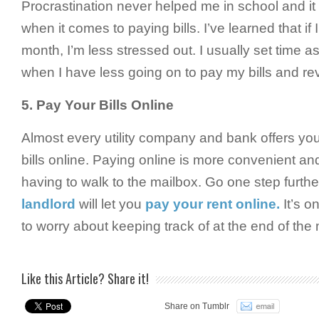
Procrastination never helped me in school and it 
when it comes to paying bills. I’ve learned that if
month, I’m less stressed out. I usually set time 
when I have less going on to pay my bills and r
5.
Pay Your Bills Online
Almost every utility company and bank offers you 
bills online. Paying online is more convenient and
having to walk to the mailbox. Go one step furthe
landlord
will let you
pay your rent online.
It’s on
to worry about keeping track of at the end of the
Like this Article? Share it!
Share on Tumblr