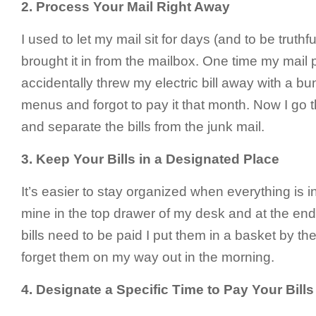
2.
Process Your Mail Right Away
I used to let my mail sit for days (and to be truth
brought it in from the mailbox. One time my mail p
accidentally threw my electric bill away with a bu
menus and forgot to pay it that month. Now I go 
and separate the bills from the junk mail.
3.
Keep Your Bills in a Designated Place
It’s easier to stay organized when everything is i
mine in the top drawer of my desk and at the en
bills need to be paid I put them in a basket by the
forget them on my way out in the morning.
4.
Designate a Specific Time to Pay Your Bills