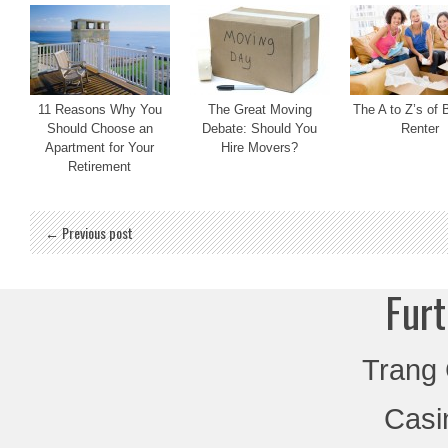
11 Reasons Why You
The Great Moving
The A to Z’s of 
Should Choose an
Debate: Should You
Renter
Apartment for Your
Hire Movers?
Retirement
← Previous post
Furt
Trang
Casi