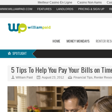
Meilleur Casino En Ligne
Casino Non Aams
Cas
WWW.WILLIAMPAID.COM
FEATURES
LANDLORDS
PRICING & SIGN UP
R
HOME
MONEY MONDAYS
RENTER RE
SPOTLIGHT
5 Tips To Help You Pay Your Bills on Tim
William Paid
August 23, 2012
Financial Tips
,
Renter Reso