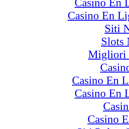
Casino En L
Casino En Li
Siti
Slot
Migliori
Casin
Casino En L
Casino En L
Casin
Casino E