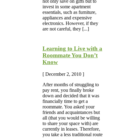
not only save on gifts but to
invest in some apartment
essentials, such as furniture,
appliances and expensive
electronics. However, if they
are not careful, they [...]
Learning to Live with a
Roommate You Don’t
Know
[ December 2, 2010 ]
After months of struggling to
pay rent, you finally broke
down and decided that it was
financially time to get a
roommate. You asked your
friends and acquaintances but
all (that you would be willing
to share your space with) are
currently in leases. Therefore,
you take a less traditional route