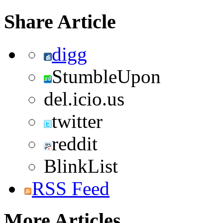
Share Article
digg
StumbleUpon
del.icio.us
twitter
reddit
BlinkList
RSS Feed
More Articles