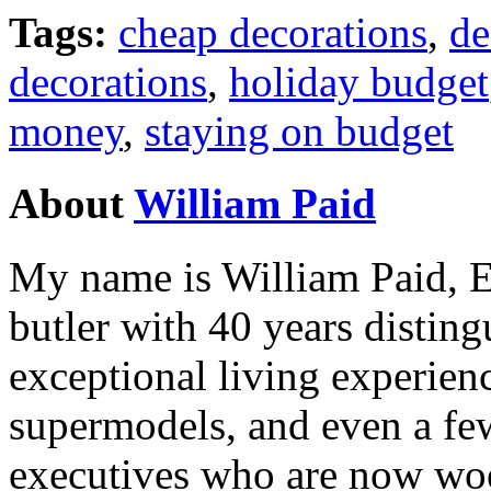
Tags:
cheap decorations
,
de
decorations
,
holiday budget
money
,
staying on budget
About
William Paid
My name is William Paid, Es
butler with 40 years disting
exceptional living experienc
supermodels, and even a fe
executives who are now woe