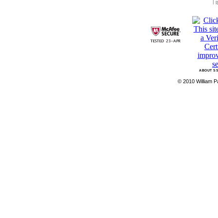
|
p
ABOUT SS
© 2010 William Pa