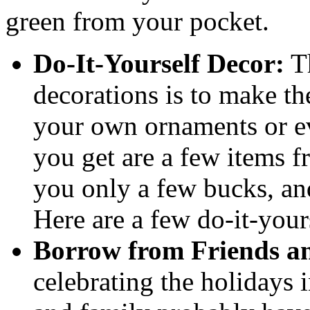
green from your pocket.
Do-It-Yourself Decor:
Th
decorations is to make th
your own ornaments or ev
you get are a few items fr
you only a few bucks, an
Here are a few do-it-your
Borrow from Friends a
celebrating the holidays 