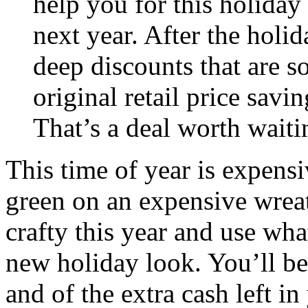
help you for this holiday 
next year. After the holid
deep discounts that are 
original retail price savi
That’s a deal worth waiti
This time of year is expens
green on an expensive wreat
crafty this year and use wha
new holiday look. You’ll b
and of the extra cash left i