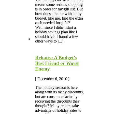
means some serious shopping
is in order for my gift list. But
how does a renter with a tiny
budget, like me, find the extra
cash needed for gifts?
Well, since I didn’t start a
holiday savings plan like I
should have, I found a few
other ways to [...]
Rebates: A Budget’s
Best Friend or Worst
Enemy
[ December 6, 2010 ]
The holiday season is here
along with its many discounts,
but are consumers actually
receiving the discounts they
thought? Many renters take
advantage of holiday sales to