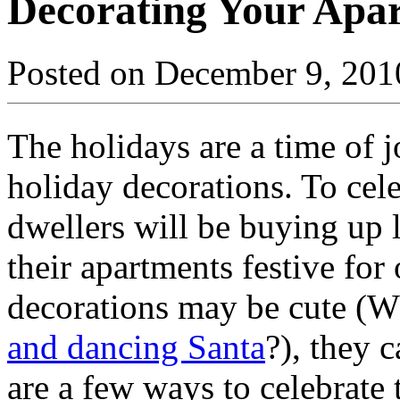
Decorating Your Apar
Posted on December 9, 201
The holidays are a time of j
holiday decorations. To cel
dwellers will be buying up 
their apartments festive for
decorations may be cute (W
and dancing Santa
?), they 
are a few ways to celebrate 