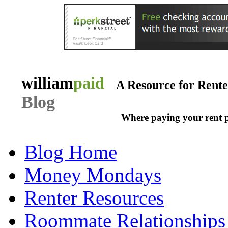
william
paid
A Resource for Rent
Blog
Where paying your rent 
Blog Home
Money Mondays
Renter Resources
Roommate Relationships