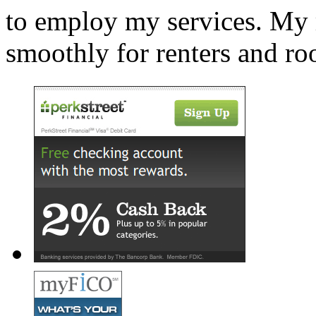
to employ my services. My r
smoothly for renters and r