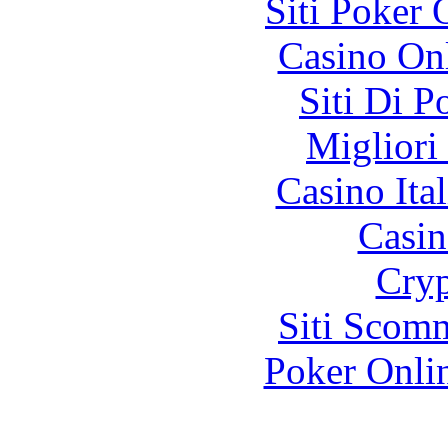
Siti Poker
Casino O
Siti Di 
Migliori
Casino It
Casin
Cryp
Siti Scom
Poker Onli