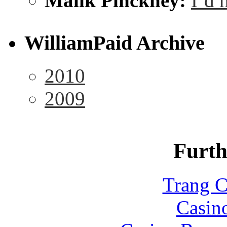
Malik Pinckney:
I’d 
WilliamPaid Archive
2010
2009
Furth
Trang C
Casin