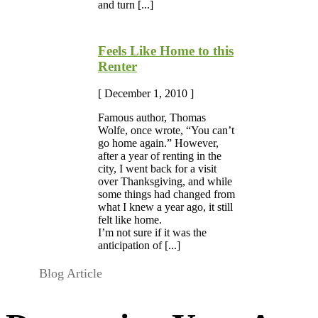
and turn [...]
Feels Like Home to this
Renter
[ December 1, 2010 ]
Famous author, Thomas
Wolfe, once wrote, “You can’t
go home again.” However,
after a year of renting in the
city, I went back for a visit
over Thanksgiving, and while
some things had changed from
what I knew a year ago, it still
felt like home.
I’m not sure if it was the
anticipation of [...]
Blog Article