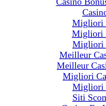
Casino Bonu
Casin
Migliori
Migliori
Migliori
Meilleur Ca
Meilleur Cas
Migliori 
Migliori
Siti Sco