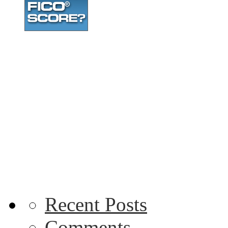
Recent Posts
Comments