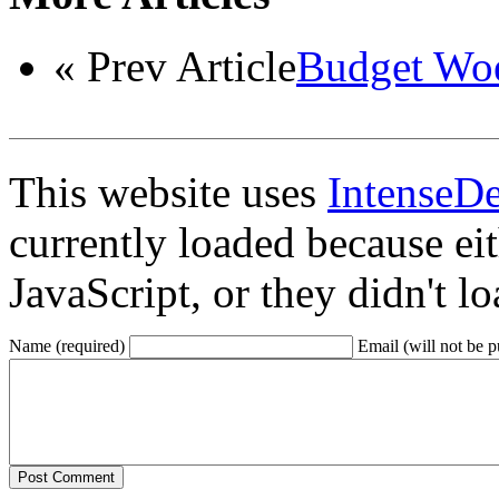
« Prev Article
Budget Woes
This website uses
IntenseD
currently loaded because ei
JavaScript, or they didn't l
Name (required)
Email (will not be p