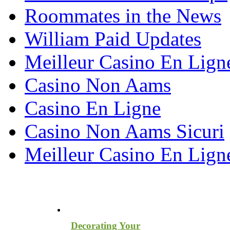
Roommates in the News
William Paid Updates
Meilleur Casino En Lign
Casino Non Aams
Casino En Ligne
Casino Non Aams Sicuri
Meilleur Casino En Lign
Most Recent Blog Articles
Decorating Your