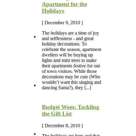
Apartment for the
Holidays
[ December 9, 2010 ]
The holidays are a time of joy
and selflessness - and great
holiday decorations. To
celebrate the season, apartment
dwellers will be buying up
lights and mini trees to make
their apartments festive for out
of town visitors. While those
decorations may be cute (Who
wouldn’t want this singing and
dancing Santa?), they [...]
Budget Woes: Tackling
the Gift List
[ December 8, 2010 ]
The holidays are here and that