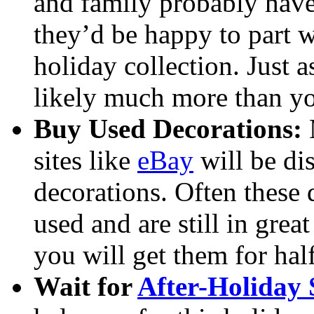
and family probably have 
they’d be happy to part w
holiday collection. Just 
likely much more than yo
Buy Used Decorations:
M
sites like
eBay
will be di
decorations. Often these 
used and are still in great
you will get them for half 
Wait for
After-Holiday 