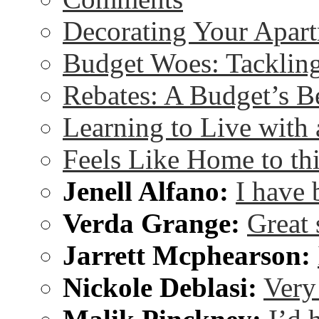
Decorating Your Apart
Budget Woes: Tackling 
Rebates: A Budget’s B
Learning to Live wit
Feels Like Home to th
Jenell Alfano:
I have 
Verda Grange:
Great 
Jarrett Mcphearson:
Nickole Deblasi:
Very 