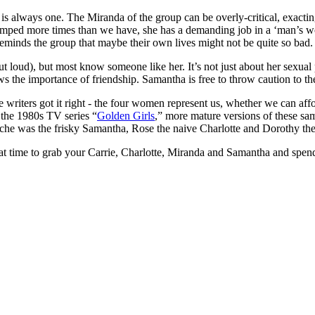
re is always one. The Miranda of the group can be overly-critical, exac
mped more times than we have, she has a demanding job in a ‘man’s worl
eminds the group that maybe their own lives might not be quite so bad.
 loud), but most know someone like her. It’s not just about her sexual p
ows the importance of friendship. Samantha is free to throw caution to th
 writers got it right - the four women represent us, whether we can affo
 the 1980s TV series “
Golden Girls
,” more mature versions of these same
nche was the frisky Samantha, Rose the naive Charlotte and Dorothy th
t time to grab your Carrie, Charlotte, Miranda and Samantha and spend a