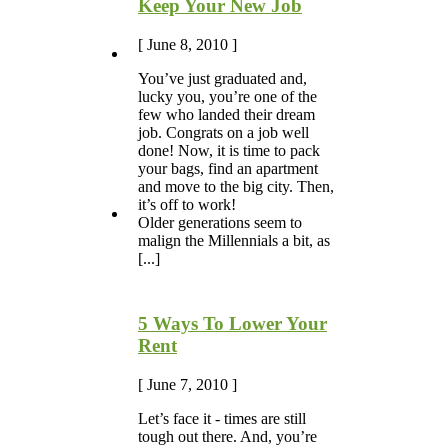
Keep Your New Job
[ June 8, 2010 ]
You’ve just graduated and,
lucky you, you’re one of the
few who landed their dream
job. Congrats on a job well
done! Now, it is time to pack
your bags, find an apartment
and move to the big city. Then,
it’s off to work!
Older generations seem to
malign the Millennials a bit, as
[...]
5 Ways To Lower Your
Rent
[ June 7, 2010 ]
Let’s face it - times are still
tough out there. And, you’re