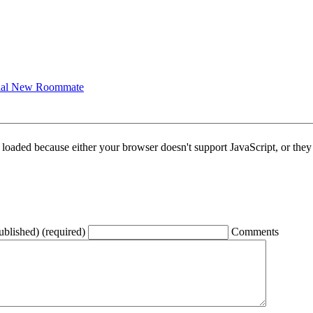
ntial New Roommate
y loaded because either your browser doesn't support JavaScript, or they
ublished) (required)
Comments