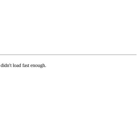
 didn't load fast enough.