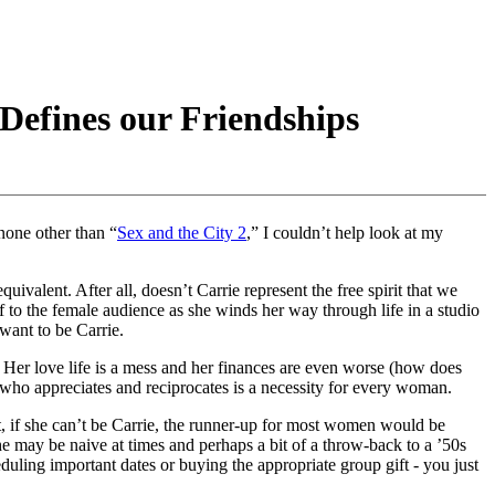
efines our Friendships
none other than “
Sex and the City 2
,” I couldn’t help look at my
valent. After all, doesn’t Carrie represent the free spirit that we
lf to the female audience as she winds her way through life in a studio
want to be Carrie.
r. Her love life is a mess and her finances are even worse (how does
nd who appreciates and reciprocates is a necessity for every woman.
t, if she can’t be Carrie, the runner-up for most women would be
he may be naive at times and perhaps a bit of a throw-back to a ’50s
eduling important dates or buying the appropriate group gift - you just