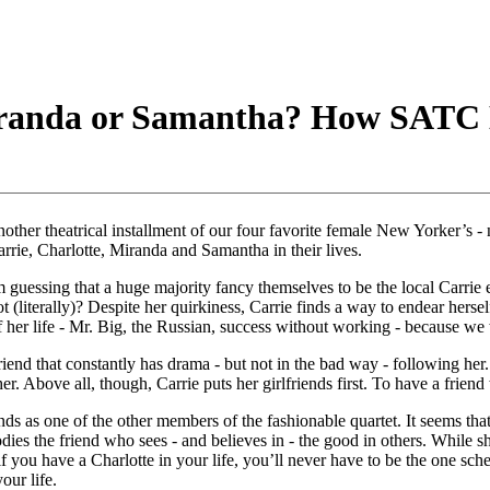
Miranda or Samantha? How SATC D
other theatrical installment of our four favorite female New Yorker’s - 
arrie, Charlotte, Miranda and Samantha in their lives.
essing that a huge majority fancy themselves to be the local Carrie equi
t (literally)? Despite her quirkiness, Carrie finds a way to endear herse
f her life - Mr. Big, the Russian, success without working - because we 
 friend that constantly has drama - but not in the bad way - following he
her. Above all, though, Carrie puts her girlfriends first. To have a frie
nds as one of the other members of the fashionable quartet. It seems tha
ies the friend who sees - and believes in - the good in others. While s
f you have a Charlotte in your life, you’ll never have to be the one sch
our life.