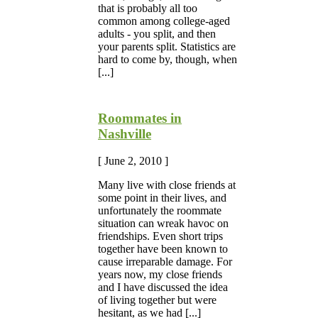
that is probably all too
common among college-aged
adults - you split, and then
your parents split. Statistics are
hard to come by, though, when
[...]
Roommates in
Nashville
[ June 2, 2010 ]
Many live with close friends at
some point in their lives, and
unfortunately the roommate
situation can wreak havoc on
friendships. Even short trips
together have been known to
cause irreparable damage. For
years now, my close friends
and I have discussed the idea
of living together but were
hesitant, as we had [...]