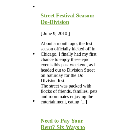
Street Festival Season:
Do-Division
[ June 9, 2010 ]
About a month ago, the fest
season officially kicked off in
Chicago. I finally had my first
chance to enjoy these epic
events this past weekend, as I
headed out to Division Street
on Saturday for the Do-
Division fest.
The street was packed with
flocks of friends, families, pets
and roommates enjoying the
entertainment, eating [...]
Need to Pay Your
Rent? Six Ways to