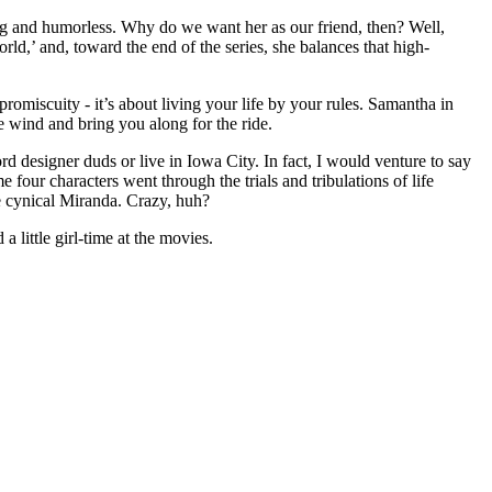
ting and humorless. Why do we want her as our friend, then? Well,
d,’ and, toward the end of the series, she balances that high-
romiscuity - it’s about living your life by your rules. Samantha in
e wind and bring you along for the ride.
rd designer duds or live in Iowa City. In fact, I would venture to say
 four characters went through the trials and tribulations of life
e cynical Miranda. Crazy, huh?
 little girl-time at the movies.