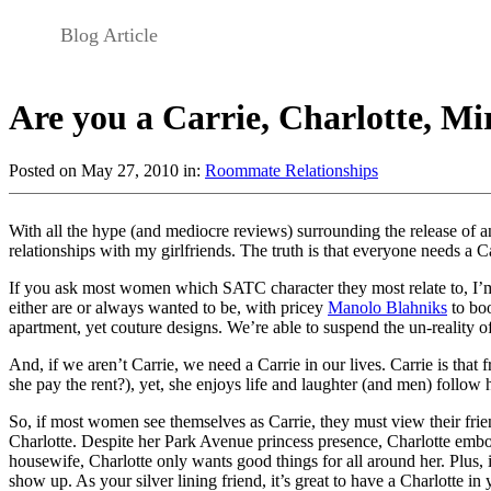
Blog Article
Are you a Carrie, Charlotte, 
Posted on May 27, 2010 in:
Roommate Relationships
With all the hype (and mediocre reviews) surrounding the release of an
relationships with my girlfriends. The truth is that everyone needs a C
If you ask most women which SATC character they most relate to, I’m gu
either are or always wanted to be, with pricey
Manolo Blahniks
to boo
apartment, yet couture designs. We’re able to suspend the un-reality o
And, if we aren’t Carrie, we need a Carrie in our lives. Carrie is that
she pay the rent?), yet, she enjoys life and laughter (and men) follow 
So, if most women see themselves as Carrie, they must view their frie
Charlotte. Despite her Park Avenue princess presence, Charlotte embod
housewife, Charlotte only wants good things for all around her. Plus, i
show up. As your silver lining friend, it’s great to have a Charlotte in y