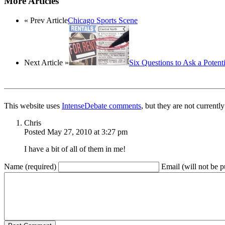
More Articles
« Prev Article
Chicago Sports Scene
Next Article »
Six Questions to Ask a Pote
This website uses
IntenseDebate comments
, but they are not currentl
Chris
Posted May 27, 2010 at 3:27 pm
I have a bit of all of them in me!
Name (required)
Email (will not be p