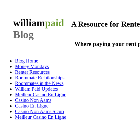
william
paid
A Resource for Rent
Blog
Where paying your rent 
Blog Home
Money Mondays
Renter Resources
Roommate Relationships
Roommates in the News
William Paid Updates
Meilleur Casino En Ligne
Casino Non Aams
Casino En Ligne
Casino Non Aams Sicuri
Meilleur Casino En Ligne
Most Recent Blog Articles