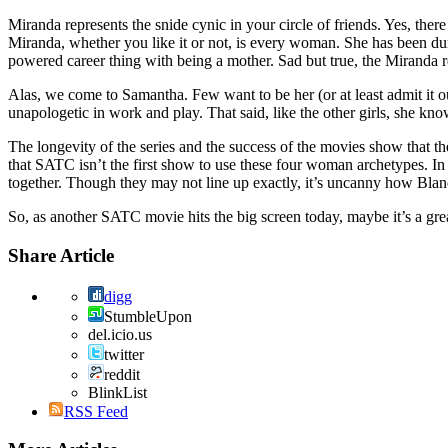
Miranda represents the snide cynic in your circle of friends. Yes, the
Miranda, whether you like it or not, is every woman. She has been du
powered career thing with being a mother. Sad but true, the Miranda r
Alas, we come to Samantha. Few want to be her (or at least admit it out
unapologetic in work and play. That said, like the other girls, she kn
The longevity of the series and the success of the movies show that the
that SATC isn’t the first show to use these four woman archetypes. In
together. Though they may not line up exactly, it’s uncanny how Bla
So, as another SATC movie hits the big screen today, maybe it’s a grea
Share Article
digg
StumbleUpon
del.icio.us
twitter
reddit
BlinkList
RSS Feed