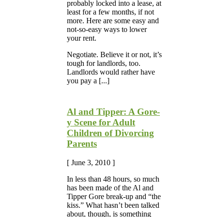
probably locked into a lease, at
least for a few months, if not
more. Here are some easy and
not-so-easy ways to lower
your rent.
Negotiate. Believe it or not, it’s
tough for landlords, too.
Landlords would rather have
you pay a [...]
Al and Tipper: A Gore-
y Scene for Adult
Children of Divorcing
Parents
[ June 3, 2010 ]
In less than 48 hours, so much
has been made of the Al and
Tipper Gore break-up and “the
kiss.” What hasn’t been talked
about, though, is something