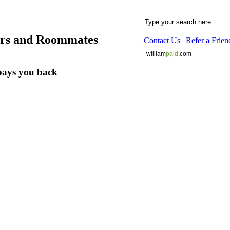
ers and Roommates
Contact Us
|
Refer a Frien
william
paid
.com
pays you back