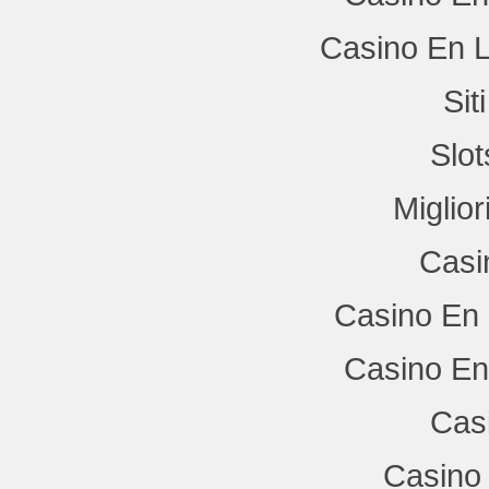
Casino En L
Si
Slo
Miglio
Casi
Casino En 
Casino En
Cas
Casino 