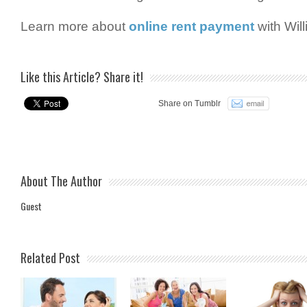
Learn more about
online rent payment
with Wil
Like this Article? Share it!
Share on Tumblr
About The Author
Guest
Related Post