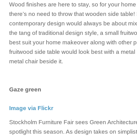
Wood finishes are here to stay, so for your hom
there’s no need to throw that wooden side table!
contemporary design would always be about mix
the tang of traditional design style, a small fruit
best suit your home makeover along with other pi
fruitwood side table would look best with a meta
metal chair beside it.
Gaze green
Image via Flickr
Stockholm Furniture Fair sees Green Architectur
spotlight this season. As design takes on simplist