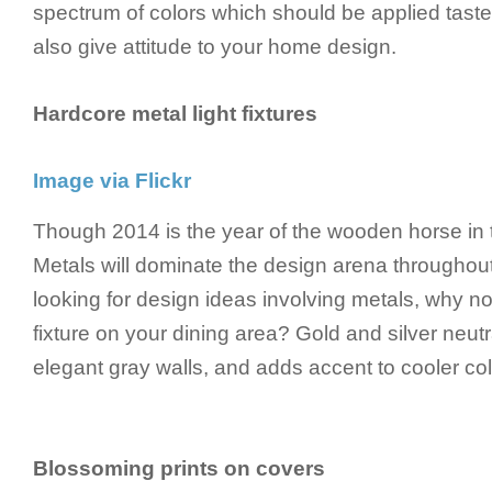
spectrum of colors which should be applied tastef
also give attitude to your home design.
Hardcore metal light fixtures
Image via Flickr
Though 2014 is the year of the wooden horse in 
Metals will dominate the design arena throughout 
looking for design ideas involving metals, why not
fixture on your dining area? Gold and silver neut
elegant gray walls, and adds accent to cooler colo
Blossoming prints on covers