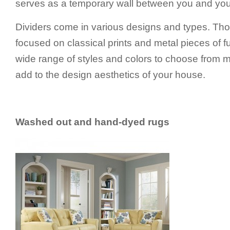
serves as a temporary wall between you and yo
Dividers come in various designs and types. Thou
focused on classical prints and metal pieces of fu
wide range of styles and colors to choose from m
add to the design aesthetics of your house.
Washed out and hand-dyed rugs