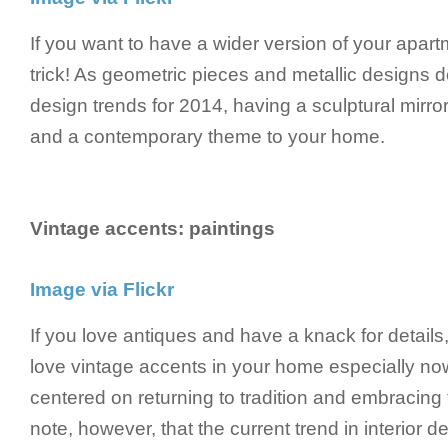
If you want to have a wider version of your apartm
trick! As geometric pieces and metallic designs d
design trends for 2014, having a sculptural mirro
and a contemporary theme to your home.
Vintage accents: paintings
Image via Flickr
If you love antiques and have a knack for details,
love vintage accents in your home especially now
centered on returning to tradition and embracing
note, however, that the current trend in interior 