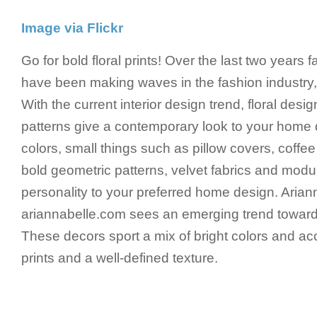
Image via Flickr
Go for bold floral prints! Over the last two years f
have been making waves in the fashion industry, 
With the current interior design trend, floral des
patterns give a contemporary look to your home 
colors, small things such as pillow covers, coffee
bold geometric patterns, velvet fabrics and modul
personality to your preferred home design. Arian
ariannabelle.com sees an emerging trend towar
These decors sport a mix of bright colors and a
prints and a well-defined texture.