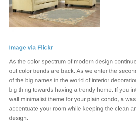
Image via Flickr
As the color spectrum of modern design continu
out color trends are back. As we enter the seco
of the big names in the world of interior decorati
big thing towards having a trendy home. If you int
wall minimalist theme for your plain condo, a wa
accentuate your room while keeping the clean 
design.