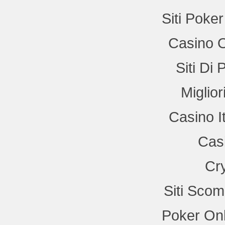
Siti Poke
Casino 
Siti Di
Miglio
Casino I
Cas
Cr
Siti Sco
Poker Onl