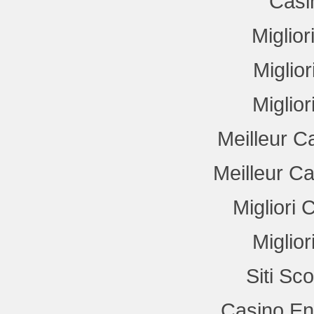
Casi
Miglio
Miglio
Miglio
Meilleur C
Meilleur C
Migliori
Miglio
Siti Sc
Casino En