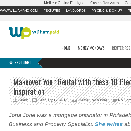
Meilleur Casino En Ligne
Casino Non Aams
Cas
WWW.WILLIAMPAID.COM
FEATURES
LANDLORDS
PRICING & SIGN UP
R
HOME
MONEY MONDAYS
RENTER RE
SPOTLIGHT
Makeover Your Rental with these 10 Pie
Inspiration
Guest
February 19, 2014
Renter Resources
No Com
Jona Jone
was a mortgage originator in Philadel
Business and Property Specialist.
She writes
abo