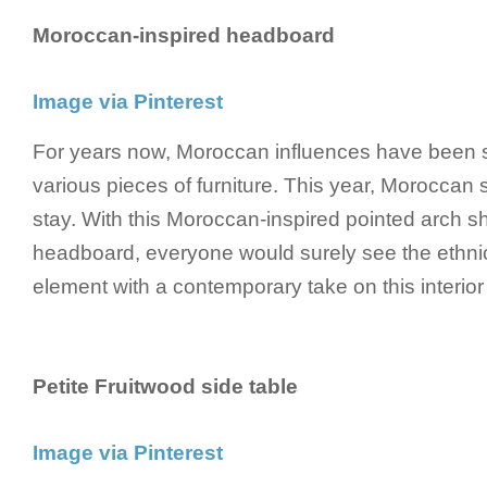
Moroccan-inspired headboard
Image via Pinterest
For years now, Moroccan influences have been 
various pieces of furniture. This year, Moroccan s
stay. With this Moroccan-inspired pointed arch sh
headboard, everyone would surely see the ethni
element with a contemporary take on this interior
Petite Fruitwood side table
Image via Pinterest