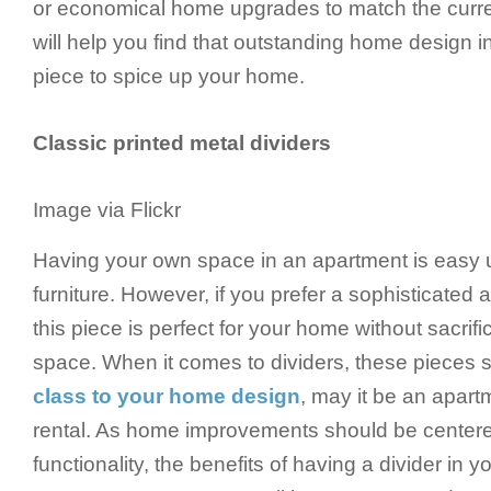
or economical home upgrades to match the current
will help you find that outstanding home design in
piece to spice up your home.
Classic printed metal dividers
Image via Flickr
Having your own space in an apartment is easy u
furniture. However, if you prefer a sophisticated 
this piece is perfect for your home without sacrif
space. When it comes to dividers, these pieces 
class to your home design
, may it be an apar
rental. As home improvements should be centere
functionality, the benefits of having a divider in y