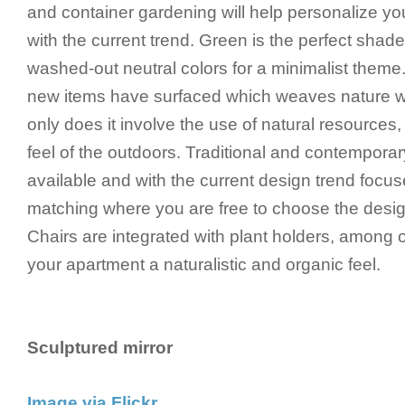
and container gardening will help personalize y
with the current trend. Green is the perfect shad
washed-out neutral colors for a minimalist theme
new items have surfaced which weaves nature wi
only does it involve the use of natural resources, 
feel of the outdoors. Traditional and contempora
available and with the current design trend focu
matching where you are free to choose the desig
Chairs are integrated with plant holders, among 
your apartment a naturalistic and organic feel.
Sculptured mirror
Image via Flickr