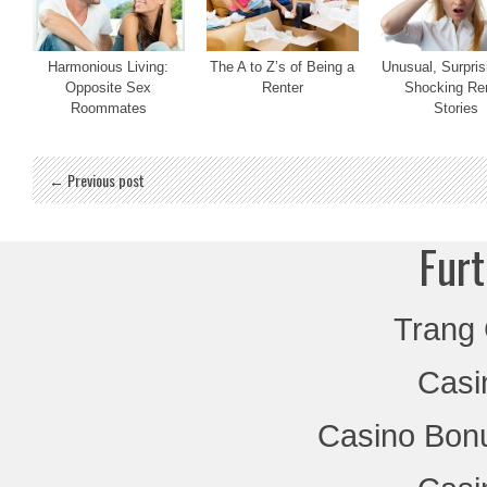
Harmonious Living:
The A to Z’s of Being a
Unusual, Surpris
Opposite Sex
Renter
Shocking Re
Roommates
Stories
← Previous post
Furt
Trang
Casi
Casino Bon