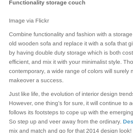
Functionality storage couch
Image via Flickr
Combine functionality and fashion with a storag
old wooden sofa and replace it with a sofa that gi
by having double duty storage which is both cost
efficient, and mix it with your minimalist style. Th
contemporary, a wide range of colors will surel
makeover a success.
Just like life, the evolution of interior design tren
However, one thing’s for sure, it will continue to
follows its footsteps to cope up with the emerging
So step up and veer away from the ordinary.
Des
mix and match and go for that 2014 design look!