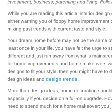
investment, business, parenting and living. Fol
While you are reading this article, interior design
either warning you of floppy home improvement d
mixing past trends with current taste and style.
Your dream home before may not be the same of
least once in your life, you have felt the urge to 
different and just run away from what is mainstre
for home improvements and home makeovers wit
designs to fit your style, then you might have t
design ideas and
design trends
.
More than design ideas, home decorating should 
especially if you decide on a full-on upgrade. Ho
need to spend much for a home makeover; you j