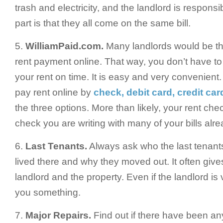
trash and electricity, and the landlord is responsib
part is that they all come on the same bill.
5.
WilliamPaid.com.
Many landlords would be thr
rent payment online. That way, you don’t have t
your rent on time. It is easy and very convenien
pay rent online by
check, debit card, credit car
the three options. More than likely, your rent che
check you are writing with many of your bills alr
6.
Last Tenants.
Always ask who the last tenant
lived there and why they moved out. It often gives 
landlord and the property. Even if the landlord is 
you something.
7.
Major Repairs.
Find out if there have been an