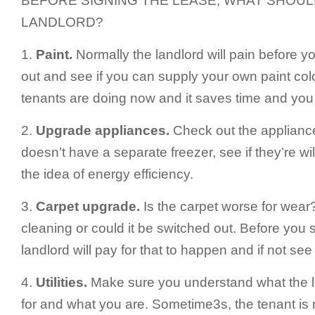
BEFORE SIGNING THE LEASE, WHAT SHOUL
LANDLORD?
1.
Paint.
Normally the landlord will pain before y
out and see if you can supply your own paint col
tenants are doing now and it saves time and you 
2.
Upgrade appliances.
Check out the appliances 
doesn’t have a separate freezer, see if they’re wil
the idea of energy efficiency.
3.
Carpet upgrade.
Is the carpet worse for wear
cleaning or could it be switched out. Before you s
landlord will pay for that to happen and if not see if
4.
Utilities.
Make sure you understand what the la
for and what you are. Sometime3s, the tenant is 