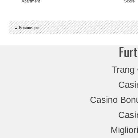
Apartment
Score
← Previous post
Furt
Trang
Casi
Casino Bon
Casi
Miglio