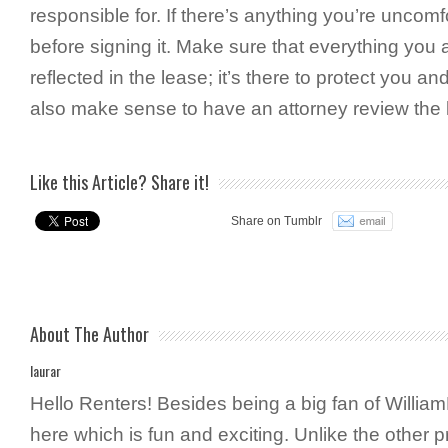
responsible for. If there’s anything you’re uncomfo
before signing it. Make sure that everything you a
reflected in the lease; it’s there to protect you and
also make sense to have an attorney review the 
Like this Article? Share it!
Share on Tumblr
About The Author
laurar
Hello Renters! Besides being a big fan of WilliamP
here which is fun and exciting. Unlike the other 