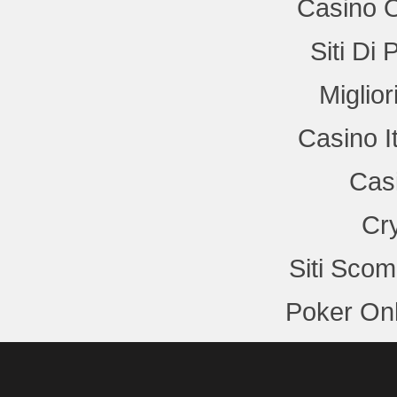
Casino 
Siti Di
Miglio
Casino I
Cas
Cr
Siti Sco
Poker Onl