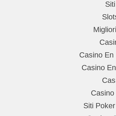
Si
Slo
Miglio
Casi
Casino En 
Casino En
Cas
Casino 
Siti Poke