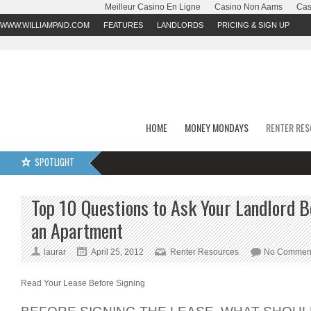
Meilleur Casino En Ligne
Casino Non Aams
Cas
WWW.WILLIAMPAID.COM
FEATURES
LANDLORDS
PRICING & SIGN UP
HOME
MONEY MONDAYS
RENTER RE
SPOTLIGHT
Top 10 Questions to Ask Your Landlord B
an Apartment
laurar
April 25, 2012
Renter Resources
No Commen
Read Your Lease Before Signing