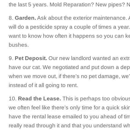
the last 5 years. Mold Reparation? New pipes? N
8.
Garden.
Ask about the exterior maintenance. A 
will do a pesticide spray a couple of times a year.
want to know how often it happens so you can ke
bushes.
9.
Pet Deposit.
Our new landlord wanted an extr
have our cat. We negotiated and put down a depo
when we move out, if there’s no pet damage, we’
instead of it all going to rent.
10.
Read the Lease.
This is perhaps too obviou
we often feel like there’s only time for a quick sk
have the rental lease emailed to you ahead of ti
really read through it and that you understand wh