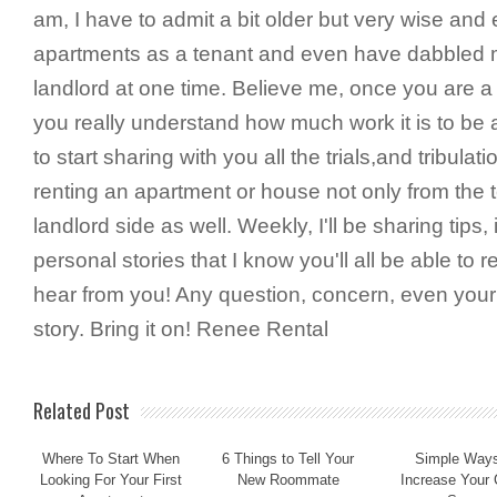
am, I have to admit a bit older but very wise and
apartments as a tenant and even have dabbled m
landlord at one time. Believe me, once you are a 
you really understand how much work it is to be a
to start sharing with you all the trials,and tribula
renting an apartment or house not only from the t
landlord side as well. Weekly, I'll be sharing tip
personal stories that I know you'll all be able to re
hear from you! Any question, concern, even you
story. Bring it on! Renee Rental
Related Post
Where To Start When
6 Things to Tell Your
Simple Ways
Looking For Your First
New Roommate
Increase Your 