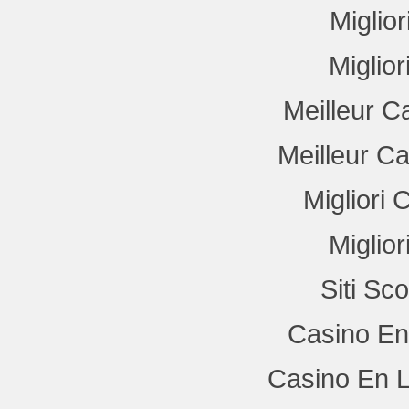
Miglio
Miglio
Meilleur C
Meilleur C
Migliori
Miglio
Siti Sc
Casino En
Casino En L