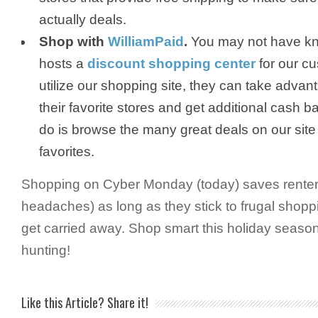
actually deals.
Shop with
WilliamPaid
.
You may not have kn
hosts a
discount shopping center
for our c
utilize our shopping site, they can take advant
their favorite stores and get additional cash b
do is browse the many great deals on our site 
favorites.
Shopping on Cyber Monday (today) saves renters
headaches) as long as they stick to frugal shopp
get carried away. Shop smart this holiday seaso
hunting!
Like this Article? Share it!