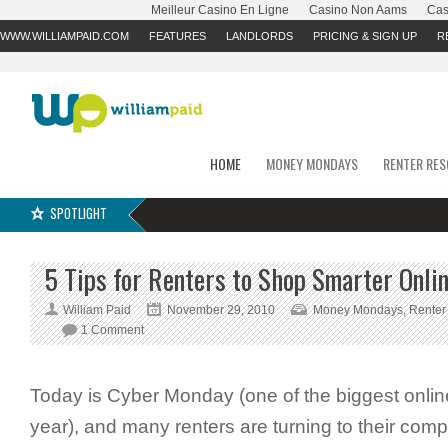
Meilleur Casino En Ligne
Casino Non Aams
Cas
WWW.WILLIAMPAID.COM
FEATURES
LANDLORDS
PRICING & SIGN UP
R
HOME
MONEY MONDAYS
RENTER RE
SPOTLIGHT
5 Tips for Renters to Shop Smarter Onli
William Paid
November 29, 2010
Money Mondays
,
Renter
1 Comment
Today is Cyber Monday (one of the biggest onlin
year), and many renters are turning to their compu