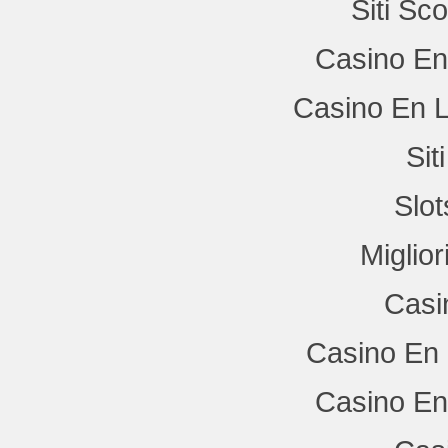
Siti Sc
Casino En
Casino En L
Si
Slo
Miglio
Casi
Casino En 
Casino En