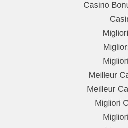
Casino Bon
Casi
Miglio
Miglio
Miglio
Meilleur C
Meilleur C
Migliori
Miglio