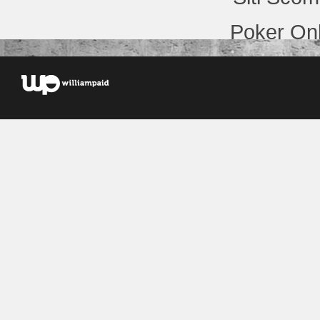
Poker Onl