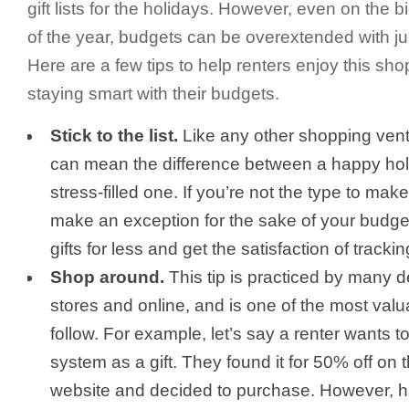
gift lists for the holidays. However, even on the 
of the year, budgets can be overextended with jus
Here are a few tips to help renters enjoy this sh
staying smart with their budgets.
Stick to the list.
Like any other shopping ventur
can mean the difference between a happy ho
stress-filled one. If you’re not the type to mak
make an exception for the sake of your budget
gifts for less and get the satisfaction of tracki
Shop around.
This tip is practiced by many d
stores and online, and is one of the most val
follow. For example, let’s say a renter wants 
system as a gift. They found it for 50% off on
website and decided to purchase. However, 