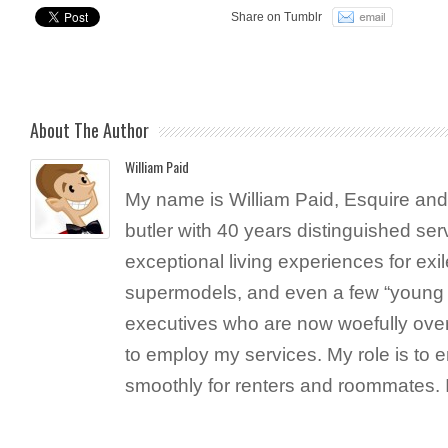
Share on Tumblr
About The Author
William Paid
My name is William Paid, Esquire and 
butler with 40 years distinguished ser
exceptional living experiences for exil
supermodels, and even a few “young 
executives who are now woefully ove
to employ my services. My role is to 
smoothly for renters and roommates. 