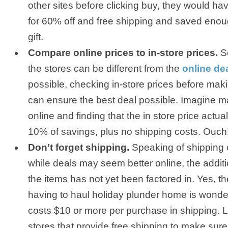
other sites before clicking buy, they would 
for 60% off and free shipping and saved enou
gift.
Compare online prices to in-store prices.
So
the stores can be different from the
online de
possible, checking in-store prices before mak
can ensure the best deal possible. Imagine 
online and finding that the in store price actu
10% of savings, plus no shipping costs. Ouch
Don’t forget shipping.
Speaking of shipping co
while deals may seem better online, the additi
the items has not yet been factored in. Yes, t
having to haul holiday plunder home is wonder
costs $10 or more per purchase in shipping. L
stores that provide free shipping to make sure