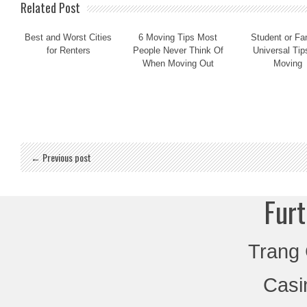
Related Post
Best and Worst Cities
6 Moving Tips Most
Student or Fa
for Renters
People Never Think Of
Universal Tip
When Moving Out
Moving
← Previous post
Furt
Trang
Casi