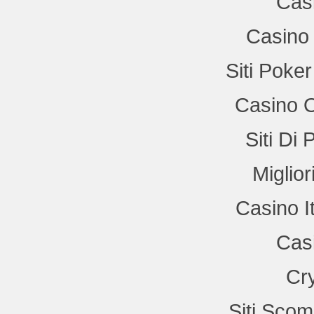
Cas
Casino 
Siti Poke
Casino 
Siti Di
Miglio
Casino I
Cas
Cr
Siti Sco