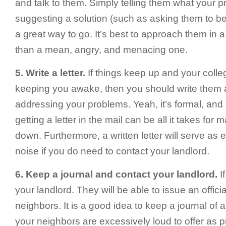
and talk to them. Simply telling them what your 
suggesting a solution (such as asking them to be 
a great way to go. It’s best to approach them in a
than a mean, angry, and menacing one.
5. Write a letter.
If things keep up and your colleg
keeping you awake, then you should write them a 
addressing your problems. Yeah, it’s formal, and i
getting a letter in the mail can be all it takes for
down. Furthermore, a written letter will serve as
noise if you do need to contact your landlord.
6. Keep a journal and contact your landlord.
If
your landlord. They will be able to issue an offici
neighbors. It is a good idea to keep a journal of a
your neighbors are excessively loud to offer as pr