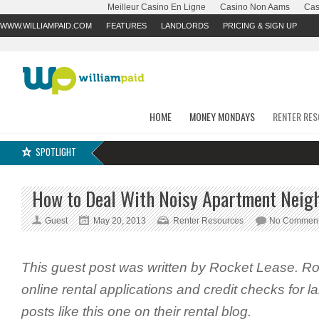
Meilleur Casino En Ligne
Casino Non Aams
Cas
WWW.WILLIAMPAID.COM
FEATURES
LANDLORDS
PRICING & SIGN UP
HOME
MONEY MONDAYS
RENTER RE
SPOTLIGHT
How to Deal With Noisy Apartment Neigh
Guest
May 20, 2013
Renter Resources
No Commen
This guest post was written by Rocket Lease. R
online rental applications and credit checks for 
posts like this one on their rental blog.