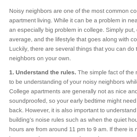
Noisy neighbors are one of the most common co
apartment living. While it can be a problem in nea
an especially big problem in college. Simply put,
average, and the lifestyle that goes along with c
Luckily, there are several things that you can do 
neighbors on your own.
1. Understand the rules.
The simple fact of the 
to be understanding of your noisy neighbors whil
College apartments are generally not as nice and
soundproofed, so your early bedtime might need 
back. However, it is also important to understan
building’s noise rules such as when the quiet ho
hours are from around 11 pm to 9 am. If there is 