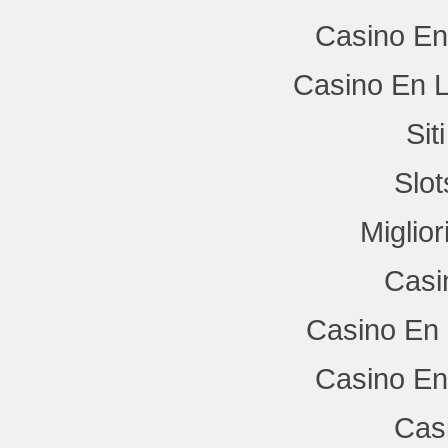
Casino En
Casino En L
Si
Slo
Miglio
Casi
Casino En 
Casino En
Cas