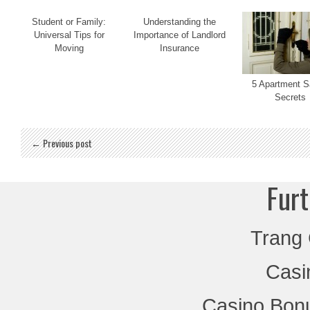
Student or Family:
Understanding the
Universal Tips for
Importance of Landlord
Moving
Insurance
5 Apartment S
Secrets
← Previous post
Furt
Trang
Casi
Casino Bon