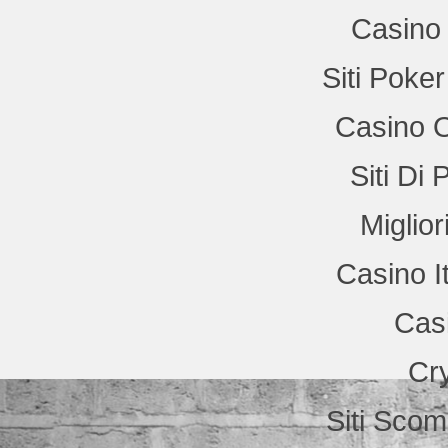
Casino 
Siti Poke
Casino 
Siti Di
Miglio
Casino I
Cas
Cr
Siti Sco