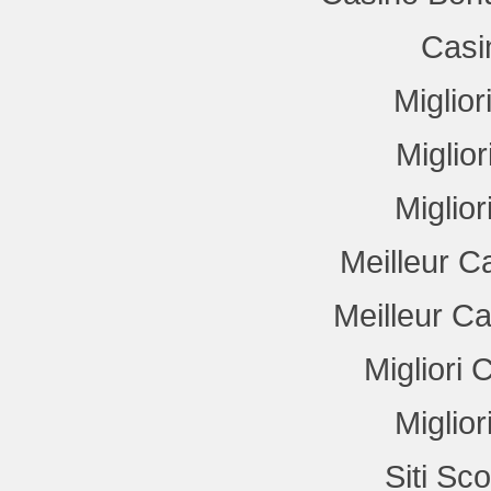
Casi
Miglio
Miglio
Miglio
Meilleur C
Meilleur C
Migliori
Miglio
Siti Sc