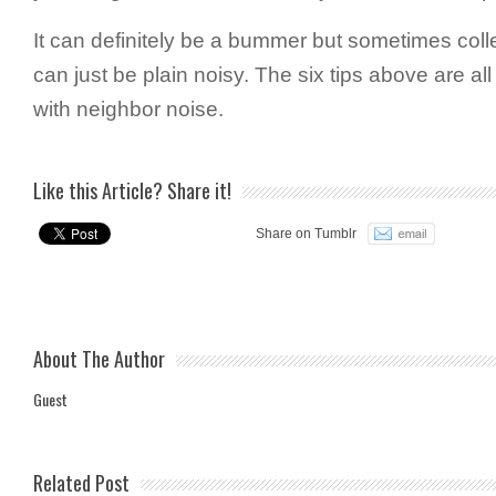
It can definitely be a bummer but sometimes coll
can just be plain noisy. The six tips above are al
with neighbor noise.
Like this Article? Share it!
Share on Tumblr
About The Author
Guest
Related Post