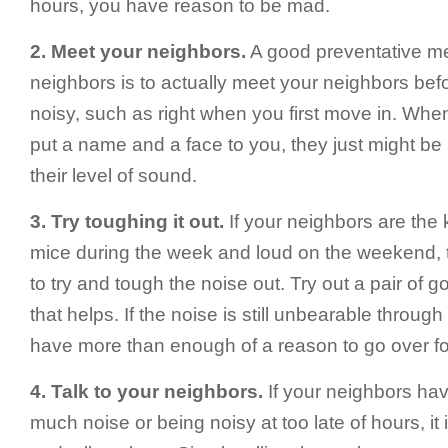
hours, you have reason to be mad.
2. Meet your neighbors.
A good preventative me
neighbors is to actually meet your neighbors befo
noisy, such as right when you first move in. Wh
put a name and a face to you, they just might be a
their level of sound.
3. Try toughing it out.
If your neighbors are the 
mice during the week and loud on the weekend, th
to try and tough the noise out. Try out a pair of 
that helps. If the noise is still unbearable throug
have more than enough of a reason to go over for
4. Talk to your neighbors.
If your neighbors hav
much noise or being noisy at too late of hours, it 