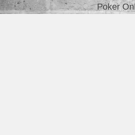
Poker Onl