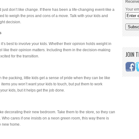
Receive
Your em
ust don’t like change. If there has been a life-changing event-like a
need to weigh the pros and cons of a move. Talk with your kids and
ght decision.
s
t’s best to involve your kids. Whether their opinion holds weight in
eel like their opinion matters. Including them in the decision-making
JOIN 
ited for the transition.
 the packing, little kids get a sense of pride when they can be like
 items you won’t want your kids to touch, but put them to work
your kids, but it helps get the job done.
like decorating their new bedroom. Take them to the store, so they can
 Who cares if one insists on a neon green room, this way there is
he new home.