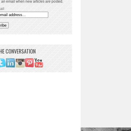
 an email when new articles are posted.
ail:
THE CONVERSATION