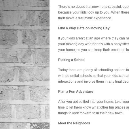
There’s no doubt that moving is stressful, but 
because your kids look up to you. When there’s
their move a traumatic experience.
Find a Play Date on Moving Day
If your kids aren’t at an age where they can h
your moving day whether it’s with a babysitter 
your home, so you can keep their emotions i
Picking a School
Today there are plenty of schooling options fo
with potential schools so that your kids can t
interactions and involve them in any final dec
Plan a Fun Adventure
After you get settled into your home, take your 
time to let them know what other fun places a
things to look forward to in their new town.
Meet the Neighbors