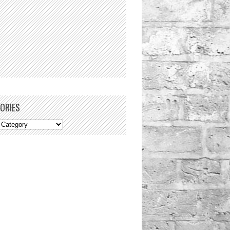
ORIES