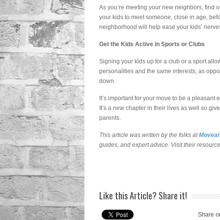
As you’re meeting your new neighbors, find o
your kids to meet someone, close in age, befor
neighborhood will help ease your kids’ nerve
Get the Kids Active in Sports or Clubs
Signing your kids up for a club or a sport allo
personalities and the same interests; as oppo
down.
It’s important for your move to be a pleasant
It’s a new chapter in their lives as well so
parents.
This article was written by the folks at
Movear
guides, and expert advice. Visit their resourc
Like this Article? Share it!
Share o