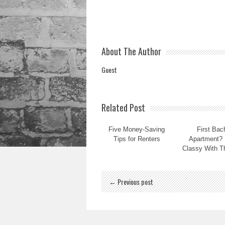
About The Author
Guest
Related Post
Five Money-Saving
First Bac
Tips for Renters
Apartment? 
Classy With T
← Previous post