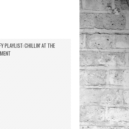
Y PLAYLIST: CHILLIN' AT THE
TMENT