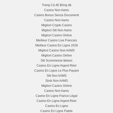
Trang Cá độ Bóng đá
Casino Non Aams
Casino Bonus Senza Documenti
Casino Non Aams
Migliori Crypto Casino
Migliori Siti Non Aams
Migliori Casino Online
Meilleur Casino Live Francais
Meilleur Casino En Ligne 2026
Migliori Casino Non AAMS
Migliori Casino Online
Siti Scommesse Italiani
Casino En Ligne Argent Réel
Casino En Ligne Le Plus Payant
Siti Non AAMS
Slots Non AAMS
Migliori Casino Online
Casino Non Aams
Casino En Ligne France Légal
Casino En Ligne Argent Réel
Casino En Ligne
Casino En Ligne Fiable