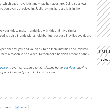
ut which ones have kids and what their ages are. Doing so allows
e you even get settled in. Just knowing there are kids in the
s.
ws your kids to make friendships with kids that have similar
sed to being friends with a neighbor just because they live two doors
 experience for you and your kids. Keep them informed and involved.
CATEG
 give them a reason to be excited. Remember a happy kid means happy
oo.com
, your #1 resource for transferring home
services
, moving
es page for more tips and tricks on moving.
n Tumblr