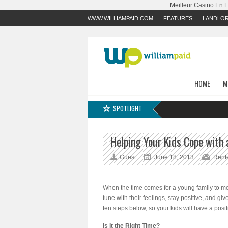
Meilleur Casino En 
WWW.WILLIAMPAID.COM
FEATURES
LANDLO
HOME
M
SPOTLIGHT
Helping Your Kids Cope with
Guest
June 18, 2013
Rent
When the time comes for a young family to move
tune with their feelings, stay positive, and g
ten steps below, so your kids will have a posi
Is It the Right Time?