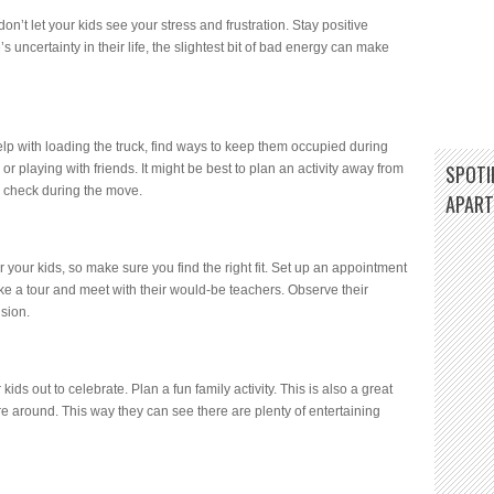
don’t let your kids see your stress and frustration. Stay positive
 uncertainty in their life, the slightest bit of bad energy can make
elp with loading the truck, find ways to keep them occupied during
SPOTIF
or playing with friends. It might be best to plan an activity away from
n check during the move.
APAR
r your kids, so make sure you find the right fit. Set up an appointment
ake a tour and meet with their would-be teachers. Observe their
ision.
kids out to celebrate. Plan a fun family activity. This is also a great
re around. This way they can see there are plenty of entertaining