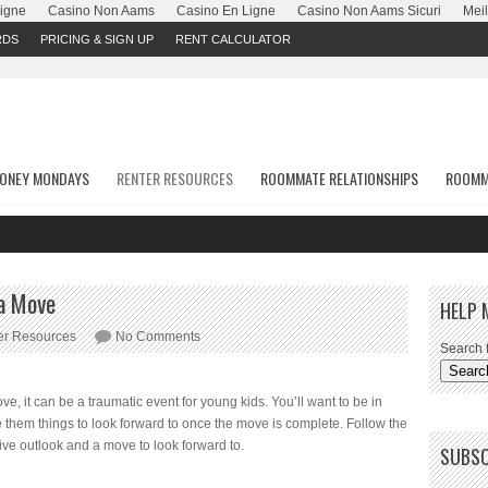
Ligne
Casino Non Aams
Casino En Ligne
Casino Non Aams Sicuri
Meil
RDS
PRICING & SIGN UP
RENT CALCULATOR
ONEY MONDAYS
RENTER RESOURCES
ROOMMATE RELATIONSHIPS
ROOMM
 a Move
HELP 
er Resources
No Comments
Search f
, it can be a traumatic event for young kids. You’ll want to be in
ive them things to look forward to once the move is complete. Follow the
tive outlook and a move to look forward to.
SUBSC