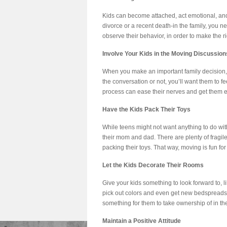
Kids can become attached, act emotional, and j
divorce or a recent death-in the family, you 
observe their behavior, in order to make the ri
Involve Your Kids in the Moving Discussion
When you make an important family decision, i
the conversation or not, you’ll want them to f
process can ease their nerves and get them exc
Have the Kids Pack Their Toys
While teens might not want anything to do with
their mom and dad. There are plenty of fragile
packing their toys. That way, moving is fun for 
Let the Kids Decorate Their Rooms
Give your kids something to look forward to, 
pick out colors and even get new bedspreads.
something for them to take ownership of in t
Maintain a Positive Attitude