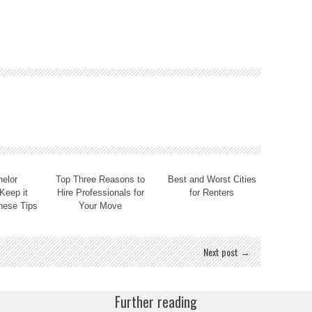
helor
Top Three Reasons to
Best and Worst Cities
Keep it
Hire Professionals for
for Renters
hese Tips
Your Move
Next post →
Further reading