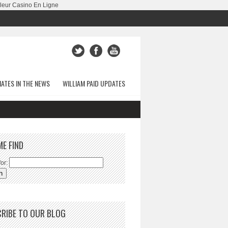
leur Casino En Ligne
ATES IN THE NEWS
WILLIAM PAID UPDATES
ME FIND
or:
RIBE TO OUR BLOG