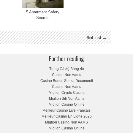
5 Apartment Safety
Secrets
Next post →
Further reading
Trang Cá độ Bóng đá
Casino Non Aams
Casino Bonus Senza Documenti
Casino Non Aams
Migliori Crypto Casino
Migliori Siti Non Aams
Migliori Casino Online
Meilleur Casino Live Francais
Meilleur Casino En Ligne 2026
Migliori Casino Non AAMS
Migliori Casino Online