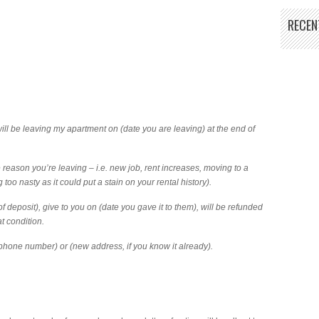
RECEN
I will be leaving my apartment on (date you are leaving) at the end of
 reason you’re leaving – i.e. new job, rent increases, moving to a
g too nasty as it could put a stain on your rental history).
f deposit), give to you on (date you gave it to them), will be refunded
at condition.
(phone number) or (new address, if you know it already).