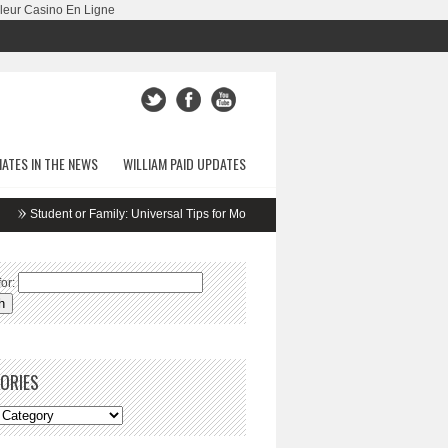
leur Casino En Ligne
ATES IN THE NEWS
WILLIAM PAID UPDATES
udent or Family: Universal Tips for Moving
5 Apartment Safety Secrets
Fri
or:
ORIES