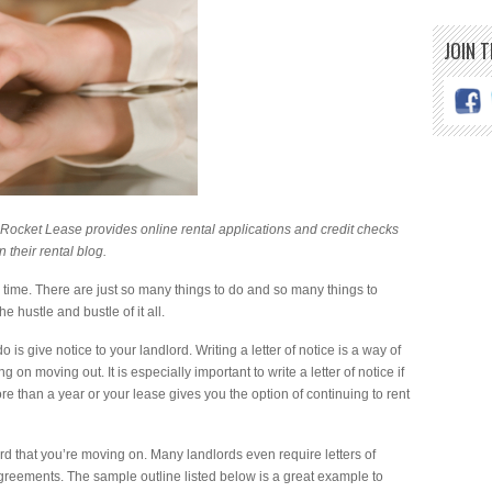
JOIN 
 Rocket Lease provides online rental applications and credit checks
n their
rental blog
.
 time. There are just so many things to do and so many things to
e hustle and bustle of it all.
o is give notice to your landlord. Writing a letter of notice is a way of
 on moving out. It is especially important to write a letter of notice if
e than a year or your lease gives you the option of continuing to rent
dlord that you’re moving on. Many landlords even require letters of
 agreements. The sample outline listed below is a great example to