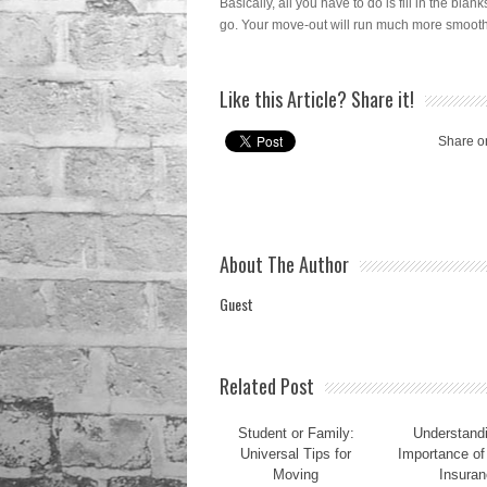
Basically, all you have to do is fill in the blan
go. Your move-out will run much more smooth
Like this Article? Share it!
Share o
About The Author
Guest
Related Post
Student or Family:
Understandi
Universal Tips for
Importance of
Moving
Insuran