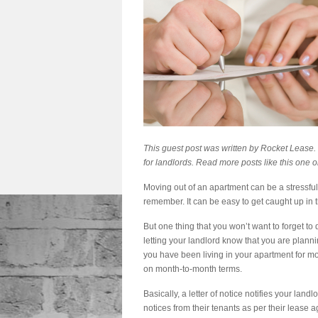
This guest post was written by
Rocket Lease
.
for landlords. Read more posts like this one o
Moving out of an apartment can be a stressful
remember. It can be easy to get caught up in th
But one thing that you won’t want to forget to d
letting your landlord know that you are planning
you have been living in your apartment for mor
on month-to-month terms.
Basically, a letter of notice notifies your lan
notices from their tenants as per their lease