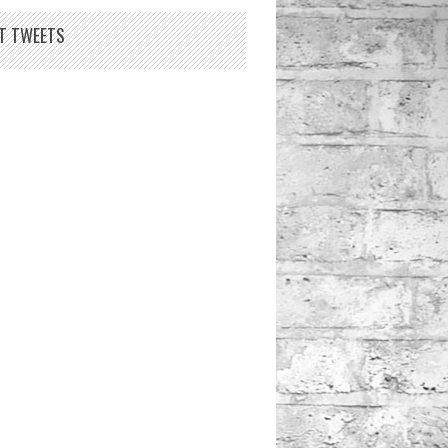
T TWEETS