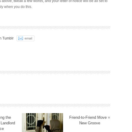
ks above, tweak a few words, and your letter of notice will be all set to
ly when you do this.
n Tumblr
ng the
Friend-to-Friend Move =
 Landlord
New Groove
ce