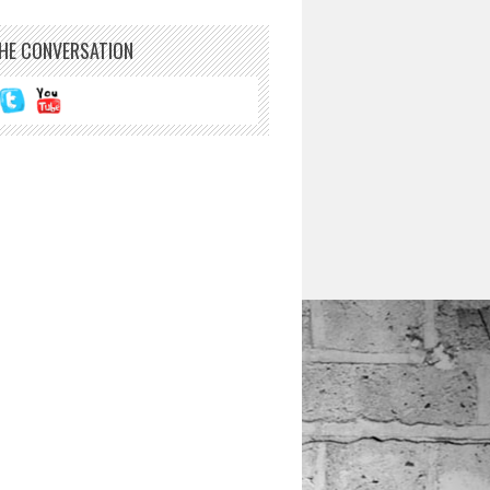
THE CONVERSATION