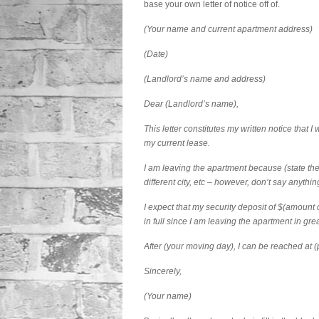
base your own letter of notice off of.
(Your name and current apartment address)
(Date)
(Landlord’s name and address)
Dear (Landlord’s name),
This letter constitutes my written notice that 
my current lease.
I am leaving the apartment because (state the
different city, etc – however, don’t say anythin
I expect that my security deposit of $(amount o
in full since I am leaving the apartment in gre
After (your moving day), I can be reached at 
Sincerely,
(Your name)