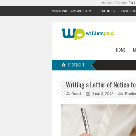
Meilleur Casino En 
WWW.WILLIAMPAID.COM
FEATURES
LANDLO
HOME
M
SPOTLIGHT
Writing a Letter of Notice t
Guest
June 3, 2013
Rente