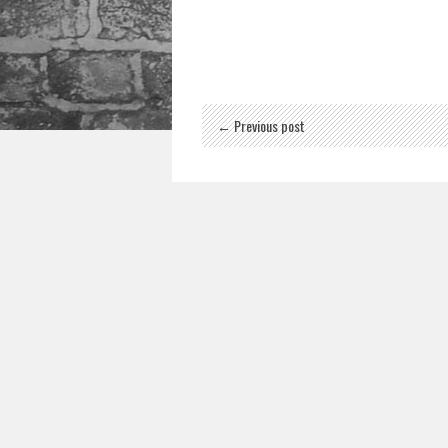
← Previous post