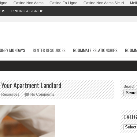
Ligne
Casino Non Aams
Casino En Ligne
Casino Non Aams Sicuri
Meil
RDS
PRICING & SIGN UP
ONEY MONDAYS
RENTER RESOURCES
ROOMMATE RELATIONSHIPS
ROOMM
St
o Your Apartment Landlord
Search f
r Resources
No Comments
CATEG