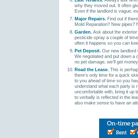
why they moved out. It often give
Even if the landlord is vague, e
Major Repairs.
Find out if the
Mold Reparation? New pipes? N
Garden.
Ask about the exterior 
pesticide spray a couple of tim
often it happens so you can kee
Pet Deposit.
Our new landlord 
We negotiated and put down a d
no pet damage, we’ll get money b
Read the Lease.
This is perhap
there's only time for a quick sk
to you ahead of time so you have
understand what each party is re
uncomfortable with, bring it up 
to verbally is reflected in the le
also make sense to have an att