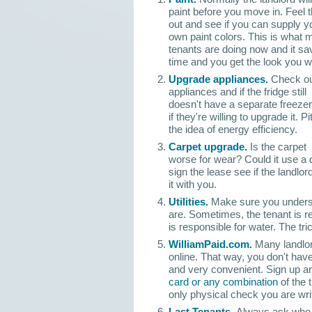
paint before you move in. Feel
out and see if you can supply y
own paint colors. This is what
tenants are doing now and it s
time and you get the look you w
Upgrade appliances.
Check ou
appliances and if the fridge still
doesn't have a separate freezer
if they're willing to upgrade it. Pi
the idea of energy efficiency.
Carpet upgrade.
Is the carpet
worse for wear? Could it use a 
sign the lease see if the landlord 
it with you.
Utilities.
Make sure you underst
are. Sometimes, the tenant is re
is responsible for water. The tri
WilliamPaid.com.
Many landlor
online. That way, you don't have
and very convenient. Sign up 
card or any combination
of the 
only physical check you are writ
Last Tenants.
Always ask who t