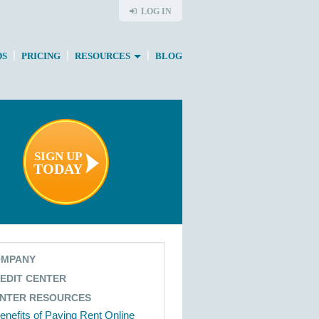
LOG IN
|
|
|
DS
PRICING
RESOURCES
BLOG
SIGN UP
TODAY
MPANY
EDIT CENTER
NTER RESOURCES
enefits of Paying Rent Online