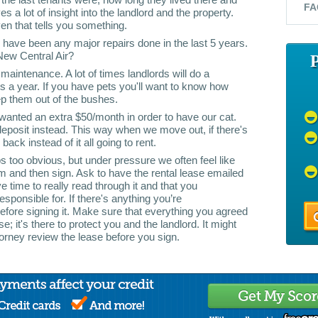
FA
s a lot of insight into the landlord and the property.
ven that tells you something.
re have been any major repairs done in the last 5 years.
ew Central Air?
maintenance. A lot of times landlords will do a
es a year. If you have pets you'll want to know how
p them out of the bushes.
wanted an extra $50/month in order to have our cat.
eposit instead. This way when we move out, if there's
ack instead of it all going to rent.
s too obvious, but under pressure we often feel like
im and then sign. Ask to have the rental lease emailed
 time to really read through it and that you
sponsible for. If there's anything you’re
before signing it. Make sure that everything you agreed
ase; it's there to protect you and the landlord. It might
orney review the lease before you sign.