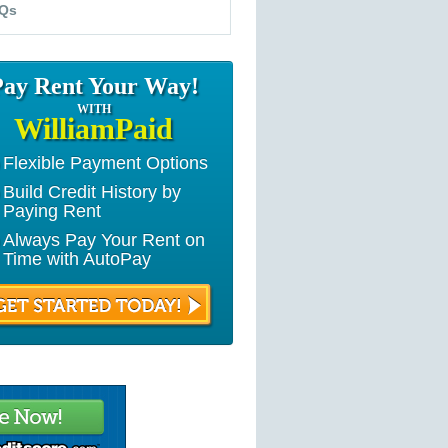
Qs
Pay Rent Your Way!
WITH
WilliamPaid
Flexible Payment Options
Build Credit History by
Paying Rent
Always Pay Your Rent on
Time with AutoPay