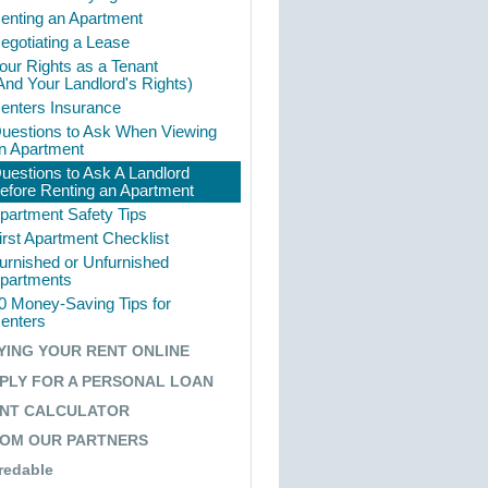
enting an Apartment
egotiating a Lease
our Rights as a Tenant
And Your Landlord's Rights)
enters Insurance
uestions to Ask When Viewing
n Apartment
uestions to Ask A Landlord
efore Renting an Apartment
partment Safety Tips
irst Apartment Checklist
urnished or Unfurnished
partments
0 Money-Saving Tips for
enters
YING YOUR RENT ONLINE
How It Works
PLY FOR A PERSONAL LOAN
Why Pay Rent Online
NT CALCULATOR
Sign Up Today
OM OUR PARTNERS
redable