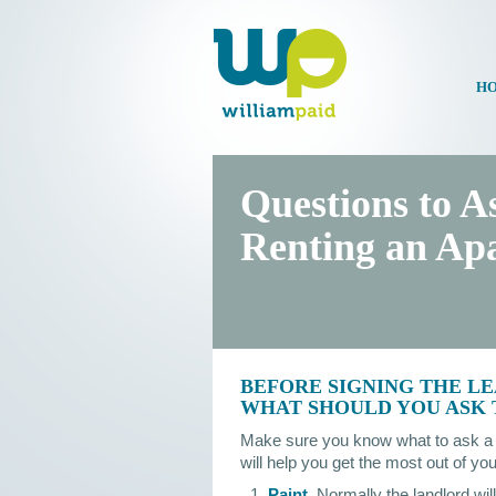
HO
Questions to A
Renting an Ap
BEFORE SIGNING THE LE
WHAT SHOULD YOU ASK
Make sure you know what to ask a l
will help you get the most out of y
Paint.
Normally the landlord will