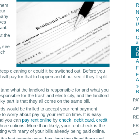
 them
R
our
N
 many
Y
aves
(
ant.
R
t the
Q
a
, see
Q
tch
B
A
F
deep cleaning or could it be switched out. Before you
F
will pay for that to happen and if not see if they'll split
A
1
and what the landlord is responsible for and what you
R
sponsible for the trash and electricity, and the landlord
PA
cky part is that they all come on the same bill.
ds would be thrilled to accept your rent payment
AP
 to worry about paying your rent on time. It is easy
RE
and you can
pay rent online
by
check, debit card, credit
three options. More than likely, your rent check is the
FR
ing with many of your bills already being paid online.
eC
he last tenants were, how long they lived there and