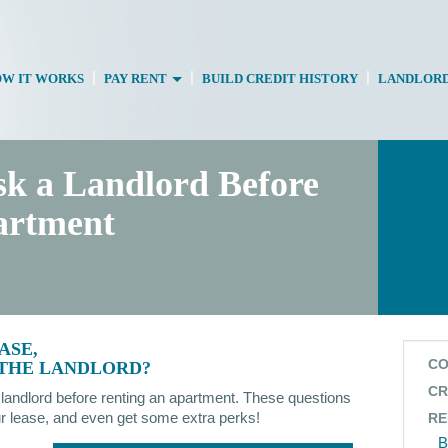
|
|
|
W IT WORKS
PAY RENT
BUILD CREDIT HISTORY
LANDLOR
sk a Landlord Before
artment
ASE,
CO
 THE LANDLORD?
CR
andlord before renting an apartment. These questions
our lease, and even get some extra perks!
RE
B