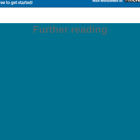
Further reading
Trang Cá độ Bóng đá
Casino Non Aams
Casino Bonus Senza Documenti
Casino Non Aams
Migliori Crypto Casino
Migliori Siti Non Aams
Migliori Casino Online
Meilleur Casino Live Francais
Meilleur Casino En Ligne 2026
Migliori Casino Non AAMS
Migliori Casino Online
Siti Scommesse Italiani
Casino En Ligne Argent Réel
Casino En Ligne Le Plus Payant
Siti Non AAMS
Slots Non AAMS
Migliori Casino Online
Casino Non Aams