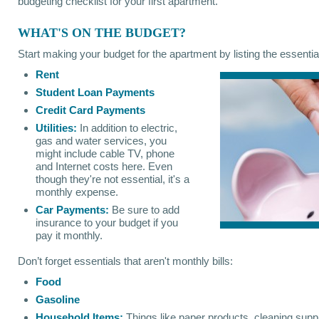
budgeting checklist for your first apartment.
WHAT'S ON THE BUDGET?
Start making your budget for the apartment by listing the essential
Rent
Student Loan Payments
Credit Card Payments
Utilities:
In addition to electric,
gas and water services, you
might include cable TV, phone
and Internet costs here. Even
though they're not essential, it's a
monthly expense.
Car Payments:
Be sure to add
insurance to your budget if you
pay it monthly.
Don’t forget essentials that aren't monthly bills:
Food
Gasoline
Household Items:
Things like paper products, cleaning suppl