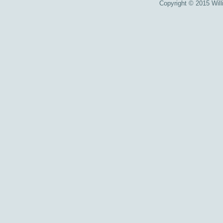
Copyright © 2015 Willi