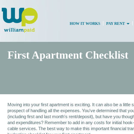
|
|
HOW IT WORKS
PAY RENT
First Apartment Checklist
Moving into your first apartment is exciting. It can also be a little
prospect of handling all the expenses. You've determined that you
(including first and last month's rent/deposit), but have you though
and expenditures? Remember to add in any costs for initial hook-
cable services. The best way to make this important financial tran