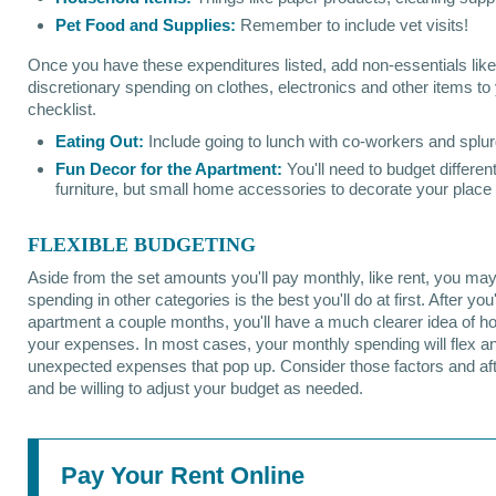
Pet Food and Supplies:
Remember to include vet visits!
Once you have these expenditures listed, add non-essentials like
discretionary spending on clothes, electronics and other items t
checklist.
Eating Out:
Include going to lunch with co-workers and splur
Fun Decor for the Apartment:
You'll need to budget different
furniture, but small home accessories to decorate your place
FLEXIBLE BUDGETING
Aside from the set amounts you'll pay monthly, like rent, you may 
spending in other categories is the best you'll do at first. After you
apartment a couple months, you'll have a much clearer idea of h
your expenses. In most cases, your monthly spending will flex an
unexpected expenses that pop up. Consider those factors and af
and be willing to adjust your budget as needed.
Pay Your Rent Online