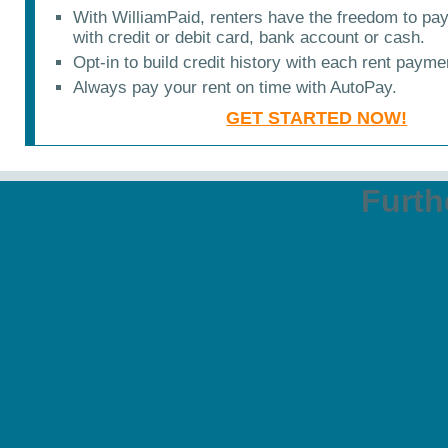
With WilliamPaid, renters have the freedom to pa
with credit or debit card, bank account or cash.
Opt-in to build credit history with each rent payme
Always pay your rent on time with AutoPay.
GET STARTED NOW!
Furth
Tra
C
Casino B
C
Migl
Migl
Migl
Meilleu
Meilleu
Migli
Migl
Siti