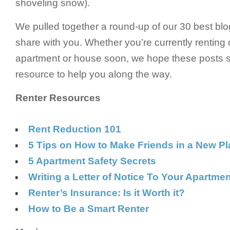
shoveling snow).
We pulled together a round-up of our 30 best blo
share with you. Whether you’re currently renting 
apartment or house soon, we hope these posts s
resource to help you along the way.
Renter Resources
Rent Reduction 101
5 Tips on How to Make Friends in a New P
5 Apartment Safety Secrets
Writing a Letter of Notice To Your Apartme
Renter’s Insurance: Is it Worth it?
How to Be a Smart Renter