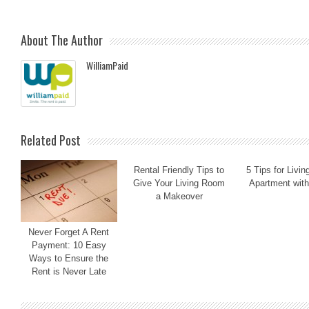
About The Author
WilliamPaid
Related Post
Rental Friendly Tips to
5 Tips for Livin
Give Your Living Room
Apartment with
a Makeover
Never Forget A Rent
Payment: 10 Easy
Ways to Ensure the
Rent is Never Late