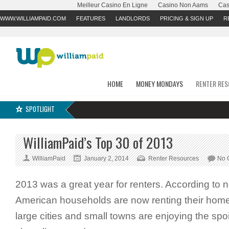
Meilleur Casino En Ligne
Casino Non Aams
Cas
WWW.WILLIAMPAID.COM
FEATURES
LANDLORDS
PRICING & SIGN UP
R
HOME
MONEY MONDAYS
RENTER RE
SPOTLIGHT
WilliamPaid’s Top 30 of 2013
WilliamPaid
January 2, 2014
Renter Resources
No 
2013 was a great year for renters. According to 
American households are now renting their homes
large cities and small towns are enjoying the spoil