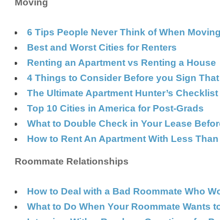
Moving
6 Tips People Never Think of When Movin
Best and Worst Cities for Renters
Renting an Apartment vs Renting a House
4 Things to Consider Before you Sign Tha
The Ultimate Apartment Hunter’s Checklist
Top 10 Cities in America for Post-Grads
What to Double Check in Your Lease Befor
How to Rent An Apartment With Less Than S
Roommate Relationships
How to Deal with a Bad Roommate Who Won’
What to Do When Your Roommate Wants to