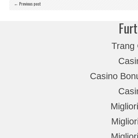
← Previous post
Furt
Trang
Casi
Casino Bon
Casi
Miglio
Miglio
Miglio