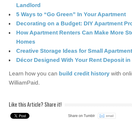
Landlord
5 Ways to “Go Green” In Your Apartment
Decorating on a Budget: DIY Apartment Pr
How Apartment Renters Can Make More Sto
Homes
Creative Storage Ideas for Small Apartmen
Décor Designed With Your Rent Deposit in
Learn how you can
build credit history
with onl
WilliamPaid.
Like this Article? Share it!
Share on Tumblr