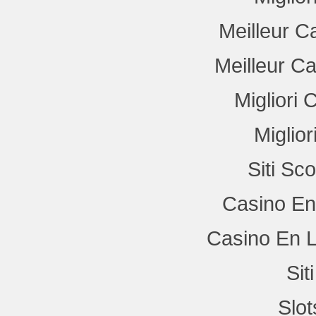
Meilleur C
Meilleur C
Migliori
Miglio
Siti Sc
Casino En
Casino En L
Si
Slo