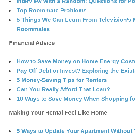
Interview With a Random: Questions for P
Top Roommate Problems
5 Things We Can Learn From Television’s
Roommates
Financial Advice
How to Save Money on Home Energy Costs
Pay Off Debt or Invest? Exploring the Exis
5 Money-Saving Tips for Renters
Can You Really Afford That Loan?
10 Ways to Save Money When Shopping fo
Making Your Rental Feel Like Home
5 Ways to Update Your Apartment Without 