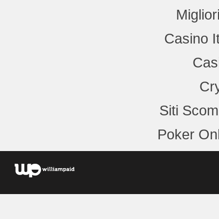
Miglio
Casino I
Cas
Cr
Siti Sco
Poker Onl