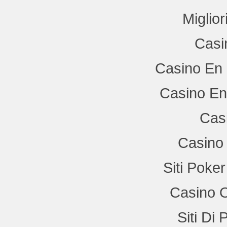
Miglio
Casi
Casino En 
Casino En
Cas
Casino 
Siti Poke
Casino 
Siti Di