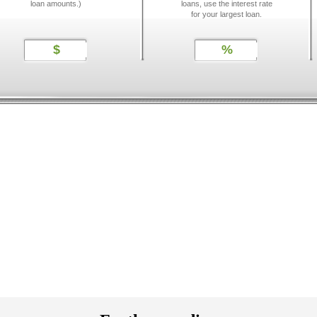
loan amounts.)
loans, use the interest rate
for your largest loan.