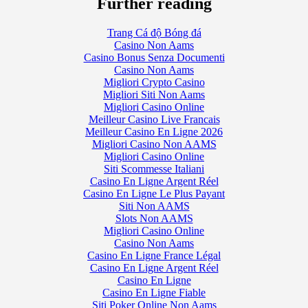
Further reading
Trang Cá độ Bóng đá
Casino Non Aams
Casino Bonus Senza Documenti
Casino Non Aams
Migliori Crypto Casino
Migliori Siti Non Aams
Migliori Casino Online
Meilleur Casino Live Francais
Meilleur Casino En Ligne 2026
Migliori Casino Non AAMS
Migliori Casino Online
Siti Scommesse Italiani
Casino En Ligne Argent Réel
Casino En Ligne Le Plus Payant
Siti Non AAMS
Slots Non AAMS
Migliori Casino Online
Casino Non Aams
Casino En Ligne France Légal
Casino En Ligne Argent Réel
Casino En Ligne
Casino En Ligne Fiable
Siti Poker Online Non Aams