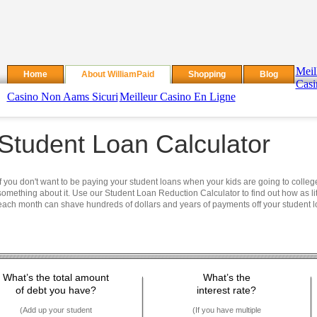
Meil
Home
About WilliamPaid
Shopping
Blog
Cas
Casino Non Aams Sicuri
Meilleur Casino En Ligne
Student Loan Calculator
If you don't want to be paying your student loans when your kids are going to college,
something about it. Use our Student Loan Reduction Calculator to find out how as lit
each month can shave hundreds of dollars and years of payments off your student l
What’s the total amount
What’s the
of debt you have
?
interest rate
?
(Add up your student
(If you have multiple