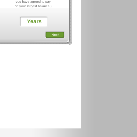
you have agreed to pay
off your largest balance.)