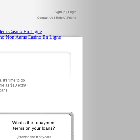
SignUp
|
Login
Contact Us
|
Refer A Friend
leur Casino En Ligne
ino Non Aams
Casino En Ligne
 it's time to do
tle as $10 extra
oans.
What’s the repayment
terms on your loans
?
(Provide the # of years