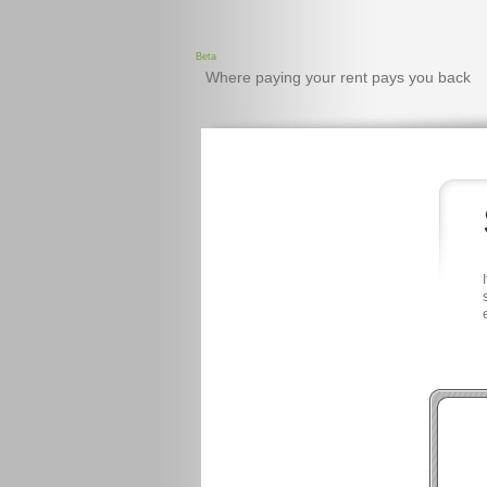
Beta
Where paying your rent
pays you back